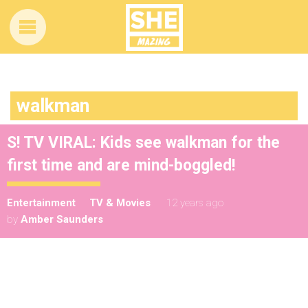
walkman
S! TV VIRAL: Kids see walkman for the
first time and are mind-boggled!
Entertainment
TV & Movies
12 years ago
by
Amber Saunders