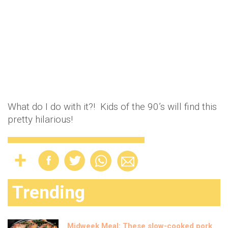
What do I do with it?! Kids of the 90’s will find this
pretty hilarious!
Trending
Midweek Meal: These slow-cooked pork