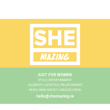
JUST FOR WOMEN.
STYLE | ENTERTAINMENT
CELEBRITY | LIFESTYLE | RELATIONSHIPS
NEWS | MIND & BODY | UNIQUELY IRISH
hello@shemazing.ie