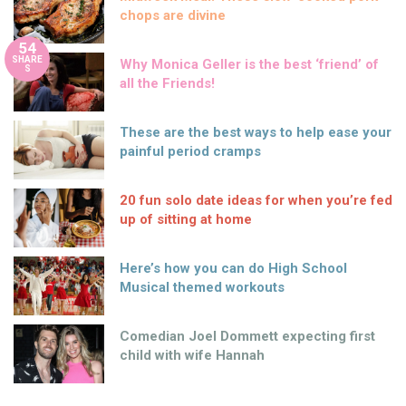
chops are divine
54
SHARE
Why Monica Geller is the best ‘friend’ of
S
all the Friends!
These are the best ways to help ease your
painful period cramps
20 fun solo date ideas for when you’re fed
up of sitting at home
Here’s how you can do High School
Musical themed workouts
Comedian Joel Dommett expecting first
child with wife Hannah