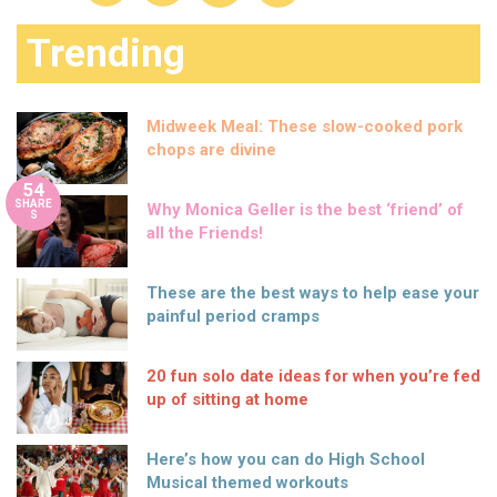
Trending
Midweek Meal: These slow-cooked pork
chops are divine
54
SHARE
Why Monica Geller is the best ‘friend’ of
S
all the Friends!
These are the best ways to help ease your
painful period cramps
20 fun solo date ideas for when you’re fed
up of sitting at home
Here’s how you can do High School
Musical themed workouts