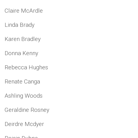
Claire McArdle
Linda Brady
Karen Bradley
Donna Kenny
Rebecca Hughes
Renate Canga
Ashling Woods
Geraldine Rosney
Deirdre Mcdyer