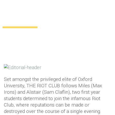
Fancy attending a VIP screening of The
Riot Club?
Giveaways
12 years ago
by
Anna Murray
Set amongst the privileged elite of Oxford
University, THE RIOT CLUB follows Miles (Max
Irons) and Alistair (Sam Claflin), two first year
students determined to join the infamous Riot
Club, where reputations can be made or
destroyed over the course of a single evening.