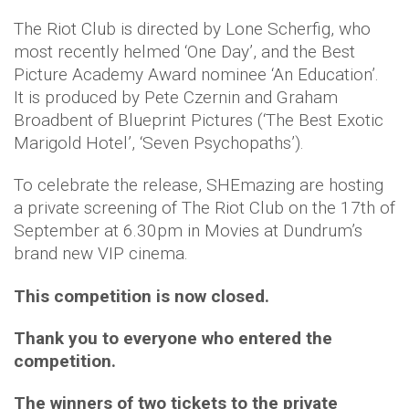
The Riot Club is directed by Lone Scherfig, who
most recently helmed ‘One Day’, and the Best
Picture Academy Award nominee ‘An Education’.
It is produced by Pete Czernin and Graham
Broadbent of Blueprint Pictures (‘The Best Exotic
Marigold Hotel’, ‘Seven Psychopaths’).
To celebrate the release, SHEmazing are hosting
a private screening of The Riot Club on the 17th of
September at 6.30pm in Movies at Dundrum’s
brand new VIP cinema.
This competition is now closed.
Thank you to everyone who entered the
competition.
The winners of two tickets to the private