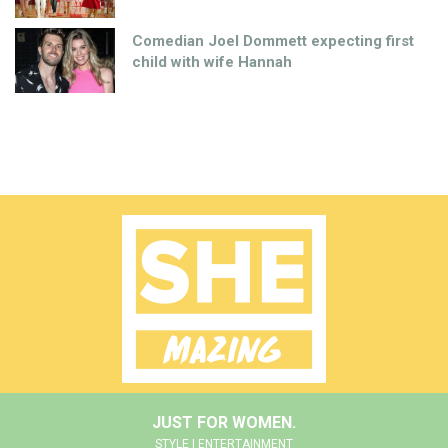
Comedian Joel Dommett expecting first
child with wife Hannah
JUST FOR WOMEN.
STYLE | ENTERTAINMENT