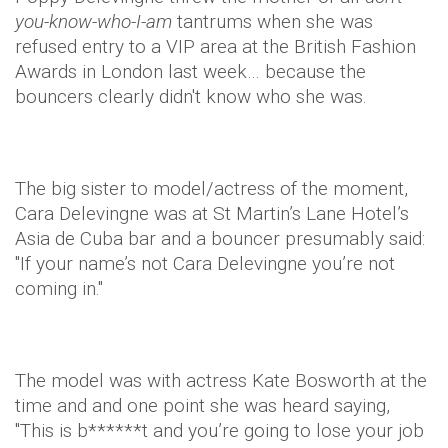
you-know-who-I-am
tantrums when she was
refused entry to a VIP area at the British Fashion
Awards in London last week… because the
bouncers clearly didn't know who she was.
The big sister to model/actress of the moment,
Cara Delevingne was at St Martin’s Lane Hotel’s
Asia de Cuba bar and a bouncer presumably said:
"If your name’s not Cara Delevingne you’re not
coming in."
The model was with actress Kate Bosworth at the
time and and one point she was heard saying,
"This is b******t and you’re going to lose your job