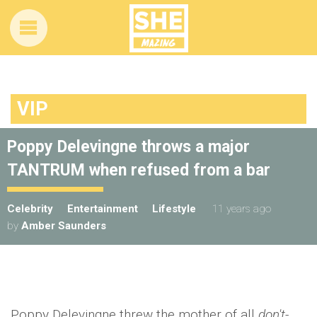
VIP
Poppy Delevingne throws a major
TANTRUM when refused from a bar
Celebrity
Entertainment
Lifestyle
11 years ago
by
Amber Saunders
Poppy Delevingne threw the mother of all
don't-