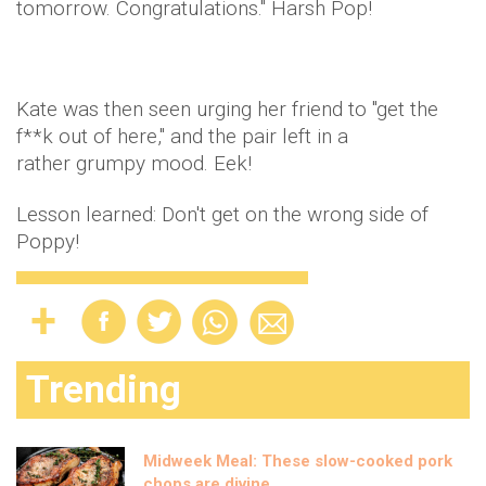
tomorrow. Congratulations." Harsh Pop!
Kate was then seen urging her friend to "get the
f**k out of here," and the pair left in a
rather grumpy mood. Eek!
Lesson learned: Don't get on the wrong side of
Poppy!
Trending
Midweek Meal: These slow-cooked pork
chops are divine