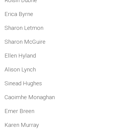
Roisin Dubne
Erica Byrne
Sharon Letmon
Sharon McGuire
Ellen Hyland
Alison Lynch
Sinead Hughes
Caoimhe Monaghan
Emer Breen
Karen Murray