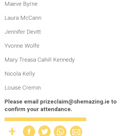
Maeve Byrne
Laura McCann
Jennifer Devitt
Yvonne Wolfe
Mary Treasa Cahill Kennedy
Nicola Kelly
Louise Cremin
Please email prizeclaim@shemazing.ie to
confirm your attendance.