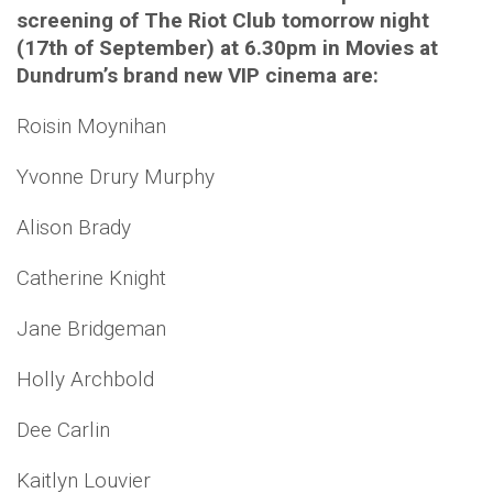
screening of The Riot Club tomorrow night
(17th of September) at 6.30pm in Movies at
Dundrum’s brand new VIP cinema are:
Roisin Moynihan
Yvonne Drury Murphy
Alison Brady
Catherine Knight
Jane Bridgeman
Holly Archbold
Dee Carlin
Kaitlyn Louvier