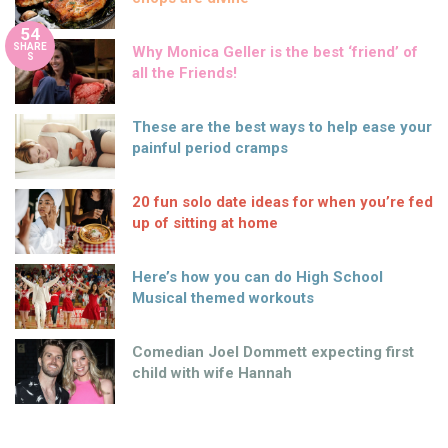
54
SHARE
Why Monica Geller is the best ‘friend’ of
S
all the Friends!
These are the best ways to help ease your
painful period cramps
20 fun solo date ideas for when you’re fed
up of sitting at home
Here’s how you can do High School
Musical themed workouts
Comedian Joel Dommett expecting first
child with wife Hannah