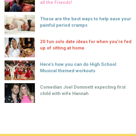
all the Friends!
These are the best ways to help ease your
painful period cramps
20 fun solo date ideas for when you’re fed
up of sitting at home
Here’s how you can do High School
Musical themed workouts
Comedian Joel Dommett expecting first
child with wife Hannah