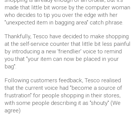
made that little bit worse by the computer woman
who decides to tip you over the edge with her
"unexpected item in bagging area" catch phrase.
Thankfully, Tesco have decided to make shopping
at the self-service counter that little bit less painful
by introducing a new 'friendlier' voice to remind
you that "your item can now be placed in your
bag".
Following customers feedback, Tesco realised
that the current voice had "become a source of
frustration" for people shopping in their stores,
with some people describing it as "shouty" (We
agree)