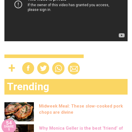
Trending
Midweek Meal: These slow-cooked pork
chops are divine
54
SHARE
Why Monica Geller is the best ‘friend’ of
S