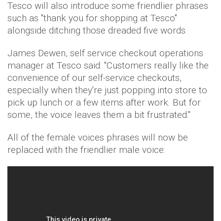
Tesco will also introduce some friendlier phrases
such as "thank you for shopping at Tesco"
alongside ditching those dreaded five words.
James Dewen, self service checkout operations
manager at Tesco said: "Customers really like the
convenience of our self-service checkouts,
especially when they're just popping into store to
pick up lunch or a few items after work. But for
some, the voice leaves them a bit frustrated."
All of the female voices phrases will now be
replaced with the friendlier male voice: