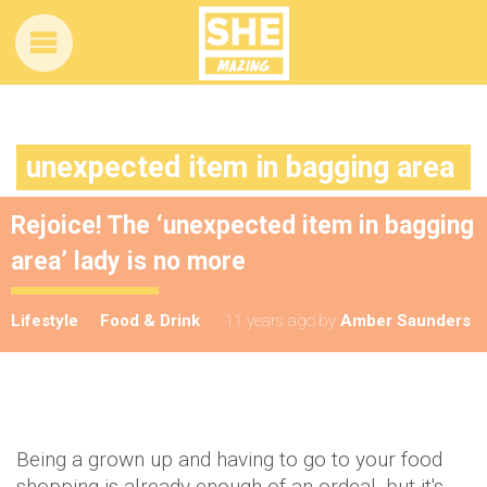
unexpected item in bagging area
Rejoice! The ‘unexpected item in bagging
area’ lady is no more
Lifestyle
Food & Drink
11 years ago
by
Amber Saunders
Being a grown up and having to go to your food
shopping is already enough of an ordeal, but it's