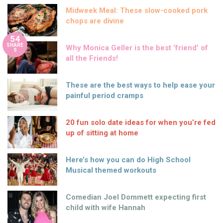
Midweek Meal: These slow-cooked pork
chops are divine
54
SHARE
Why Monica Geller is the best ‘friend’ of
S
all the Friends!
These are the best ways to help ease your
painful period cramps
20 fun solo date ideas for when you’re fed
up of sitting at home
Here’s how you can do High School
Musical themed workouts
Comedian Joel Dommett expecting first
child with wife Hannah