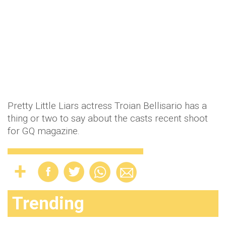
Pretty Little Liars actress Troian Bellisario has a
thing or two to say about the casts recent shoot
for GQ magazine.
Trending