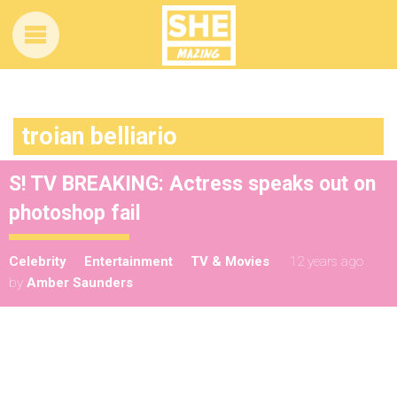
troian belliario
S! TV BREAKING: Actress speaks out on
photoshop fail
Celebrity
Entertainment
TV & Movies
12 years ago
by
Amber Saunders