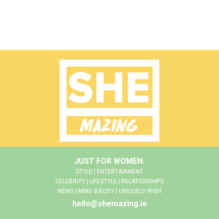
JUST FOR WOMEN.
STYLE | ENTERTAINMENT
CELEBRITY | LIFESTYLE | RELATIONSHIPS
NEWS | MIND & BODY | UNIQUELY IRISH
hello@shemazing.ie