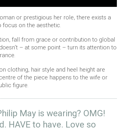
an or prestigious her role, there exists a
 focus on the aesthetic.
on, fall from grace or contribution to global
e doesn’t – at some point – turn its attention to
rance.
n clothing, hair style and heel height are
 centre of the piece happens to the wife or
blic figure.
Philip May is wearing? OMG!
nd. HAVE to have. Love so