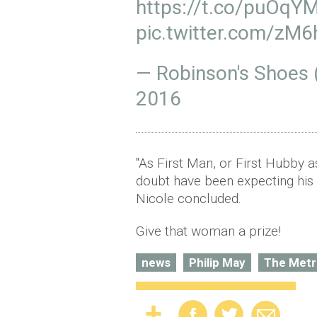
https://t.co/puOqY
pic.twitter.com/z
— Robinson's Shoes
2016
"As First Man, or First Hubby a
doubt have been expecting his 
Nicole concluded.
Give that woman a prize!
news
Philip May
The Metr