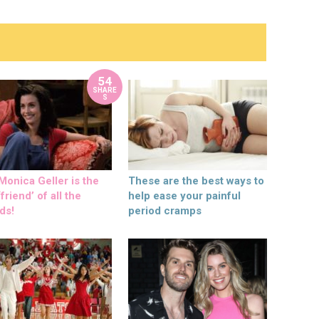
54
SHARE
S
onica Geller is the
These are the best ways to
friend’ of all the
help ease your painful
ds!
period cramps