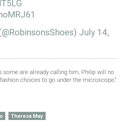
MT5LG
M6hoMRJ61
 (@RobinsonsShoes)
July 14,
s some are already calling him, Philip will no
fashion choices to go under the microscope,"
o
Theresa May