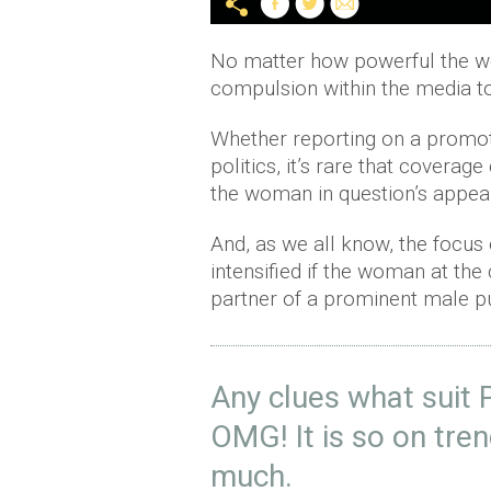
No matter how powerful the wom
compulsion within the media to
Whether reporting on a promoti
politics, it’s rare that coverag
the woman in question’s appea
And, as we all know, the focus o
intensified if the woman at the
partner of a prominent male pu
Any clues what suit 
OMG! It is so on tre
much.