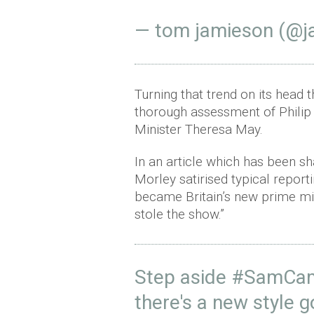
— tom jamieson (@j
Turning that trend on its head t
thorough assessment of Philip
Minister Theresa May.
In an article which has been s
Morley satirised typical reporti
became Britain’s new prime mi
stole the show.”
Step aside
#SamCa
there's a new style 