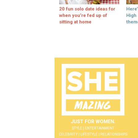
20 fun solo date ideas for
Here
when you’re fed up of
High
sitting at home
them
JUST FOR WOMEN.
STYLE | ENTERTAINMENT
CELEBRITY | LIFESTYLE | RELATIONSHIPS