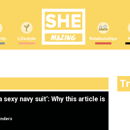
ity
Lifestyle
Relationships
T
sexy navy suit’: Why this article is
nders