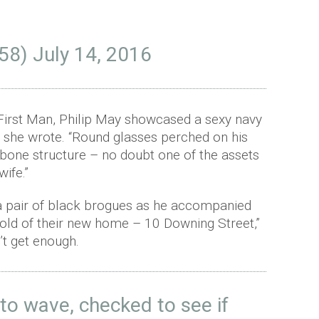
58)
July 14, 2016
s First Man, Philip May showcased a sexy navy
e,” she wrote. “Round glasses perched on his
bone structure – no doubt one of the assets
ife.”
h a pair of black brogues as he accompanied
shold of their new home – 10 Downing Street,”
’t get enough.
 to wave, checked to see if