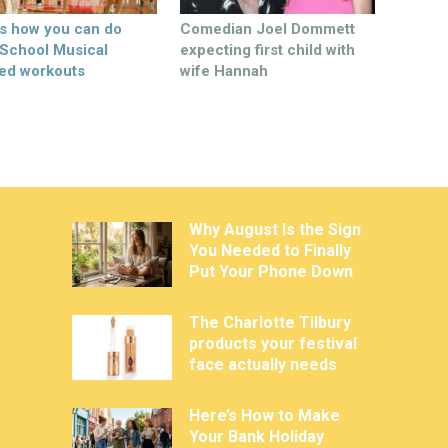
’s how you can do
Comedian Joel Dommett
 School Musical
expecting first child with
ed workouts
wife Hannah
Why August Is the Sign
You Needed to Finally
Put Your Phone Down
The Charlotte Tilbury
products your festival
face actually needs
Here’s How to Make
Your Bank Holiday