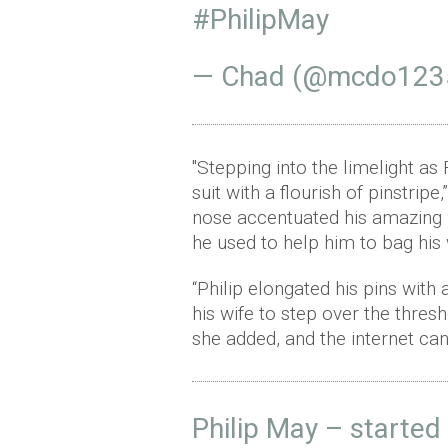
#PhilipMay
— Chad (@mcdo123
"Stepping into the limelight a
suit with a flourish of pinstrip
nose accentuated his amazing 
he used to help him to bag his w
“Philip elongated his pins wit
his wife to step over the thre
she added, and the internet can
Philip May – started