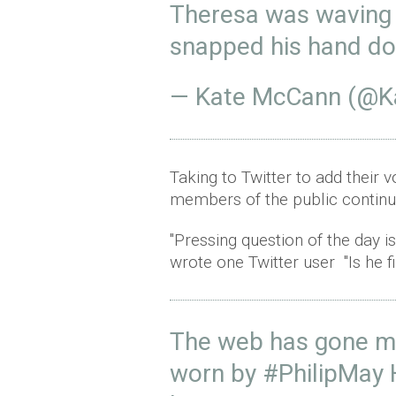
Theresa was waving 
snapped his hand d
— Kate McCann (@
Taking to Twitter to add their 
members of the public continu
"Pressing question of the day i
wrote one Twitter user "Is he fi
The web has gone m
worn by
#PhilipMay
H