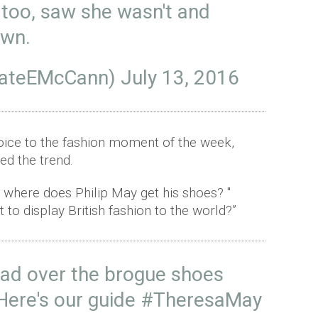
too, saw she wasn't and
own.
KateEMcCann)
July 13, 2016
voice to the fashion moment of the week,
ed the trend.
s where does Philip May get his shoes? "
t to display British fashion to the world?”
ad over the brogue shoes
ere's our guide
#TheresaMay