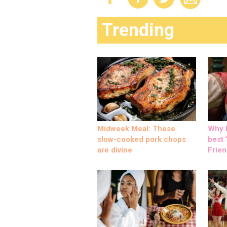
Trending
Midweek Meal: These
Why M
slow-cooked pork chops
best ‘
are divine
Frien