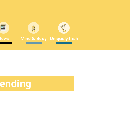
News
Mind & Body
Uniquely Irish
rending