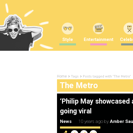
Style
Entertainment
Celebr
Tags
Posts tagged with "The Metro"
Home
The Metro
‘Philip May showcased a 
going viral
News
10 years ago
by
Amber Sau