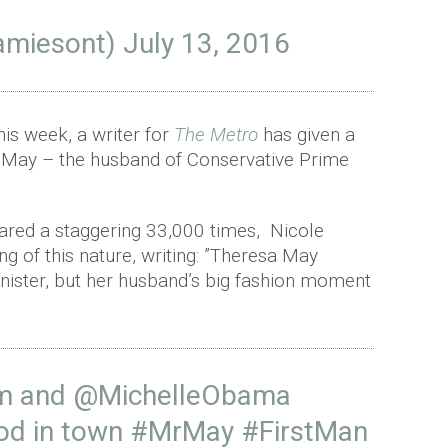
amiesont)
July 13, 2016
his week, a writer for
The Metro
has given a
 May – the husband of Conservative Prime
hared a staggering 33,000 times, Nicole
ng of this nature, writing: ”Theresa May
nister, but her husband’s big fashion moment
m
and
@MichelleObama
god in town
#MrMay
#FirstMan