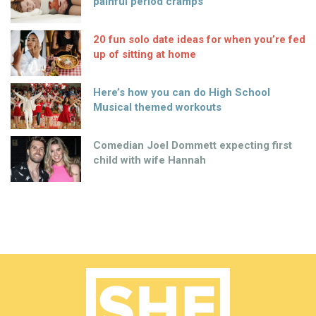
painful period cramps
20 fun solo date ideas for when you’re fed
up of sitting at home
Here’s how you can do High School
Musical themed workouts
Comedian Joel Dommett expecting first
child with wife Hannah