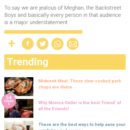
To say we are jealous of Meghan, the Backstreet
Boys and basically every person in that audience
is a major understatement.
Trending
Midweek Meal: These slow-cooked pork
chops are divine
54
SHARE
Why Monica Geller is the best ‘friend’ of
S
all the Friends!
These are the best ways to help ease your