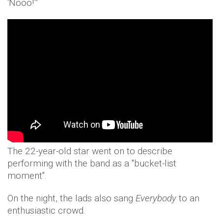
‘Nooo!’”
The 22-year-old star went on to describe
performing with the band as a "bucket-list
moment".
On the night, the lads also sang
Everybody
to an
enthusiastic crowd.