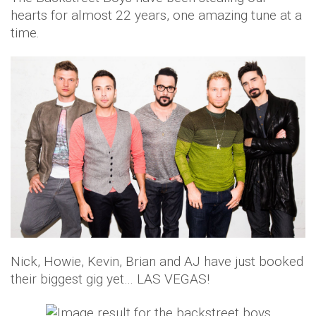
hearts for almost 22 years, one amazing tune at a
time.
Nick, Howie, Kevin, Brian and AJ have just booked
their biggest gig yet… LAS VEGAS!