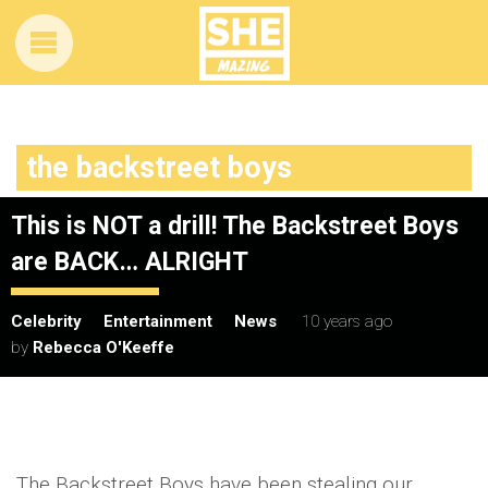
the backstreet boys
This is NOT a drill! The Backstreet Boys
are BACK… ALRIGHT
Celebrity
Entertainment
News
10 years ago
by
Rebecca O'Keeffe
The Backstreet Boys have been stealing our