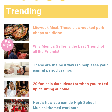
Trending
Midweek Meal: These slow-cooked pork
chops are divine
54
SHARE
Why Monica Geller is the best ‘friend’ of
S
all the Friends!
These are the best ways to help ease your
painful period cramps
20 fun solo date ideas for when you’re fed
up of sitting at home
Here’s how you can do High School
Musical themed workouts