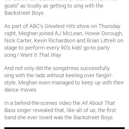
goals" as loudly as getting to sing with the
Backstreet Boys.
As part of ABC’s
Greatest Hits
show on Thursday
night, Meghan joined AJ McLean, Howie Dorough,
Nick Carter, Kevin Richardson and Brian Littrell on
stage to perform every 90's kids' go-to party
song
I Want It That Way
.
And not only did the songstress successfully
sing with the lads without keeling over fangirl-
style, Meghan even managed to keep up with their
dance moves.
In a behind-the-scenes video the
All About That
Bass
singer revealed that, like all of us, the first
band she ever loved was the Backstreet Boys.