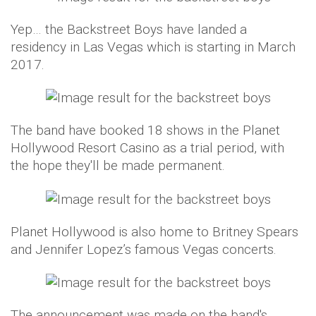
Yep… the Backstreet Boys have landed a
residency in Las Vegas which is starting in March
2017.
The band have booked 18 shows in the Planet
Hollywood Resort Casino as a trial period, with
the hope they'll be made permanent.
Planet Hollywood is also home to Britney Spears
and Jennifer Lopez’s famous Vegas concerts.
The announcement was made on the band's