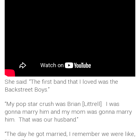
She said: “The first band that I loved was the
Backstreet Boys.”
“My pop star crush was Brian [Littrell]. I was
gonna marry him and my mom was gonna marry
him. That was our husband.”
“The day he got married, I remember we were like,