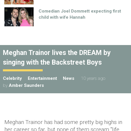
Comedian Joel Dommett expecting first
child with wife Hannah
Meghan Trainor lives the DREAM by
singing with the Backstreet Boys
Celebrity
Entertainment
News
10 years ago
by
Amber Saunders
Meghan Trainor has had some pretty big highs in
her career so far, but none of them scream "life