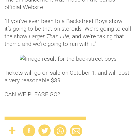
official Website.
“If you’ve ever been to a Backstreet Boys show…
it’s going to be that on steroids. We’re going to call
the show
Larger Than Life
, and we’re taking that
theme and we’re going to run with it.”
Tickets will go on sale on October 1, and will cost
a very reasonable $39.
CAN WE PLEASE GO?