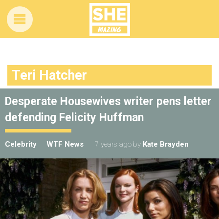
Teri Hatcher
Desperate Housewives writer pens letter
defending Felicity Huffman
Celebrity
WTF News
7 years ago
by
Kate Brayden