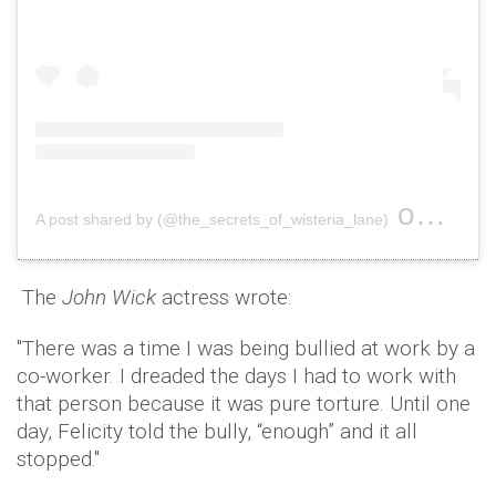
on
A post shared by (@the_secrets_of_wisteria_lane)
Sep 4,
The
John Wick
actress wrote:
"There was a time I was being bullied at work by a
co-worker. I dreaded the days I had to work with
that person because it was pure torture. Until one
day, Felicity told the bully, “enough” and it all
stopped."