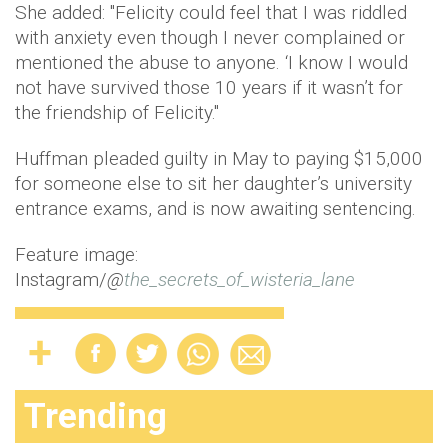
She added: "Felicity could feel that I was riddled
with anxiety even though I never complained or
mentioned the abuse to anyone. ‘I know I would
not have survived those 10 years if it wasn’t for
the friendship of Felicity."
Huffman pleaded guilty in May to paying $15,000
for someone else to sit her daughter’s university
entrance exams, and is now awaiting sentencing.
Feature image:
Instagram/
@
the_secrets_of_wisteria_lane
Trending