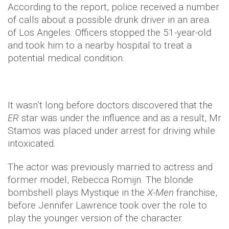
According to the report, police received a number
of calls about a possible drunk driver in an area
of Los Angeles. Officers stopped the 51-year-old
and took him to a nearby hospital to treat a
potential medical condition.
It wasn’t long before doctors discovered that the
ER
star was under the influence and as a result, Mr
Stamos was placed under arrest for driving while
intoxicated.
The actor was previously married to actress and
former model, Rebecca Romijn. The blonde
bombshell plays Mystique in the
X-Men
franchise,
before Jennifer Lawrence took over the role to
play the younger version of the character.