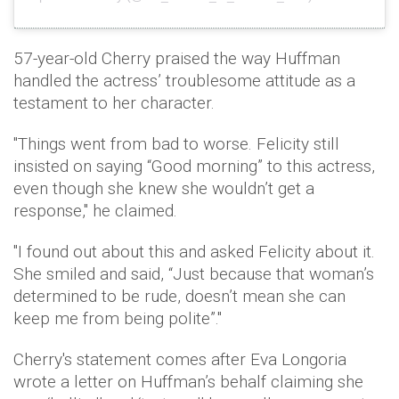
57-year-old Cherry praised the way Huffman
handled the actress’ troublesome attitude as a
testament to her character.
"Things went from bad to worse. Felicity still
insisted on saying “Good morning” to this actress,
even though she knew she wouldn’t get a
response," he claimed.
"I found out about this and asked Felicity about it.
She smiled and said, “Just because that woman’s
determined to be rude, doesn’t mean she can
keep me from being polite”."
Cherry's statement comes after Eva Longoria
wrote a letter on Huffman’s behalf claiming she