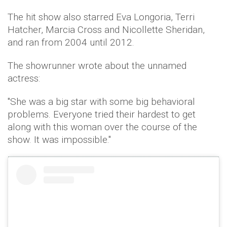
The hit show also starred Eva Longoria, Terri
Hatcher, Marcia Cross and Nicollette Sheridan,
and ran from 2004 until 2012.
The showrunner wrote about the unnamed
actress:
"She was a big star with some big behavioral
problems. Everyone tried their hardest to get
along with this woman over the course of the
show. It was impossible."