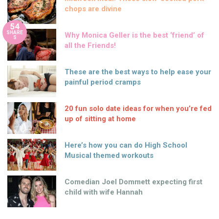
chops are divine
54
SHARE
Why Monica Geller is the best ‘friend’ of
S
all the Friends!
These are the best ways to help ease your
painful period cramps
20 fun solo date ideas for when you’re fed
up of sitting at home
Here’s how you can do High School
Musical themed workouts
Comedian Joel Dommett expecting first
child with wife Hannah