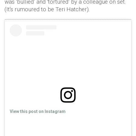
was ‘bullied’ and ‘tortured’ by a colleague on set.
(It's rumoured to be Teri Hatcher).
View this post on Instagram