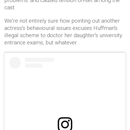
problems' and caused tension on-set among the
cast.
We're not entirely sure how pointing out another
actress's behavioural issues excuses Huffman's
illegal scheme to doctor her daughter's university
entrance exams, but whatever…