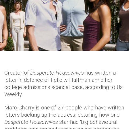
Creator of
Desperate Housewives
has written a
letter in defence of Felicity Huffman amid her
college admissions scandal case, according to Us
Weekly.
Marc Cherry is one of 27 people who have written
letters backing up the actress, detailing how one
Desperate Housewives
star had 'big behavioural