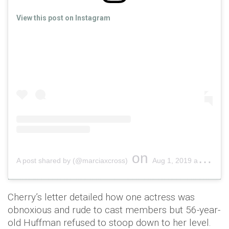
View this post on Instagram
on
A post shared by (@marciaxcross)
Aug 1, 2019 at 7:36am PDT
Cherry’s letter detailed how one actress was
obnoxious and rude to cast members but 56-year-
old Huffman refused to stoop down to her level.