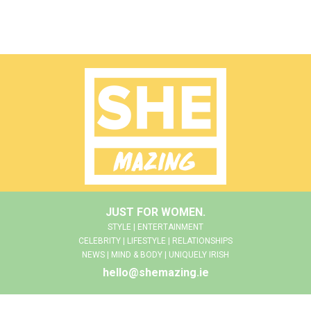
JUST FOR WOMEN.
STYLE | ENTERTAINMENT
CELEBRITY | LIFESTYLE | RELATIONSHIPS
NEWS | MIND & BODY | UNIQUELY IRISH
hello@shemazing.ie