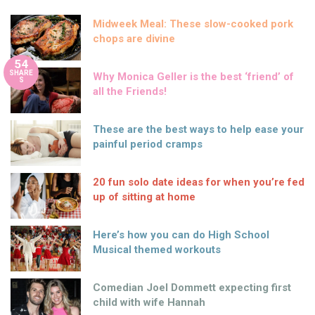
Midweek Meal: These slow-cooked pork
chops are divine
54
SHARE
Why Monica Geller is the best ‘friend’ of
S
all the Friends!
These are the best ways to help ease your
painful period cramps
20 fun solo date ideas for when you’re fed
up of sitting at home
Here’s how you can do High School
Musical themed workouts
Comedian Joel Dommett expecting first
child with wife Hannah