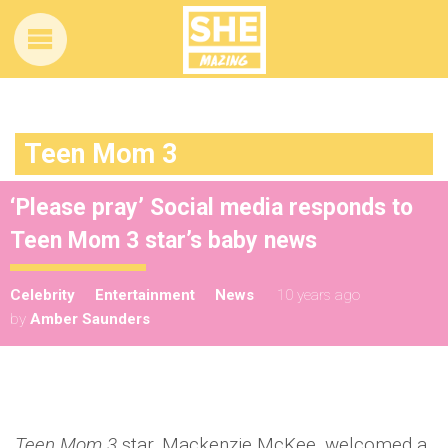
Teen Mom 3
‘Please pray’ Social media responds to
Teen Mom 3 star’s baby news
Celebrity
Entertainment
News
10 years ago
by
Amber Saunders
Teen Mom 3
star, Mackenzie McKee, welcomed a