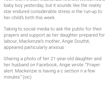
baby boy yesterday, but it sounds like the reality
star endured considerable stress in the run-up to
her child's birth this week.
Taking to social media to ask the public for their
prayers and support as her daughter prepared for
labour, Mackenzie's mother, Angie Douthit,
appeared particularly anxious.
Sharing a photo of her 21-year-old daughter and
her husband on Facebook, Angie wrote: "Prayer
alert: Mackenzie is having a c section n a few
minutes." (sic)