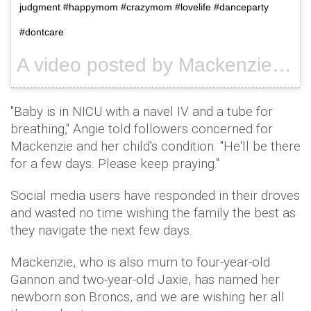
judgment #happymom #crazymom #lovelife #danceparty
#dontcare
A video posted by Mackenzie (Douthit) Mckee (@mackenzietaymckee) on
"Baby is in NICU with a navel IV and a tube for
breathing," Angie told followers concerned for
Mackenzie and her child's condition. "He'll be there
for a few days. Please keep praying."
Social media users have responded in their droves
and wasted no time wishing the family the best as
they navigate the next few days.
Mackenzie, who is also mum to four-year-old
Gannon and two-year-old Jaxie, has named her
newborn son Broncs, and we are wishing her all