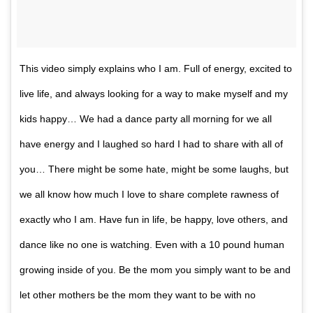
This video simply explains who I am. Full of energy, excited to
live life, and always looking for a way to make myself and my
kids happy… We had a dance party all morning for we all
have energy and I laughed so hard I had to share with all of
you… There might be some hate, might be some laughs, but
we all know how much I love to share complete rawness of
exactly who I am. Have fun in life, be happy, love others, and
dance like no one is watching. Even with a 10 pound human
growing inside of you. Be the mom you simply want to be and
let other mothers be the mom they want to be with no