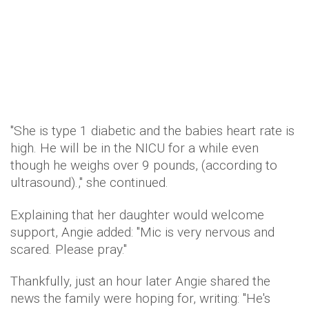
"She is type 1 diabetic and the babies heart rate is
high. He will be in the NICU for a while even
though he weighs over 9 pounds, (according to
ultrasound).," she continued.
Explaining that her daughter would welcome
support, Angie added: "Mic is very nervous and
scared. Please pray."
Thankfully, just an hour later Angie shared the
news the family were hoping for, writing: "He's