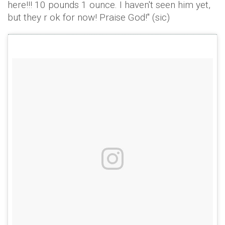
here!!! 10 pounds 1 ounce. I haven't seen him yet,
but they r ok for now! Praise God!" (sic)