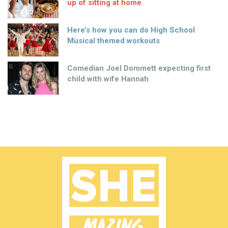
up of sitting at home
Here’s how you can do High School
Musical themed workouts
Comedian Joel Dommett expecting first
child with wife Hannah