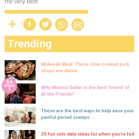
the very best.
Trending
Midweek Meal: These slow-cooked pork
chops are divine
54
SHARE
Why Monica Geller is the best ‘friend’ of
S
all the Friends!
These are the best ways to help ease your
painful period cramps
20 fun solo date ideas for when you’re fed