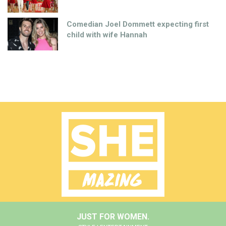
Comedian Joel Dommett expecting first
child with wife Hannah
JUST FOR WOMEN.