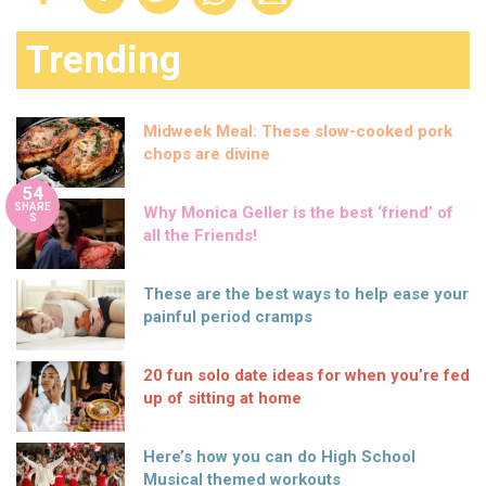
Trending
Midweek Meal: These slow-cooked pork
chops are divine
54
SHARE
Why Monica Geller is the best ‘friend’ of
S
all the Friends!
These are the best ways to help ease your
painful period cramps
20 fun solo date ideas for when you’re fed
up of sitting at home
Here’s how you can do High School
Musical themed workouts