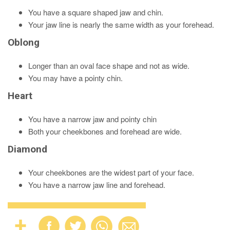
You have a square shaped jaw and chin.
Your jaw line is nearly the same width as your forehead.
Oblong
Longer than an oval face shape and not as wide.
You may have a pointy chin.
Heart
You have a narrow jaw and pointy chin
Both your cheekbones and forehead are wide.
Diamond
Your cheekbones are the widest part of your face.
You have a narrow jaw line and forehead.