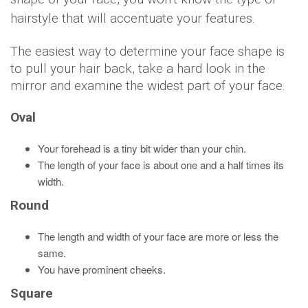
hairstyle that will accentuate your features.
The easiest way to determine your face shape is
to pull your hair back, take a hard look in the
mirror and examine the widest part of your face.
Oval
Your forehead is a tiny bit wider than your chin.
The length of your face is about one and a half times its
width.
Round
The length and width of your face are more or less the
same.
You have prominent cheeks.
Square