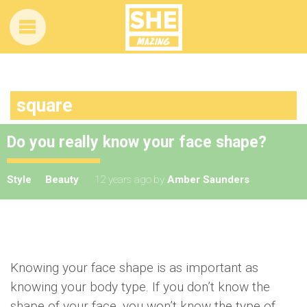
square
Do you really know your face shape?
Style
Beauty
12 years ago
by
Amber Saunders
Knowing your face shape is as important as
knowing your body type. If you don’t know the
shape of your face, you won’t know the type of