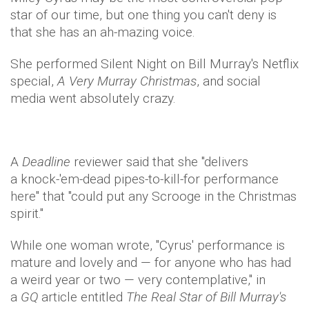
star of our time, but one thing you can't deny is
that she has an ah-mazing voice.
She performed Silent Night on Bill Murray's Netflix
special,
A Very Murray Christmas
, and social
media went absolutely crazy.
A
Deadline
reviewer said that she "delivers
a knock-'em-dead pipes-to-kill-for performance
here" that ​"could put any Scrooge in the Christmas
spirit.​"
While one woman wrote, "​Cyrus' performance is
mature and lovely and — for anyone who has had
a weird year or two — very contemplative," in
a
GQ
article entitled
The Real Star of Bill Murray's