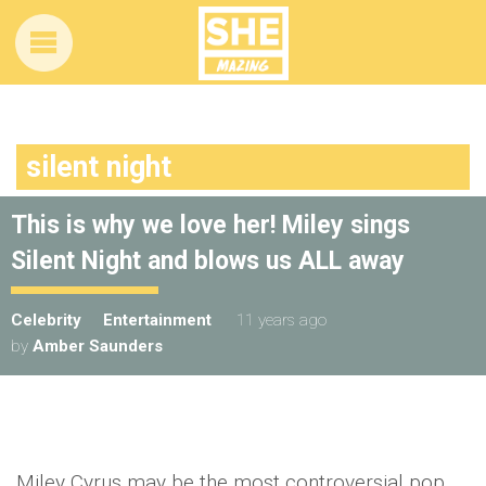
silent night
This is why we love her! Miley sings
Silent Night and blows us ALL away
Celebrity
Entertainment
11 years ago
by
Amber Saunders
Miley Cyrus may be the most controversial pop