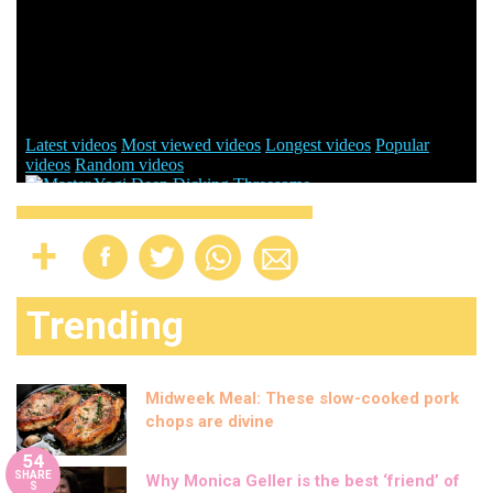
Trending
Midweek Meal: These slow-cooked pork
chops are divine
54
SHARE
Why Monica Geller is the best ‘friend’ of
S