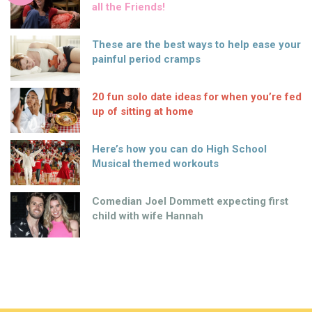
all the Friends!
These are the best ways to help ease your
painful period cramps
20 fun solo date ideas for when you’re fed
up of sitting at home
Here’s how you can do High School
Musical themed workouts
Comedian Joel Dommett expecting first
child with wife Hannah