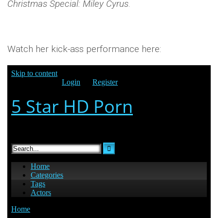
Christmas Special: Miley Cyrus
.
Watch her kick-ass performance here: