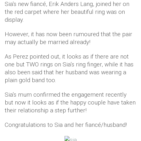
Sia’s new fiancé, Erik Anders Lang, joined her on
the red carpet where her beautiful ring was on
display.
However, it has now been rumoured that the pair
may actually be married already!
As Perez pointed out, it looks as if there are not
one but TWO rings on Sia’s ring finger, while it has
also been said that her husband was wearing a
plain gold band too.
Sia’s mum confirmed the engagement recently
but now it looks as if the happy couple have taken
their relationship a step further!
Congratulations to Sia and her fiancé/husband!