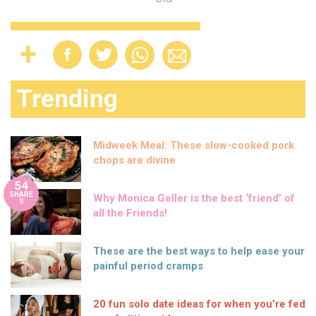
Trending
Midweek Meal: These slow-cooked pork
chops are divine
54
SHARE
Why Monica Geller is the best ‘friend’ of
S
all the Friends!
These are the best ways to help ease your
painful period cramps
20 fun solo date ideas for when you’re fed