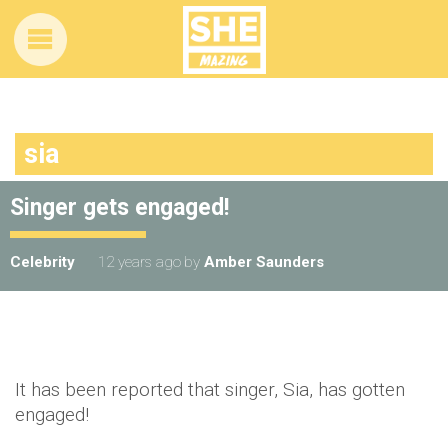
sia
Singer gets engaged!
Celebrity
12 years ago
by
Amber Saunders
It has been reported that singer, Sia, has gotten
engaged!