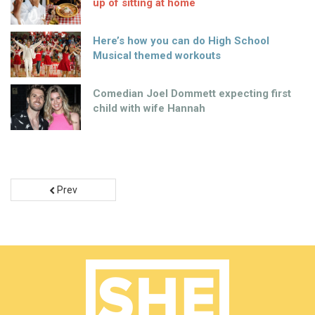
up of sitting at home
Here’s how you can do High School
Musical themed workouts
Comedian Joel Dommett expecting first
child with wife Hannah
Prev