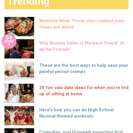
Trending
Midweek Meal: These slow-cooked pork
chops are divine
54
SHARE
Why Monica Geller is the best ‘friend’ of
S
all the Friends!
These are the best ways to help ease your
painful period cramps
20 fun solo date ideas for when you’re fed
up of sitting at home
Here’s how you can do High School
Musical themed workouts
Comedian Joel Dommett expecting first