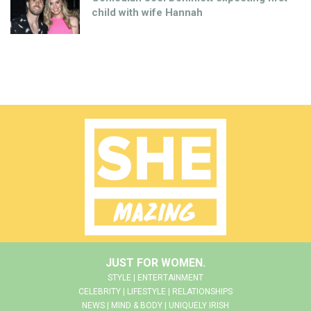
child with wife Hannah
JUST FOR WOMEN.
STYLE | ENTERTAINMENT
CELEBRITY | LIFESTYLE | RELATIONSHIPS
NEWS | MIND & BODY | UNIQUELY IRISH