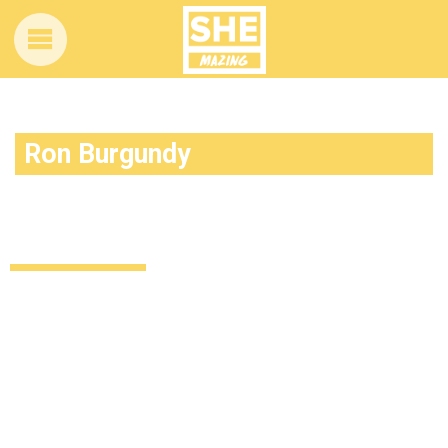
Ron Burgundy
By the beard of Zeus, we now have more
reasons to love Ron Burgundy
Uncategorized
13 years ago
by
Amber Saunders