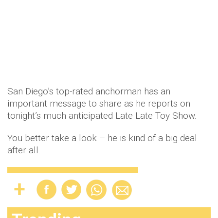
San Diego’s top-rated anchorman has an
important message to share as he reports on
tonight’s much anticipated Late Late Toy Show.
You better take a look – he is kind of a big deal
after all.