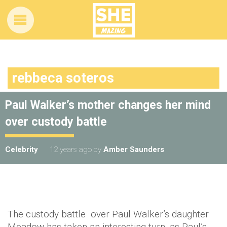
rebbeca soteros
Paul Walker’s mother changes her mind
over custody battle
Celebrity
12 years ago
by
Amber Saunders
The custody battle over Paul Walker’s daughter
Meadow has taken an interesting turn, as Paul’s