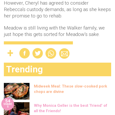
However, Cheryl has agreed to consider
Rebecca’s custody demands, as long as she keeps
her promise to go to rehab.
Meadow is still living with the Walker family, we
just hope this gets sorted for Meadow’s sake.
Trending
Midweek Meal: These slow-cooked pork
chops are divine
54
SHARE
Why Monica Geller is the best ‘friend’ of
S
all the Friends!