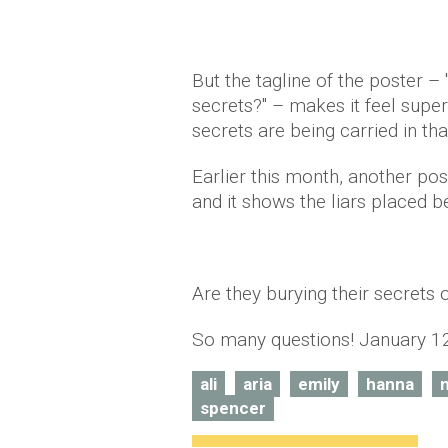
But the tagline of the poster –
secrets?" – makes it feel super
secrets are being carried in th
Earlier this month, another po
and it shows the liars placed bes
Are they burying their secrets o
So many questions! January 12
ali
aria
emily
hanna
spencer