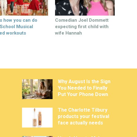
’s how you can do
Comedian Joel Dommett
 School Musical
expecting first child with
ed workouts
wife Hannah
Why August Is the Sign
You Needed to Finally
Put Your Phone Down
The Charlotte Tilbury
products your festival
face actually needs