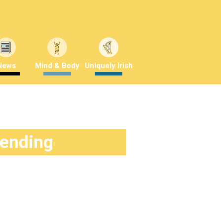
News
Mind & Body
Uniquely Irish
rending