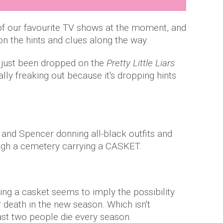
of our favourite TV shows at the moment, and
on the hints and clues along the way.
 just been dropped on the
Pretty Little Liars
lly freaking out because it's dropping hints
i and Spencer donning all-black outfits and
ugh a cemetery carrying a CASKET.
ying a casket seems to imply the possibility
r death in the new season. Which isn't
ast two people die every season.