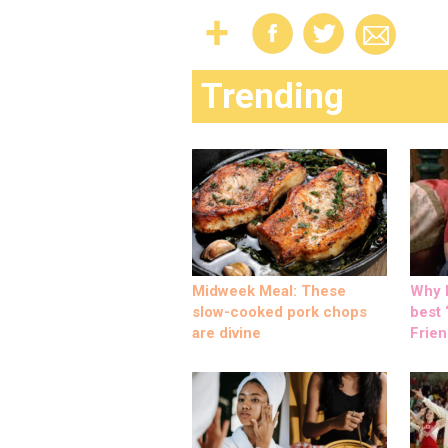
Trending
Midweek Meal: These
Why M
slow-cooked pork chops
best ‘
are divine
Frien