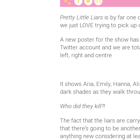
Pretty Little Liars
is by far one 
we just LOVE trying to pick up 
A new poster for the show has
Twitter account and we are tota
left, right and centre.
It shows Aria, Emily, Hanna, Al
dark shades as they walk thro
Who did they kill?!
The fact that the liars are carr
that there's going to be anothe
anything new considering at le