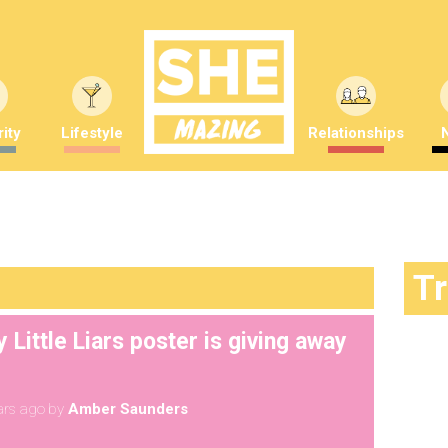
ity
Lifestyle
Relationships
T
 Little Liars poster is giving away
ars ago
by
Amber Saunders