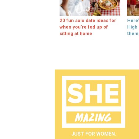
20 fun solo date ideas for
Here
when you’re fed up of
High
sitting at home
them
JUST FOR WOMEN.