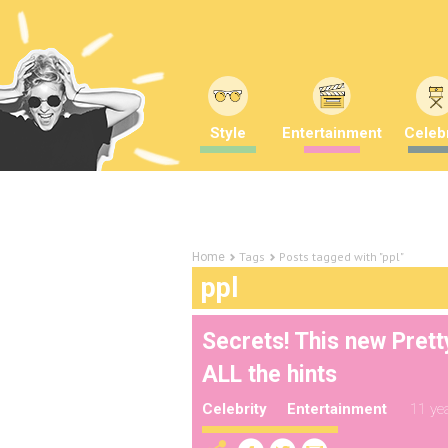
Style
Entertainment
Celebr
Tags
Posts tagged with "ppl"
Home
ppl
Secrets! This new Pretty
ALL the hints
Celebrity
Entertainment
11 ye