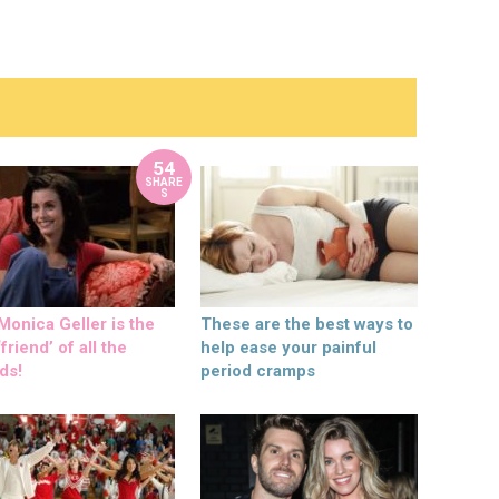
54
SHARE
S
onica Geller is the
These are the best ways to
friend’ of all the
help ease your painful
ds!
period cramps