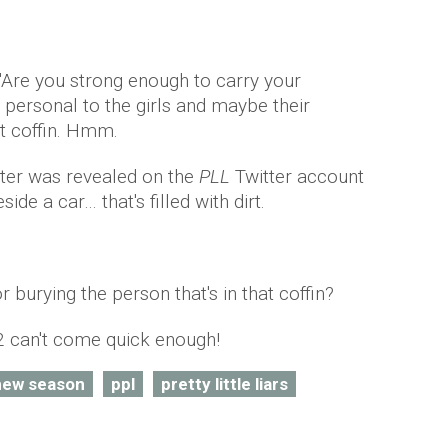
 "Are you strong enough to carry your
 personal to the girls and maybe their
at coffin. Hmm.
ster was revealed on the
PLL
Twitter account
ide a car… that's filled with dirt.
r burying the person that's in that coffin?
 can't come quick enough!
new season
ppl
pretty little liars