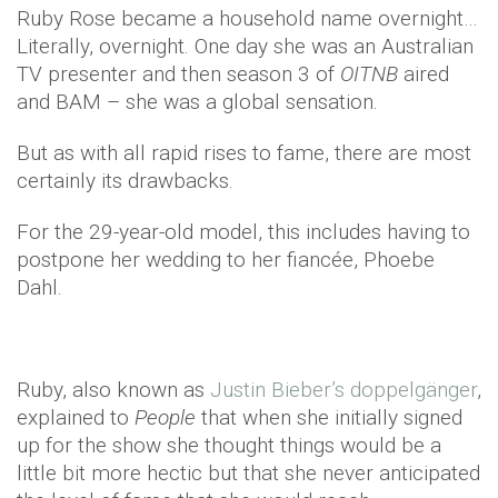
Ruby Rose became a household name overnight…
Literally, overnight. One day she was an Australian
TV presenter and then season 3 of
OITNB
aired
and BAM – she was a global sensation.
But as with all rapid rises to fame, there are most
certainly its drawbacks.
For the 29-year-old model, this includes having to
postpone her wedding to her fiancée, Phoebe
Dahl.
Ruby, also known as
Justin Bieber’s doppelgänger
,
explained to
People
that when she initially signed
up for the show she thought things would be a
little bit more hectic but that she never anticipated