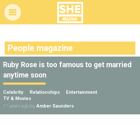
People magazine
Ruby Rose is too famous to get married
anytime soon
Celebrity
Relationships
Entertainment
TV & Movies
11 years ago
by
Amber Saunders