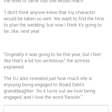
the level of fame that she would reach.
“I don’t think anyone knew that my character
would be taken so well. We want to find the time
to plan the wedding, but now I think it’s going to
be, like, next year.
“Originally it was going to be this year, but I feel
like that’s a bit too ambitious,” the actress
explained.
The DJ also revealed just how much she is
enjoying being engaged to Roald Dahl’s
granddaughter. “As it turns out we love being
engaged, and I love the word ‘fiancée’.”