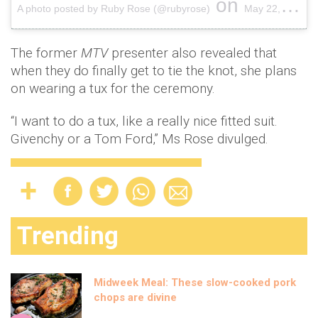
on
A photo posted by Ruby Rose (@rubyrose)
May 22, 2015 at 12:34pm PDT
The former
MTV
presenter also revealed that
when they do finally get to tie the knot, she plans
on wearing a tux for the ceremony.
“I want to do a tux, like a really nice fitted suit.
Givenchy or a Tom Ford,” Ms Rose divulged.
Trending
Midweek Meal: These slow-cooked pork
chops are divine