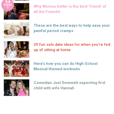
54
SHARE
Why Monica Geller is the best ‘friend’ of
S
all the Friends!
These are the best ways to help ease your
painful period cramps
20 fun solo date ideas for when you’re fed
up of sitting at home
Here’s how you can do High School
Musical themed workouts
Comedian Joel Dommett expecting first
child with wife Hannah