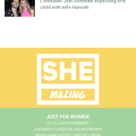
Comedian Joel Dommett expecting first
child with wife Hannah
JUST FOR WOMEN.
STYLE | ENTERTAINMENT
CELEBRITY | LIFESTYLE | RELATIONSHIPS
NEWS | MIND & BODY | UNIQUELY IRISH