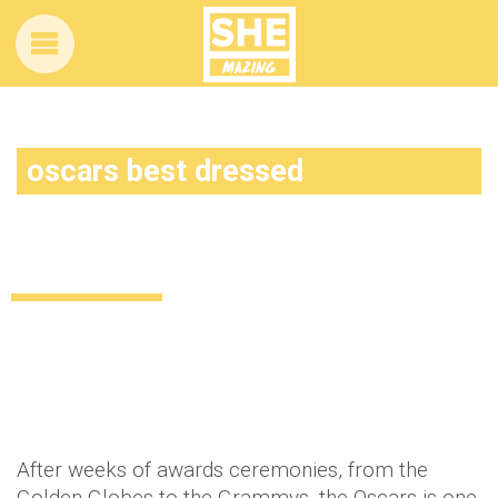
oscars best dressed
Key style trends from this year’s Oscars
red carpet!
Celebrity
11 years ago
by
Amber Saunders
After weeks of awards ceremonies, from the
Golden Globes to the Grammys, the Oscars is one