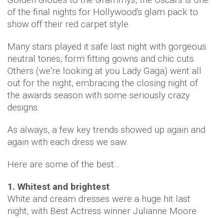
of the final nights for Hollywood's glam pack to
show off their red carpet style.
Many stars played it safe last night with gorgeous
neutral tones, form fitting gowns and chic cuts.
Others (we're looking at you Lady Gaga) went all
out for the night, embracing the closing night of
the awards season with some seriously crazy
designs.
As always, a few key trends showed up again and
again with each dress we saw.
Here are some of the best…
1. Whitest and brightest
White and cream dresses were a huge hit last
night, with Best Actress winner Julianne Moore