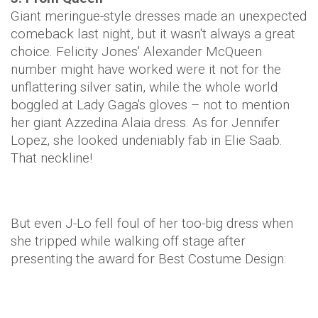
Giant meringue-style dresses made an unexpected
comeback last night, but it wasn't always a great
choice. Felicity Jones' Alexander McQueen
number might have worked were it not for the
unflattering silver satin, while the whole world
boggled at Lady Gaga's gloves – not to mention
her giant Azzedina Alaia dress. As for Jennifer
Lopez, she looked undeniably fab in Elie Saab.
That neckline!
But even J-Lo fell foul of her too-big dress when
she tripped while walking off stage after
presenting the award for Best Costume Design: