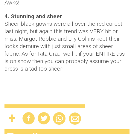
Awks!
4. Stunning and sheer
Sheer black gowns were all over the red carpet
last night, but again this trend was VERY hit or
miss. Margot Robbie and Lily Collins kept their
looks demure with just small areas of sheer
fabric. As for Rita Ora… well… if your ENTIRE ass
is on show then you can probably assume your
dress is a tad too sheer!