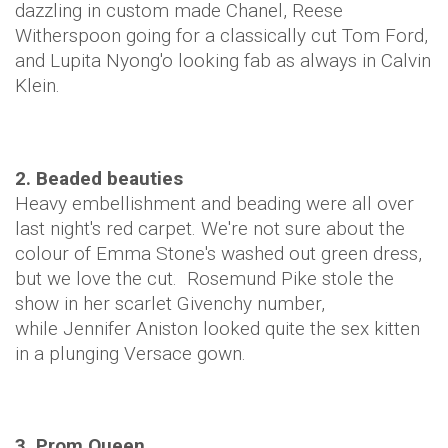
dazzling in custom made Chanel, Reese
Witherspoon going for a classically cut Tom Ford,
and Lupita Nyong'o looking fab as always in Calvin
Klein.
2. Beaded beauties
Heavy embellishment and beading were all over
last night's red carpet. We're not sure about the
colour of Emma Stone's washed out green dress,
but we love the cut. Rosemund Pike stole the
show in her scarlet Givenchy number,
while Jennifer Aniston looked quite the sex kitten
in a plunging Versace gown.
3. Prom Queen