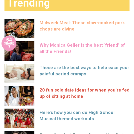
Trending
Midweek Meal: These slow-cooked pork
chops are divine
54
SHARE
Why Monica Geller is the best ‘friend’ of
S
all the Friends!
These are the best ways to help ease your
painful period cramps
20 fun solo date ideas for when you’re fed
up of sitting at home
Here’s how you can do High School
Musical themed workouts