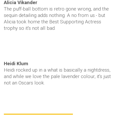
Alicia Vikander
The puff-ball bottom is retro gone wrong, and the
sequin detailing adds nothing. A no from us.- but
Alicia took home the Best Supporting Actress
trophy so it's not all bad.
Heidi Klum
Heidi rocked up in a what is basically a nightdress,
and while we love the pale lavender colour, it's just
not an Oscars look.