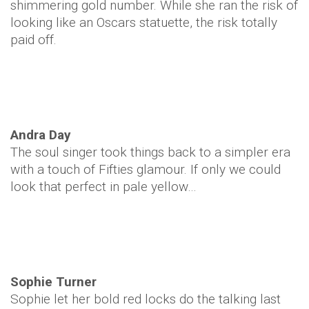
shimmering gold number. While she ran the risk of
looking like an Oscars statuette, the risk totally
paid off.
Andra Day
The soul singer took things back to a simpler era
with a touch of Fifties glamour. If only we could
look that perfect in pale yellow…
Sophie Turner
Sophie let her bold red locks do the talking last