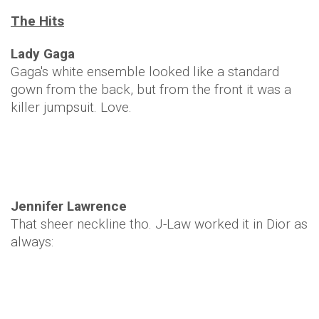
The Hits
Lady Gaga
Gaga's white ensemble looked like a standard
gown from the back, but from the front it was a
killer jumpsuit. Love.
Jennifer Lawrence
That sheer neckline tho. J-Law worked it in Dior as
always: