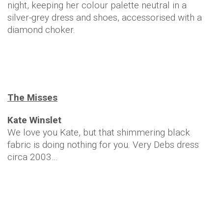
night, keeping her colour palette neutral in a
silver-grey dress and shoes, accessorised with a
diamond choker.
The Misses
Kate Winslet
We love you Kate, but that shimmering black
fabric is doing nothing for you. Very Debs dress
circa 2003…