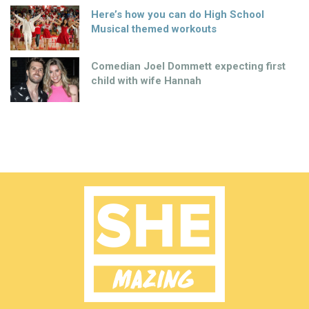
Here’s how you can do High School
Musical themed workouts
Comedian Joel Dommett expecting first
child with wife Hannah