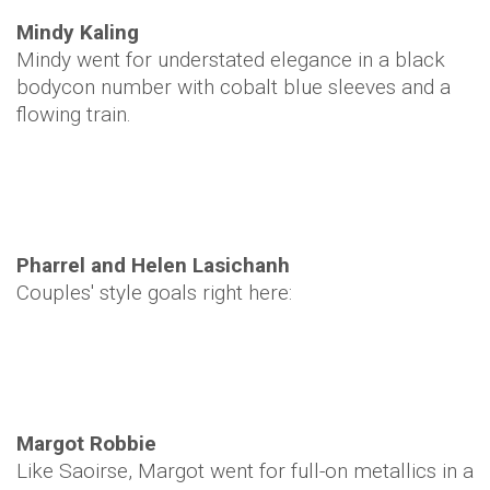
Mindy Kaling
Mindy went for understated elegance in a black
bodycon number with cobalt blue sleeves and a
flowing train.
Pharrel and Helen Lasichanh
Couples' style goals right here:
Margot Robbie
Like Saoirse, Margot went for full-on metallics in a