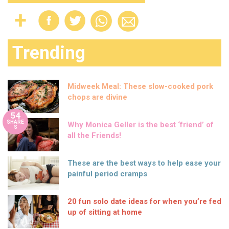
Trending
Midweek Meal: These slow-cooked pork
chops are divine
54
SHARE
Why Monica Geller is the best ‘friend’ of
S
all the Friends!
These are the best ways to help ease your
painful period cramps
20 fun solo date ideas for when you’re fed
up of sitting at home