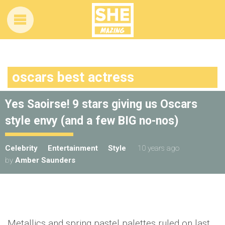
oscars best actress
Yes Saoirse! 9 stars giving us Oscars
style envy (and a few BIG no-nos)
Celebrity
Entertainment
Style
10 years ago
by
Amber Saunders
Metallics and spring pastel palettes ruled on last