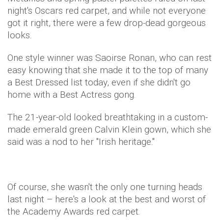
night's Oscars red carpet, and while not everyone
got it right, there were a few drop-dead gorgeous
looks.
One style winner was Saoirse Ronan, who can rest
easy knowing that she made it to the top of many
a Best Dressed list today, even if she didn't go
home with a Best Actress gong.
The 21-year-old looked breathtaking in a custom-
made emerald green Calvin Klein gown, which she
said was a nod to her "Irish heritage."
Of course, she wasn't the only one turning heads
last night – here's a look at the best and worst of
the Academy Awards red carpet.