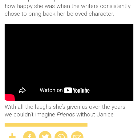
how happy she was when the writers consistently
chose to bring back her beloved character.
With all the laughs she’s given us over the years,
we couldn’t imagine
Friends
without Janice.