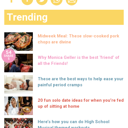
Trending
Midweek Meal: These slow-cooked pork
chops are divine
54
SHARE
Why Monica Geller is the best ‘friend’ of
S
all the Friends!
These are the best ways to help ease your
painful period cramps
20 fun solo date ideas for when you’re fed
up of sitting at home
Here’s how you can do High School
Musical themed workouts