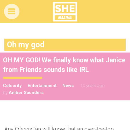
Oh my god
OH MY GOD! We finally know what Janice
from Friends sounds like IRL
Celebrity
Entertainment
News
10 years ago
by
Amber Saunders
Any
Friends
fan will know that an over-the-top