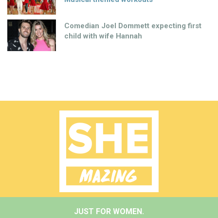
Comedian Joel Dommett expecting first
child with wife Hannah
JUST FOR WOMEN.