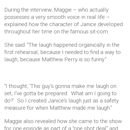
During the interview, Maggie – who actually
possesses a very smooth voice in real life –
explained how the character of Janice developed
throughout her time on the famous sit-com.
She said: “The laugh happened organically in the
first rehearsal, because I needed to find a way to
laugh, because Matthew Perry is so funny.”
“I thought, ‘This guy’s gonna make me laugh on
set, I've gotta be prepared. What am I going to
do?’ So I created Janice’s laugh just as a safety
measure for when Matthew made me laugh.”
Maggie also revealed how she came to the show
for one episode as part of a “one shot deal” and