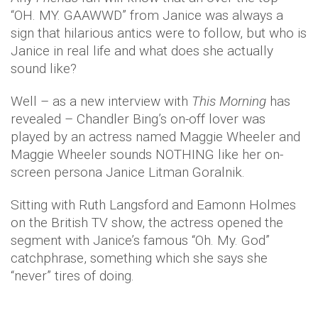
“OH. MY. GAAWWD” from Janice was always a
sign that hilarious antics were to follow, but who is
Janice in real life and what does she actually
sound like?
Well – as a new interview with
This Morning
has
revealed – Chandler Bing’s on-off lover was
played by an actress named Maggie Wheeler and
Maggie Wheeler sounds NOTHING like her on-
screen persona Janice Litman Goralnik.
Sitting with Ruth Langsford and Eamonn Holmes
on the British TV show, the actress opened the
segment with Janice’s famous “Oh. My. God”
catchphrase, something which she says she
“never” tires of doing.