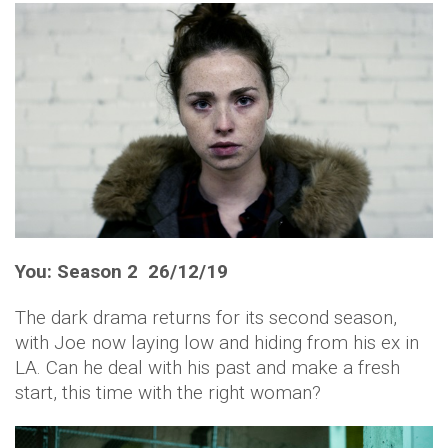
You: Season 2 26/12/19
The dark drama returns for its second season,
with Joe now laying low and hiding from his ex in
LA. Can he deal with his past and make a fresh
start, this time with the right woman?