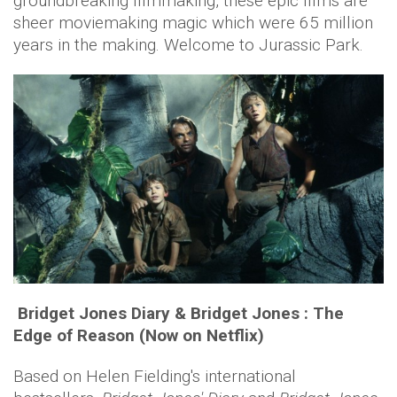
groundbreaking filmmaking, these epic films are
sheer moviemaking magic which were 65 million
years in the making. Welcome to Jurassic Park.
Bridget Jones Diary & Bridget Jones : The
Edge of Reason (Now on Netflix)
Based on Helen Fielding's international