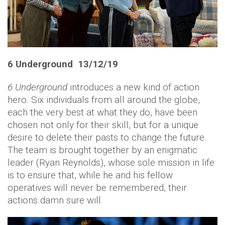
6 Underground 13/12/19
6 Underground
introduces a new kind of action
hero. Six individuals from all around the globe,
each the very best at what they do, have been
chosen not only for their skill, but for a unique
desire to delete their pasts to change the future.
The team is brought together by an enigmatic
leader (Ryan Reynolds), whose sole mission in life
is to ensure that, while he and his fellow
operatives will never be remembered, their
actions damn sure will.