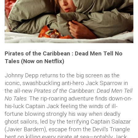
Pirates of the Caribbean : Dead Men Tell No
Tales (Now on Netflix)
Johnny Depp returns to the big screen as the
iconic, swashbuckling anti-hero Jack Sparrow in
the all-new
Pirates of the Caribbean: Dead Men Tell
No Tales.
The rip-roaring adventure finds down-on-
his-luck Captain Jack feeling the winds of ill-
fortune blowing strongly his way when deadly
ghost sailors, led by the terrifying Captain Salazar
(Javier Bardem), escape from the Devil's Triangle
bent on killing every pirate at sea—notably Jack.