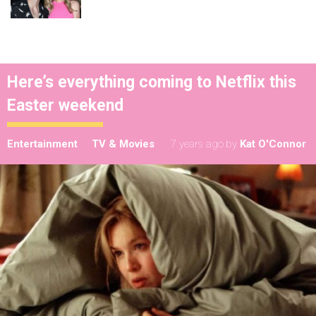
Here’s everything coming to Netflix this
Easter weekend
Entertainment
TV & Movies
7 years ago
by
Kat O'Connor