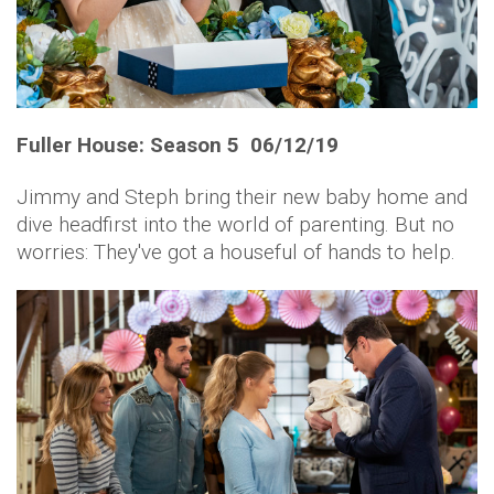
Fuller House: Season 5 06/12/19
Jimmy and Steph bring their new baby home and
dive headfirst into the world of parenting. But no
worries: They've got a houseful of hands to help.