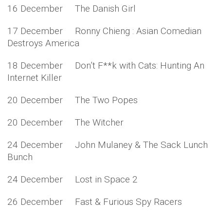
16 December The Danish Girl
17 December Ronny Chieng : Asian Comedian
Destroys America
18 December Don’t F**k with Cats: Hunting An
Internet Killer
20 December The Two Popes
20 December The Witcher
24 December John Mulaney & The Sack Lunch
Bunch
24 December Lost in Space 2
26 December Fast & Furious Spy Racers