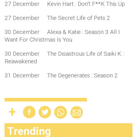
27 December Kevin Hart : Don’t F**K This Up
27 December The Secret Life of Pets 2
30 December Alexa & Katie : Season 3 All I
Want For Christmas Is You
30 December The Disastrous Life of Saiki K. :
Reawakened
31 December The Degenerates : Season 2
Trending