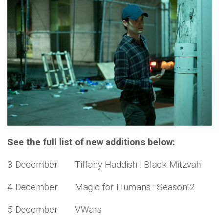
See the full list of new additions below:
3 December Tiffany Haddish : Black Mitzvah
4 December Magic for Humans : Season 2
5 December VWars