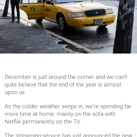
December is just around the corner and we can’t
quite believe that the end of the year is almost
upon us.
As the colder weather seeps in, we’re spending far
more time at home, mainly on the sofa with
Netflix permanently on the TV.
The streaming service has just announced the new