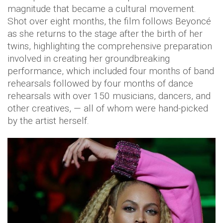
magnitude that became a cultural movement.
Shot over eight months, the film follows Beyoncé
as she returns to the stage after the birth of her
twins, highlighting the comprehensive preparation
involved in creating her groundbreaking
performance, which included four months of band
rehearsals followed by four months of dance
rehearsals with over 150 musicians, dancers, and
other creatives, — all of whom were hand-picked
by the artist herself.