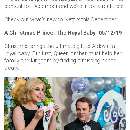
content for December and we’re in for a real treat.
Check out what’s new to Netflix this December:
A Christmas Prince: The Royal Baby 05/12/19
Christmas brings the ultimate gift to Aldovia: a
royal baby. But first, Queen Amber must help her
family and kingdom by finding a missing peace
treaty.