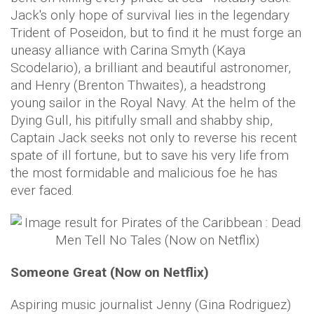
Jack's only hope of survival lies in the legendary
Trident of Poseidon, but to find it he must forge an
uneasy alliance with Carina Smyth (Kaya
Scodelario), a brilliant and beautiful astronomer,
and Henry (Brenton Thwaites), a headstrong
young sailor in the Royal Navy. At the helm of the
Dying Gull, his pitifully small and shabby ship,
Captain Jack seeks not only to reverse his recent
spate of ill fortune, but to save his very life from
the most formidable and malicious foe he has
ever faced.
Someone Great (Now on Netflix)
Aspiring music journalist Jenny (Gina Rodriguez)