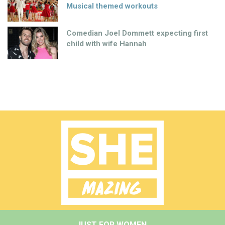
Musical themed workouts
Comedian Joel Dommett expecting first
child with wife Hannah
JUST FOR WOMEN.