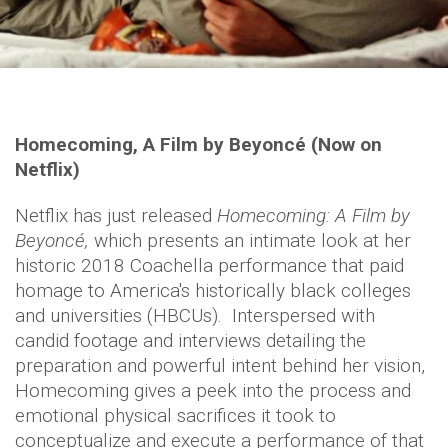
Homecoming, A Film by Beyoncé (Now on
Netflix)
Netflix has just released
Homecoming: A Film by
Beyoncé,
which presents an intimate look at her
historic 2018 Coachella performance that paid
homage to America's historically black colleges
and universities (HBCUs). Interspersed with
candid footage and interviews detailing the
preparation and powerful intent behind her vision,
Homecoming gives a peek into the process and
emotional physical sacrifices it took to
conceptualize and execute a performance of that