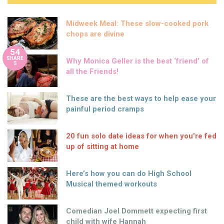
Midweek Meal: These slow-cooked pork
chops are divine
54
SHARE
Why Monica Geller is the best ‘friend’ of
S
all the Friends!
These are the best ways to help ease your
painful period cramps
20 fun solo date ideas for when you’re fed
up of sitting at home
Here’s how you can do High School
Musical themed workouts
Comedian Joel Dommett expecting first
child with wife Hannah