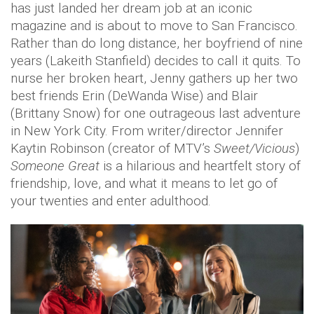
has just landed her dream job at an iconic
magazine and is about to move to San Francisco.
Rather than do long distance, her boyfriend of nine
years (Lakeith Stanfield) decides to call it quits. To
nurse her broken heart, Jenny gathers up her two
best friends Erin (DeWanda Wise) and Blair
(Brittany Snow) for one outrageous last adventure
in New York City. From writer/director Jennifer
Kaytin Robinson (creator of MTV’s
Sweet/Vicious
)
Someone Great
is a hilarious and heartfelt story of
friendship, love, and what it means to let go of
your twenties and enter adulthood.