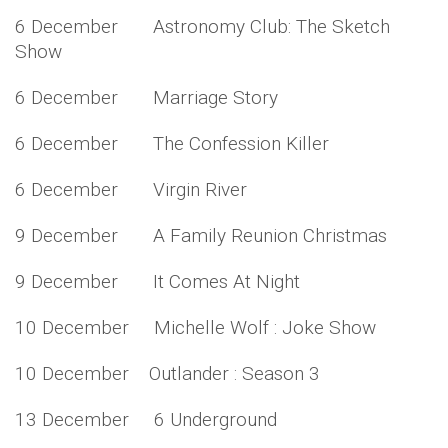
6 December Astronomy Club: The Sketch
Show
6 December Marriage Story
6 December The Confession Killer
6 December Virgin River
9 December A Family Reunion Christmas
9 December It Comes At Night
10 December Michelle Wolf : Joke Show
10 December Outlander : Season 3
13 December 6 Underground