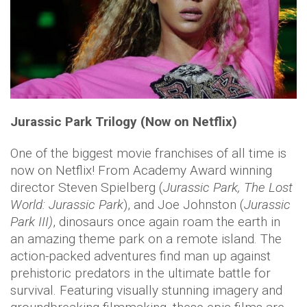
Jurassic Park Trilogy (Now on Netflix)
One of the biggest movie franchises of all time is
now on Netflix! From Academy Award winning
director Steven Spielberg (
Jurassic Park, The Lost
World: Jurassic Park
), and Joe Johnston (
Jurassic
Park III)
, dinosaurs once again roam the earth in
an amazing theme park on a remote island. The
action-packed adventures find man up against
prehistoric predators in the ultimate battle for
survival. Featuring visually stunning imagery and