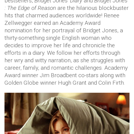
bestsellers,
Bridget Jones' Diary
and
Bridget Jones
: The Edge of Reason
are the hilarious blockbuster
hits that charmed audiences worldwide! Renee
Zellwegger earned an Academy Award
nomination for her portrayal of Bridget Jones, a
thirty-something single English woman who
decides to improve her life and chronicle the
efforts in a diary. We follow her efforts through
her wry and witty narration, as she struggles with
career, family, and romantic challenges. Academy
Award winner Jim Broadbent co-stars along with
Golden Globe winner Hugh Grant and Colin Firth.