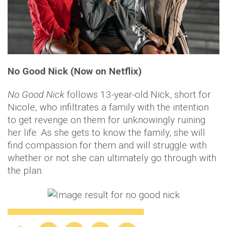
No Good Nick (Now on Netflix)
No Good Nick
follows 13-year-old Nick, short for
Nicole, who infiltrates a family with the intention
to get revenge on them for unknowingly ruining
her life. As she gets to know the family, she will
find compassion for them and will struggle with
whether or not she can ultimately go through with
the plan.