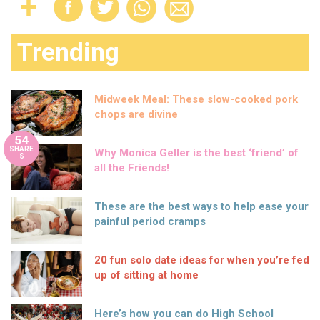
Trending
Midweek Meal: These slow-cooked pork
chops are divine
54
SHARE
Why Monica Geller is the best ‘friend’ of
S
all the Friends!
These are the best ways to help ease your
painful period cramps
20 fun solo date ideas for when you’re fed
up of sitting at home
Here’s how you can do High School