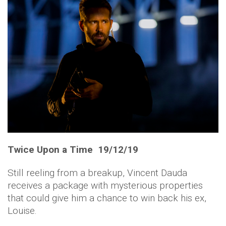
Twice Upon a Time 19/12/19
Still reeling from a breakup, Vincent Dauda
receives a package with mysterious properties
that could give him a chance to win back his ex,
Louise.