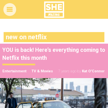
new on netflix
YOU is back! Here’s everything coming to
Netflix this month
Entertainment
TV & Movies
7 years ago
by
Kat O'Connor