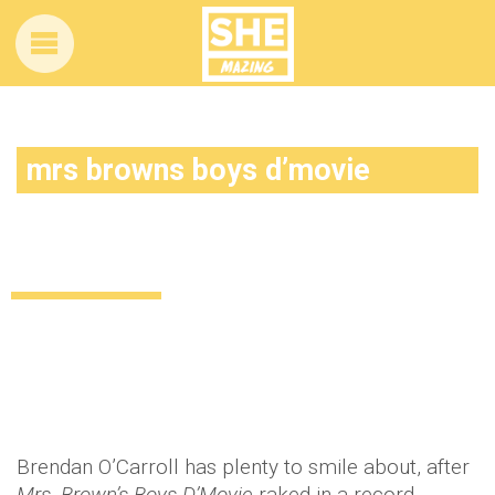
mrs browns boys d’movie
Mrs. Brown’s Boys D’Movie breaks
records on opening weekend
Uncategorized
12 years ago
by
Amber Saunders
Brendan O’Carroll has plenty to smile about, after
Mrs. Brown’s Boys D’Movie
raked in a record