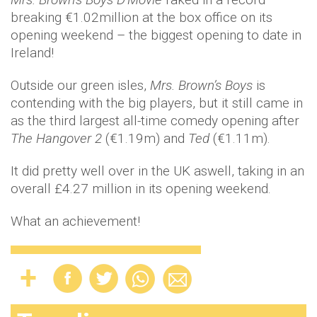
breaking €1.02million at the box office on its
opening weekend – the biggest opening to date in
Ireland!
Outside our green isles,
Mrs. Brown’s Boys
is
contending with the big players, but it still came in
as the third largest all-time comedy opening after
The Hangover 2
(€1.19m) and
Ted
(€1.11m).
It did pretty well over in the UK aswell, taking in an
overall £4.27 million in its opening weekend.
What an achievement!