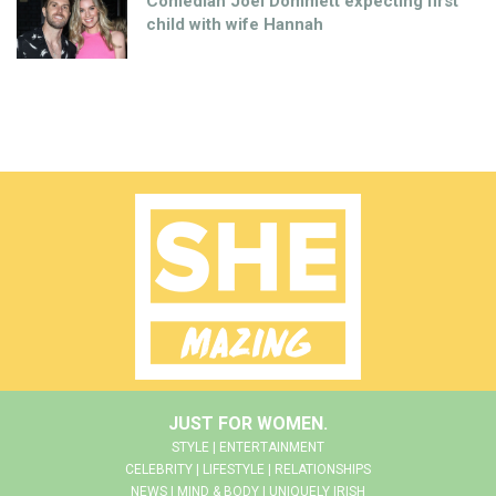
Comedian Joel Dommett expecting first
child with wife Hannah
JUST FOR WOMEN.
STYLE | ENTERTAINMENT
CELEBRITY | LIFESTYLE | RELATIONSHIPS
NEWS | MIND & BODY | UNIQUELY IRISH