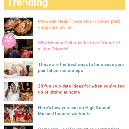
Trending
Midweek Meal: These slow-cooked pork
chops are divine
54
SHARE
Why Monica Geller is the best ‘friend’ of
S
all the Friends!
These are the best ways to help ease your
painful period cramps
20 fun solo date ideas for when you’re fed
up of sitting at home
Here’s how you can do High School
Musical themed workouts