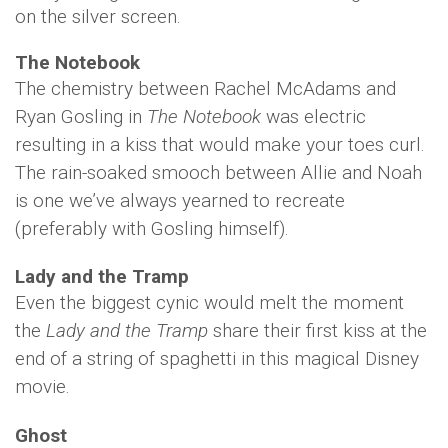
on the silver screen.
The Notebook
The chemistry between Rachel McAdams and
Ryan Gosling in
The Notebook
was electric
resulting in a kiss that would make your toes curl.
The rain-soaked smooch between Allie and Noah
is one we’ve always yearned to recreate
(preferably with Gosling himself).
Lady and the Tramp
Even the biggest cynic would melt the moment
the
Lady and the Tramp
share their first kiss at the
end of a string of spaghetti in this magical Disney
movie.
Ghost