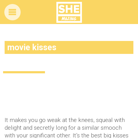
movie kisses
5 of the ultimate movie kisses
Uncategorized
12 years ago
by
Amber Saunders
It makes you go weak at the knees, squeal with
delight and secretly long for a similar smooch
with your significant other. It’s the best big kisses