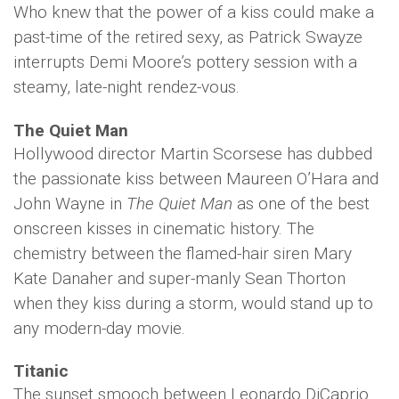
Who knew that the power of a kiss could make a
past-time of the retired sexy, as Patrick Swayze
interrupts Demi Moore’s pottery session with a
steamy, late-night rendez-vous.
The Quiet Man
Hollywood director Martin Scorsese has dubbed
the passionate kiss between Maureen O’Hara and
John Wayne in
The Quiet Man
as one of the best
onscreen kisses in cinematic history. The
chemistry between the flamed-hair siren Mary
Kate Danaher and super-manly Sean Thorton
when they kiss during a storm, would stand up to
any modern-day movie.
Titanic
The sunset smooch between Leonardo DiCaprio