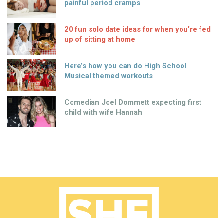
painful period cramps
20 fun solo date ideas for when you’re fed
up of sitting at home
Here’s how you can do High School
Musical themed workouts
Comedian Joel Dommett expecting first
child with wife Hannah