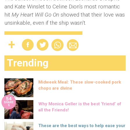
and Kate Winslet to Celine Dion’s most romantic
hit
My Heart Will Go On
showed that their love was
unsinkable, even if the ship wasn’t.
Trending
Midweek Meal: These slow-cooked pork
chops are divine
54
SHARE
Why Monica Geller is the best ‘friend’ of
S
all the Friends!
These are the best ways to help ease your