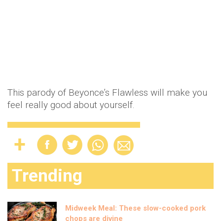
This parody of Beyonce’s Flawless will make you
feel really good about yourself.
Trending
Midweek Meal: These slow-cooked pork
chops are divine