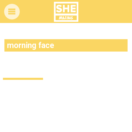
morning face
This parody song will make you feel
better than any Beyonce anthem
Uncategorized
12 years ago
by
Amber Saunders