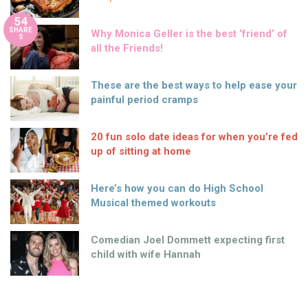
54
SHARE
Why Monica Geller is the best ‘friend’ of
S
all the Friends!
These are the best ways to help ease your
painful period cramps
20 fun solo date ideas for when you’re fed
up of sitting at home
Here’s how you can do High School
Musical themed workouts
Comedian Joel Dommett expecting first
child with wife Hannah