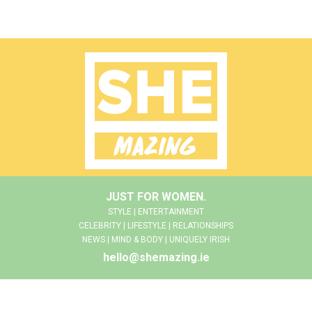
JUST FOR WOMEN.
STYLE | ENTERTAINMENT
CELEBRITY | LIFESTYLE | RELATIONSHIPS
NEWS | MIND & BODY | UNIQUELY IRISH
hello@shemazing.ie