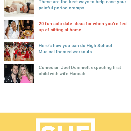
These are the best ways to help ease your
painful period cramps
20 fun solo date ideas for when you’re fed
up of sitting at home
Here’s how you can do High School
Musical themed workouts
Comedian Joel Dommett expecting first
child with wife Hannah