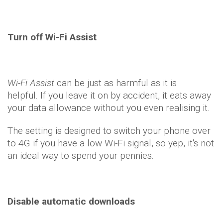
Turn off Wi-Fi Assist
Wi-Fi Assist
can be just as harmful as it is
helpful. If you leave it on by accident, it eats away
your data allowance without you even realising it.
The setting is designed to switch your phone over
to 4G if you have a low Wi-Fi signal, so yep, it's not
an ideal way to spend your pennies.
Disable automatic downloads