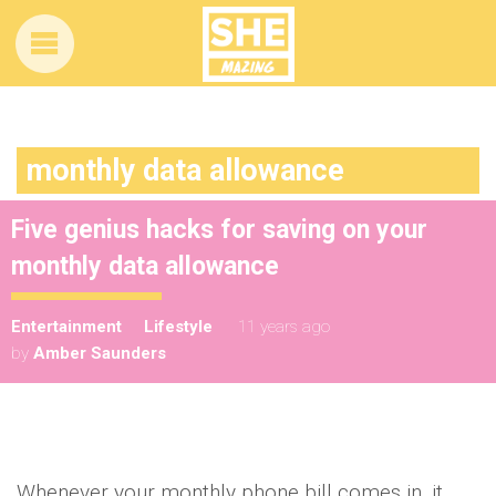
monthly data allowance
Five genius hacks for saving on your
monthly data allowance
Entertainment
Lifestyle
11 years ago
by
Amber Saunders
Whenever your monthly phone bill comes in, it