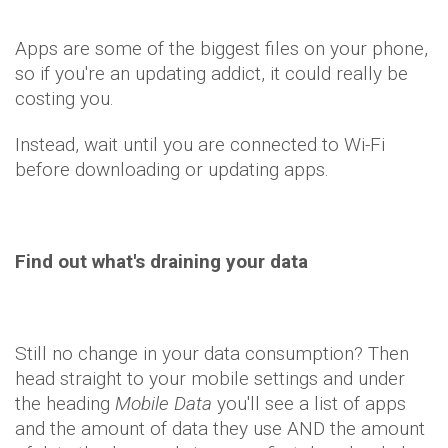
Apps are some of the biggest files on your phone,
so if you're an updating addict, it could really be
costing you.
Instead, wait until you are connected to Wi-Fi
before downloading or updating apps.
Find out what's draining your data
Still no change in your data consumption? Then
head straight to your mobile settings and under
the heading
Mobile Data
you'll see a list of apps
and the amount of data they use AND the amount