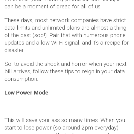
can be a moment of dread for all of us.
These days, most network companies have strict
data limits and unlimited plans are almost a thing
of the past (sob!). Pair that with numerous phone
updates and a low Wi-Fi signal, and it's a recipe for
disaster.
So, to avoid the shock and horror when your next
bill arrives, follow these tips to reign in your data
consumption:
Low Power Mode
This will save your ass so many times. When you
start to lose power (so around 2pm everyday),