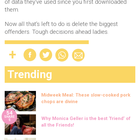
of data they've used since you first downloaded
them.
Now all that's left to do is delete the biggest
offenders. Tough decisions ahead ladies.
Trending
Midweek Meal: These slow-cooked pork
chops are divine
54
SHARE
Why Monica Geller is the best ‘friend’ of
S
all the Friends!