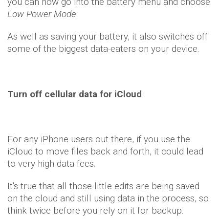
you can now go into the battery menu and choose
Low Power Mode
.
As well as saving your battery, it also switches off
some of the biggest data-eaters on your device.
Turn off cellular data for iCloud
For any iPhone users out there, if you use the
iCloud to move files back and forth, it could lead
to very high data fees.
It's true that all those little edits are being saved
on the cloud and still using data in the process, so
think twice before you rely on it for backup.