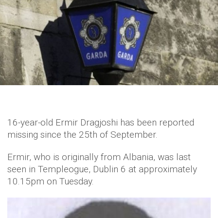
16-year-old Ermir Dragjoshi has been reported
missing since the 25th of September.
Ermir, who is originally from Albania, was last
seen in Templeogue, Dublin 6 at approximately
10.15pm on Tuesday.