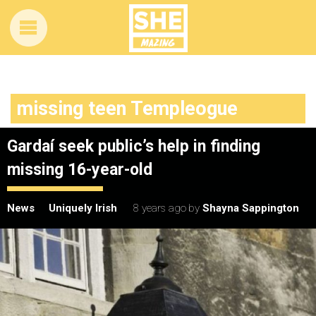
missing teen Templeogue
Gardaí seek public’s help in finding
missing 16-year-old
News
Uniquely Irish
8 years ago
by
Shayna Sappington