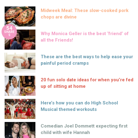
Midweek Meal: These slow-cooked pork
chops are divine
54
SHARE
Why Monica Geller is the best ‘friend’ of
S
all the Friends!
These are the best ways to help ease your
painful period cramps
20 fun solo date ideas for when you’re fed
up of sitting at home
Here’s how you can do High School
Musical themed workouts
Comedian Joel Dommett expecting first
child with wife Hannah