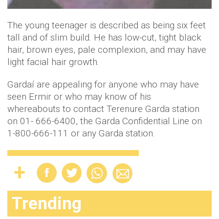
The young teenager is described as being six feet
tall and of slim build. He has low-cut, tight black
hair, brown eyes, pale complexion, and may have
light facial hair growth.
Gardaí are appealing for anyone who may have
seen Ermir or who may know of his
whereabouts to contact Terenure Garda station
on 01- 666-6400, the Garda Confidential Line on
1-800-666-111 or any Garda station.
Trending