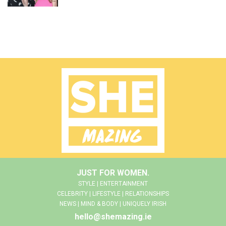
JUST FOR WOMEN.
STYLE | ENTERTAINMENT
CELEBRITY | LIFESTYLE | RELATIONSHIPS
NEWS | MIND & BODY | UNIQUELY IRISH
hello@shemazing.ie