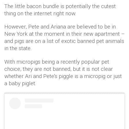
The little bacon bundle is potentially the cutest
thing on the internet right now.
However, Pete and Ariana are believed to be in
New York at the moment in their new apartment –
and pigs are on a list of exotic banned pet animals
in the state.
With micropigs being a recently popular pet
choice, they are not banned, but it is not clear
whether Ari and Pete's piggle is a micropig or just
a baby piglet.