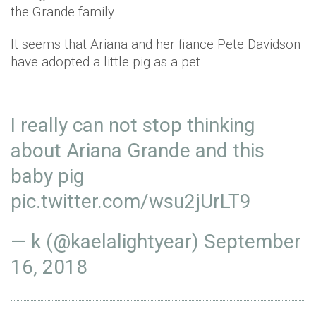
the Grande family.
It seems that Ariana and her fiance Pete Davidson
have adopted a little pig as a pet.
I really can not stop thinking
about Ariana Grande and this
baby pig
pic.twitter.com/wsu2jUrLT9
— k (@kaelalightyear)
September
16, 2018