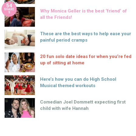
54
SHARE
Why Monica Geller is the best ‘friend’ of
S
all the Friends!
These are the best ways to help ease your
painful period cramps
20 fun solo date ideas for when you’re fed
up of sitting at home
Here’s how you can do High School
Musical themed workouts
Comedian Joel Dommett expecting first
child with wife Hannah