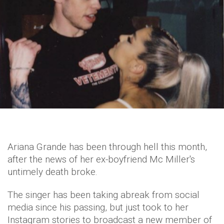
Ariana Grande has been through hell this month,
after the news of her ex-boyfriend Mc Miller's
untimely death broke.
The singer has been taking abreak from social
media since his passing, but just took to her
Instagram stories to broadcast a new member of