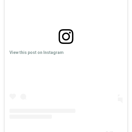
View this post on Instagram