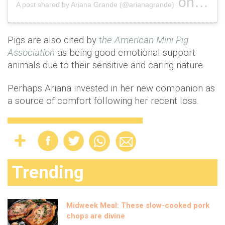
on
A post shared by Ariana Grande (@arianagrande)
Sep 6, 
Pigs are also cited by
t
he American Mini Pig
Association
as being good emotional support
animals due to their sensitive and caring nature.
Perhaps Ariana invested in her new companion as
a source of comfort following her recent loss.
Trending
Midweek Meal: These slow-cooked pork
chops are divine