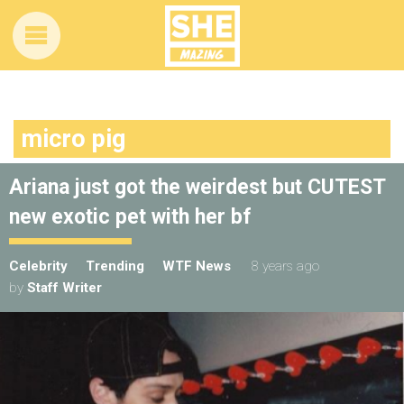
micro pig
Ariana just got the weirdest but CUTEST
new exotic pet with her bf
Celebrity
Trending
WTF News
8 years ago
by
Staff Writer