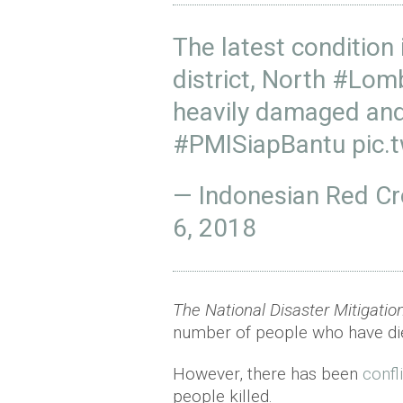
The latest condition 
district, North
#Lom
heavily damaged and
#PMISiapBantu
pic.
— Indonesian Red C
6, 2018
The National Disaster Mitigati
number of people who have die
However, there has been
confl
people killed.