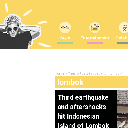
Style
Entertainment
Celebr
Tags
Posts tagged with "lombok"
Home
lombok
Third earthquake
and aftershocks
hit Indonesian
Island of Lombok