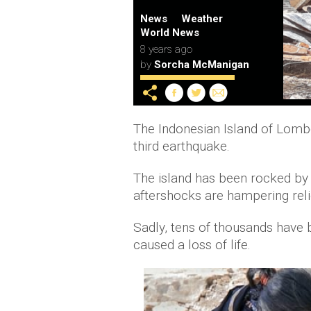
News
Weather
World News
8 years ago
by
Sorcha McManigan
The Indonesian Island of Lomb
third earthquake.
The island has been rocked by
aftershocks are hampering relie
Sadly, tens of thousands have
caused a loss of life.