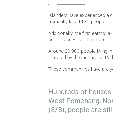
Islanders have experienced a 
tragically killed 131 people.
Additionally, the first earthqu
people sadly lost their lives.
Around 20,000 people living i
targeted by the Indonesian Red
These communities have are yet
Hundreds of houses 
West Pemenang, No
(8/8), people are stil