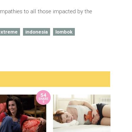
mpathies to all those impacted by the
extreme
indonesia
lombok
54
SHARE
S