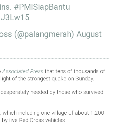
ins.
#PMISiapBantu
93J3Lw15
ross (@palangmerah)
August
e
Associated Press
that tens of thousands of
light of the strongest quake on Sunday.
e desperately needed by those who survived
, which including one village of about 1,200
by five Red Cross vehicles.