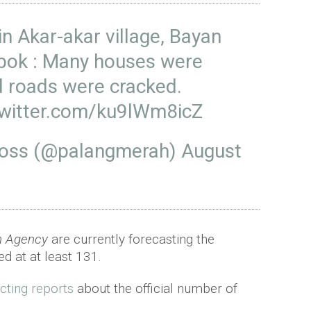
in Akar-akar village, Bayan
bok
: Many houses were
 roads were cracked.
twitter.com/ku9lWm8icZ
ross (@palangmerah)
August
on Agency
are currently forecasting the
d at at least 131.
icting reports
about the official number of