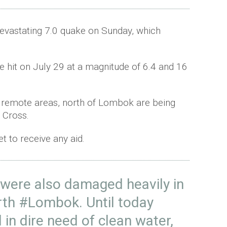
devastating 7.0 quake on Sunday, which
ake hit on July 29 at a magnitude of 6.4 and 16
n remote areas, north of Lombok are being
 Cross.
 to receive any aid.
were also damaged heavily in
rth
#Lombok
. Until today
l in dire need of clean water,