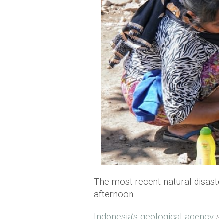
The most recent natural disast
afternoon.
Indonesia’s geological agency
s