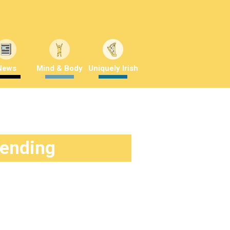
News
Mind & Body
Uniquely Irish
rending