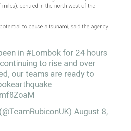
miles), centred in the north west of the
 potential to cause a tsunami, said the agency.
been in
#Lombok
for 24 hours
 continuing to rise and over
ed, our teams are ready to
bokearthquake
W8mf8ZoaM
 (@TeamRubiconUK)
August 8,