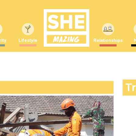
ity
Lifestyle
Relationships
T