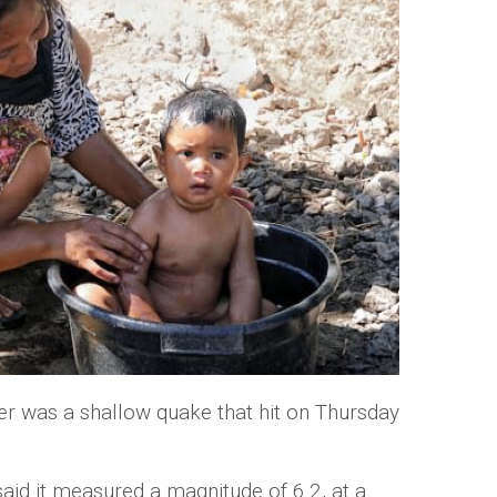
er was a shallow quake that hit on Thursday
aid it measured a magnitude of 6.2, at a