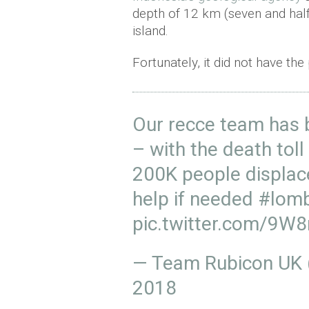
depth of 12 km (seven and half 
island.
Fortunately, it did not have the
Our recce team has 
– with the death toll
200K people displac
help if needed
#lom
pic.twitter.com/9
— Team Rubicon UK
2018