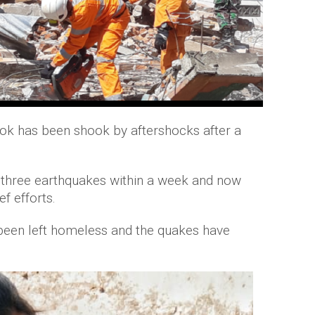
ok has been shook by aftershocks after a
 three earthquakes within a week and now
f efforts.
 been left homeless and the quakes have