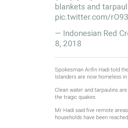
blankets and tarpaul
pic.twitter.com/rO
— Indonesian Red C
8, 2018
Spokesman Arifin Hadi told th
Islanders are now homeless in 
Clean water and tarpaulins ar
the tragic quakes.
Mr Hadi said five remote areas
households have been reached 