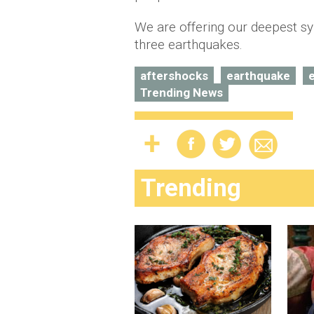
We are offering our deepest sy
three earthquakes.
aftershocks
earthquake
Trending News
Trending