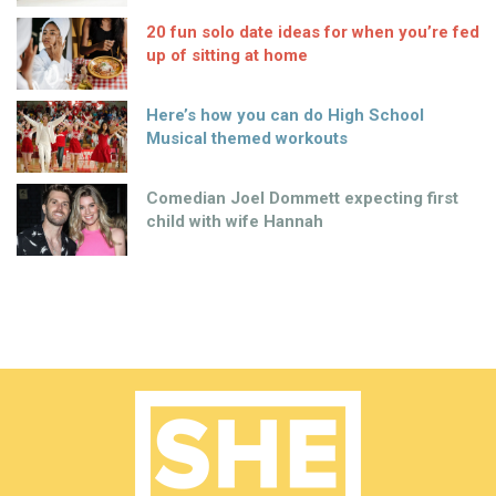
20 fun solo date ideas for when you’re fed
up of sitting at home
Here’s how you can do High School
Musical themed workouts
Comedian Joel Dommett expecting first
child with wife Hannah