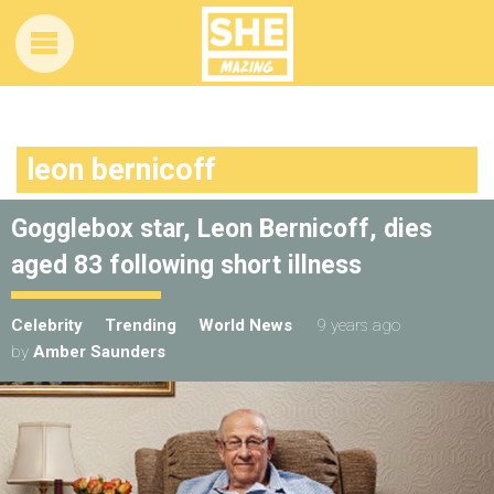
leon bernicoff
Gogglebox star, Leon Bernicoff, dies
aged 83 following short illness
Celebrity
Trending
World News
9 years ago
by
Amber Saunders