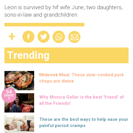
Leon is survived by hif wife June, two daughters,
sons-in-law and grandchildren.
Trending
Midweek Meal: These slow-cooked pork
chops are divine
54
SHARE
Why Monica Geller is the best ‘friend’ of
S
all the Friends!
These are the best ways to help ease your
painful period cramps