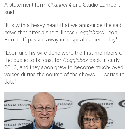
A statement form
Channel 4
and Studio Lambert
said:
"It is with a heavy heart that we announce the sad
news that after a short illness
Gogglebox
's Leon
Bernicoff passed away in hospital earlier today."
"Leon and his wife June were the first members of
the public to be cast for
Gogglebox
back in early
2013, and they soon grew to become much-loved
voices during the course of the show's 10 series to
date."