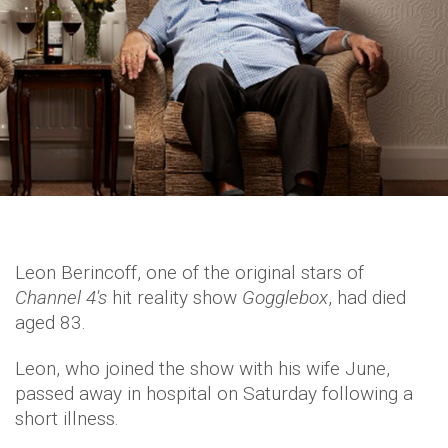
Leon Berincoff, one of the original stars of
Channel 4's
hit reality show
Gogglebox
, had died
aged 83.
Leon, who joined the show with his wife June,
passed away in hospital on Saturday following a
short illness.