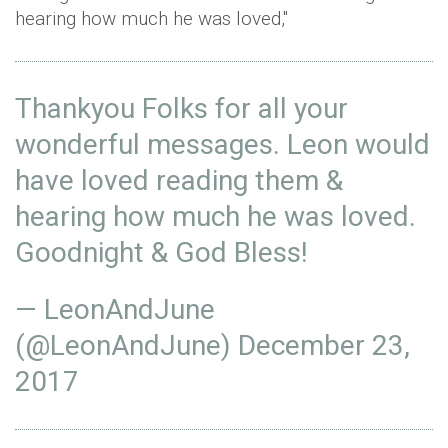
hearing how much he was loved,"
Thankyou Folks for all your
wonderful messages. Leon would
have loved reading them &
hearing how much he was loved.
Goodnight & God Bless!
— LeonAndJune
(@LeonAndJune)
December 23,
2017