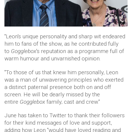
"Leon's unique personality and sharp wit endeared
him to fans of the show, as he contributed fully
to
Gogglebox
's reputation as a programme full of
warm humour and unvarnished opinion.
"To those of us that knew him personally, Leon
was a man of unwavering principles who exerted
a distinct paternal presence both on and off
screen. He will be dearly missed by the
entire
Gogglebox
family; cast and crew."
June has taken to Twitter to thank their followers
for their kind messages of love and support,
adding how Leon "would have loved reading and