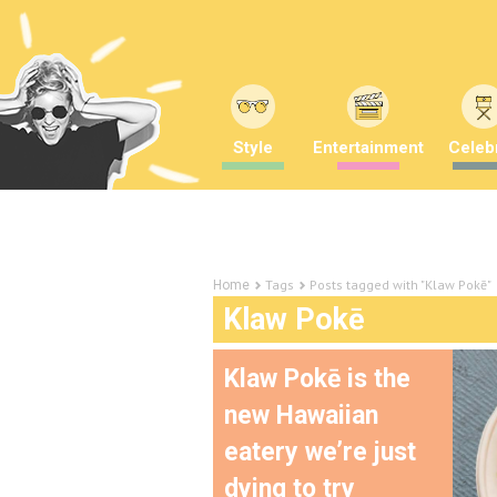
Style
Entertainment
Celebr
Tags
Posts tagged with "Klaw Pokē"
Home
Klaw Pokē
Klaw Pokē is the
new Hawaiian
eatery we’re just
dying to try