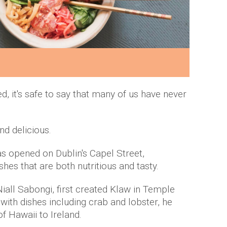
ied, it's safe to say that many of us have never
.
nd delicious.
has opened on Dublin's Capel Street,
shes that are both nutritious and tasty.
iall Sabongi, first created Klaw in Temple
 with dishes including crab and lobster, he
of Hawaii to Ireland.