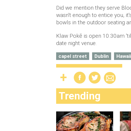
Did we mention they serve Blo
wasn't enough to entice you, it
bowls in the outdoor seating a
Klaw Pokē is open 10.30am 'til
date night venue.
capel street
Dublin
Hawai
Trending