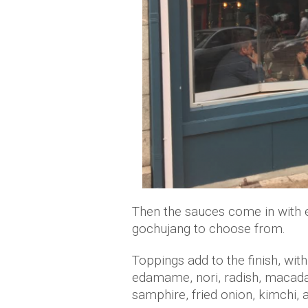
Then the sauces come in with e
gochujang to choose from.
Toppings add to the finish, wi
edamame, nori, radish, macadam
samphire, fried onion, kimchi,