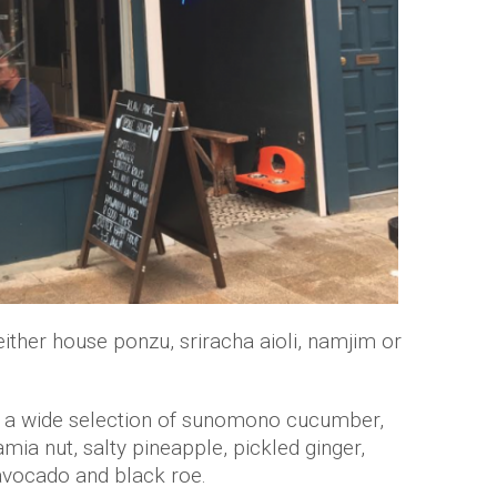
ither house ponzu, sriracha aioli, namjim or
th a wide selection of sunomono cucumber,
ia nut, salty pineapple, pickled ginger,
 avocado and black roe.