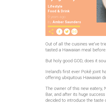
Lifestyle
Food & Drink
9 years ago
by
Amber Saunders
Out of all the cuisines we've tr
tasted a Hawaiian meal before
But holy good GOD, does it sou
Ireland's first ever Pokē joint 
offering ubiquitous Hawaiian di
The owner of this new eatery, N
Bar, and after its huge success
decided to introduce the taste 