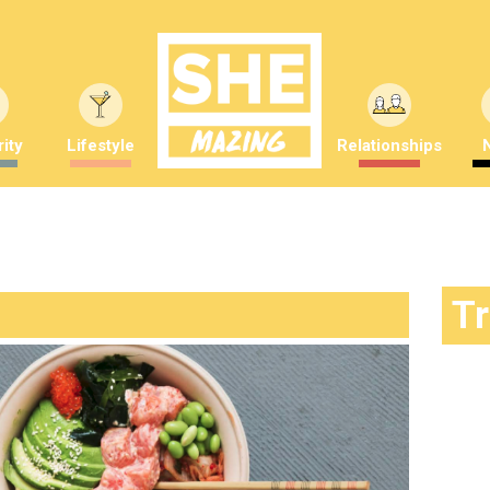
ity
Lifestyle
Relationships
T