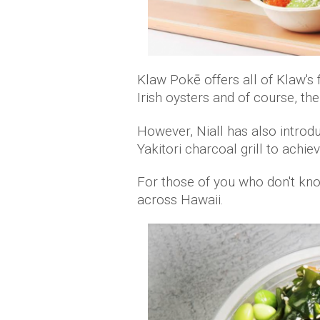
Klaw Pokē offers all of Klaw's f
Irish oysters and of course, th
However, Niall has also introd
Yakitori charcoal grill to achie
For those of you who don't kno
across Hawaii.