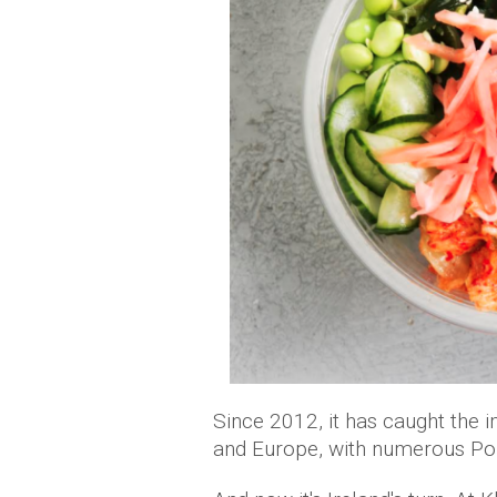
Since 2012, it has caught the 
and Europe, with numerous Pok