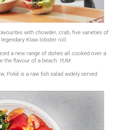
avourites with chowder, crab, five varieties of
e legendary Klaw lobster roll.
uced a new range of dishes all cooked over a
ve the flavour of a beach.
YUM
.
w, Pokē is a raw fish salad widely served