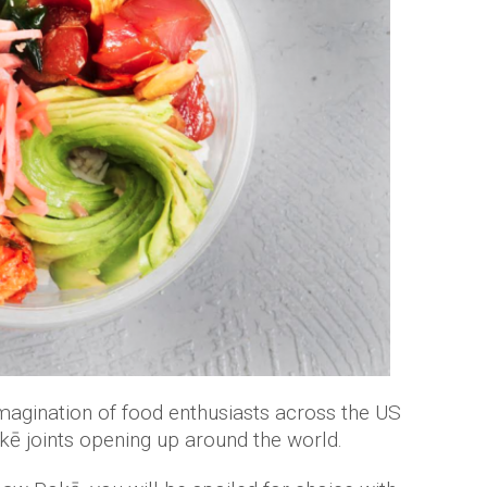
imagination of food enthusiasts across the US
ē joints opening up around the world.