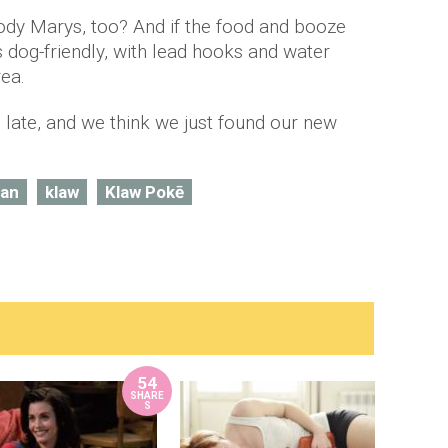
ody Marys, too? And if the food and booze
's dog-friendly, with lead hooks and water
rea.
 late, and we think we just found our new
ian
klaw
Klaw Pokē
54
SHARE
S