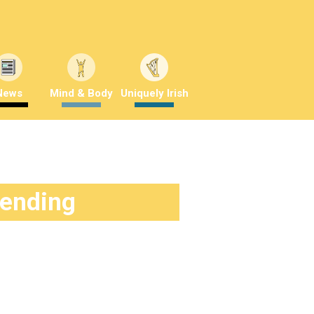
News
Mind & Body
Uniquely Irish
rending