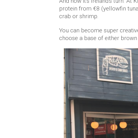
And now it's Ireland's turn. At 
protein from €8 (yellowfin tuna
crab or shrimp.
You can become super creative
choose a base of either brown r