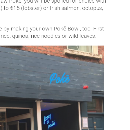
Klaw Pokē, you will be spoiled for choice with
) to €15 (lobster) or Irish salmon, octopus,
 by making your own Pokē Bowl, too. First
ice, quinoa, rice noodles or wild leaves.