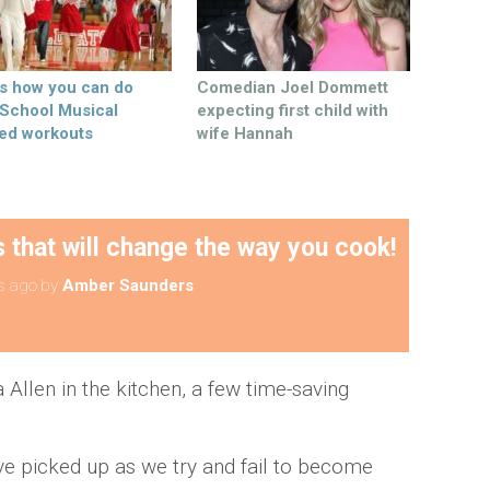
’s how you can do
Comedian Joel Dommett
 School Musical
expecting first child with
ed workouts
wife Hannah
that will change the way you cook!
s ago
by
Amber Saunders
a Allen in the kitchen, a few time-saving
e picked up as we try and fail to become