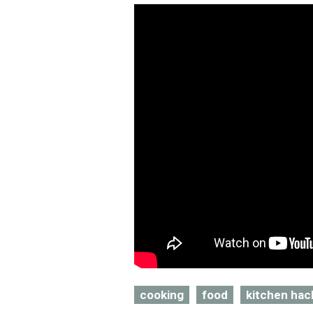
cooking
food
kitchen hac