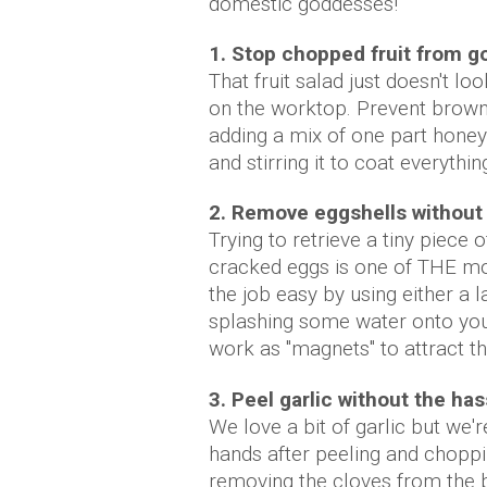
domestic goddesses!
1. Stop chopped fruit from g
That fruit salad just doesn't lo
on the worktop. Prevent browni
adding a mix of one part honey
and stirring it to coat everythin
2. Remove eggshells without 
Trying to retrieve a tiny piece
cracked eggs is one of THE mos
the job easy by using either a l
splashing some water onto your
work as "magnets" to attract th
3. Peel garlic without the has
We love a bit of garlic but we'
hands after peeling and choppi
removing the cloves from the 