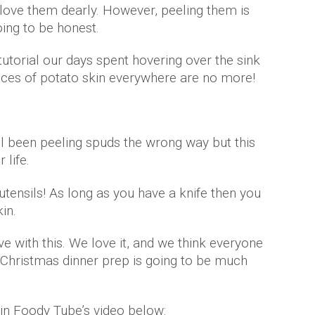
love them dearly. However, peeling them is
ing to be honest.
utorial our days spent hovering over the sink
ieces of potato skin everywhere are no more!
all been peeling spuds the wrong way but this
 life.
tensils! As long as you have a knife then you
kin.
ve with this. We love it, and we think everyone
e. Christmas dinner prep is going to be much
 in Foody Tube’s video below: