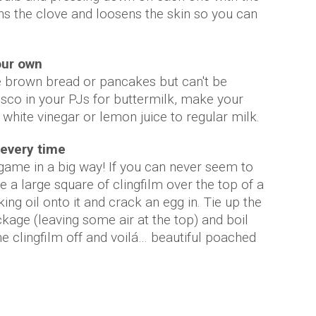
tens the clove and loosens the skin so you can
our own
e brown bread or pancakes but can't be
sco in your PJs for buttermilk, make your
white vinegar or lemon juice to regular milk.
 every time
game in a big way! If you can never seem to
e a large square of clingfilm over the top of a
g oil onto it and crack an egg in. Tie up the
kage (leaving some air at the top) and boil
he clingfilm off and voilá… beautiful poached