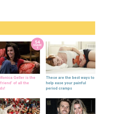
54
SHARE
S
onica Geller is the
These are the best ways to
friend’ of all the
help ease your painful
ds!
period cramps