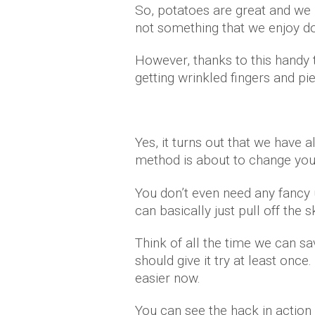
So, potatoes are great and we 
not something that we enjoy do
However, thanks to this handy t
getting wrinkled fingers and p
Yes, it turns out that we have 
method is about to change your
You don’t even need any fancy u
can basically just pull off the s
Think of all the time we can sa
should give it try at least onc
easier now.
You can see the hack in action