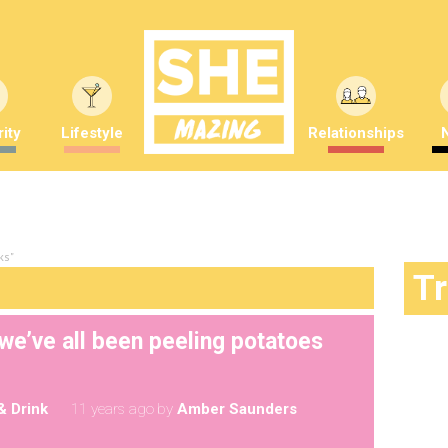
ity
Lifestyle
Relationships
ks"
T
we’ve all been peeling potatoes
& Drink
11 years ago
by
Amber Saunders