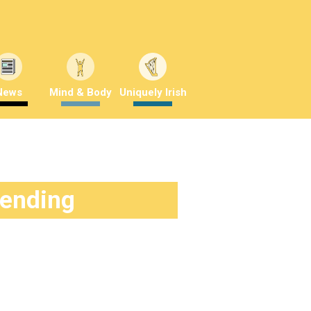
News
Mind & Body
Uniquely Irish
rending