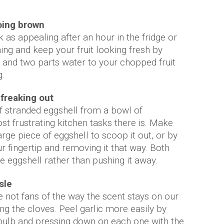
oing brown
ok as appealing after an hour in the fridge or
ng and keep your fruit looking fresh by
 and two parts water to your chopped fruit
g.
freaking out
 of stranded eggshell from a bowl of
t frustrating kitchen tasks there is. Make
arge piece of eggshell to scoop it out, or by
 fingertip and removing it that way. Both
e eggshell rather than pushing it away.
sle
re not fans of the way the scent stays on our
ng the cloves. Peel garlic more easily by
bulb and pressing down on each one with the