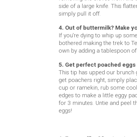
side of a large knife. This flat
simply pull it off.
4. Out of buttermilk? Make y
If you're dying to whip up som
bothered making the trek to Te
own by adding a tablespoon of 
5. Get perfect poached eggs
This tip has upped our brunch 
get poachers right, simply plac
cup or ramekin, rub some cookin
edges to make a little eggy pac
for 3 minutes. Untie and peel t
eggs!