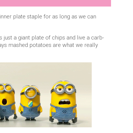
ner plate staple for as long as we can
just a giant plate of chips and live a carb-
r days mashed potatoes are what we really