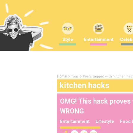
Style
Entertainment
Celebr
Tags
Posts tagged with "kitchen hac
Home
kitchen hacks
OMG! This hack proves 
WRONG
Entertainment
Lifestyle
Food 