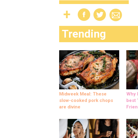
Trending
Midweek Meal: These
Why M
slow-cooked pork chops
best ‘
are divine
Frien