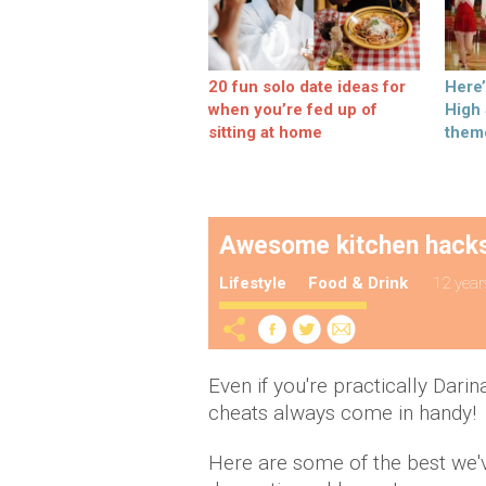
20 fun solo date ideas for
Here
when you’re fed up of
High
sitting at home
them
Awesome kitchen hacks 
Lifestyle
Food & Drink
12 year
Even if you're practically Darin
cheats always come in handy!
Here are some of the best we'v