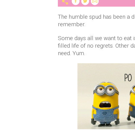
The humble spud has been a din
remember.
Some days all we want to eat is 
filled life of no regrets. Othe
need. Yum.