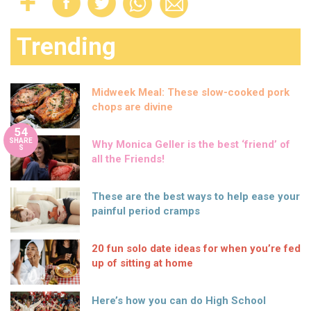
Trending
Midweek Meal: These slow-cooked pork
chops are divine
54
SHARE
Why Monica Geller is the best ‘friend’ of
S
all the Friends!
These are the best ways to help ease your
painful period cramps
20 fun solo date ideas for when you’re fed
up of sitting at home
Here’s how you can do High School