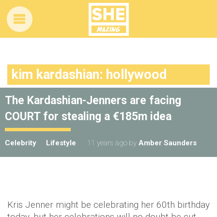
kim kardashian: hollywood
The Kardashian-Jenners are facing
COURT for stealing a €185m idea
Celebrity
Lifestyle
11 years ago
by
Amber Saunders
Kris Jenner might be celebrating her 60th birthday
today, but her celebrations will no doubt be cut