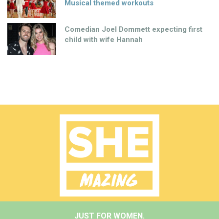
Musical themed workouts
Comedian Joel Dommett expecting first
child with wife Hannah
JUST FOR WOMEN.