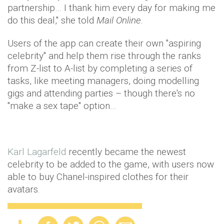
partnership… I thank him every day for making me
do this deal," she told
Mail Online.
Users of the app can create their own "aspiring
celebrity" and help them rise through the ranks
from Z-list to A-list by completing a series of
tasks, like meeting managers, doing modelling
gigs and attending parties – though there's no
"make a sex tape" option…
Karl Lagarfeld
recently became the newest
celebrity to be added to the game, with users now
able to buy Chanel-inspired clothes for their
avatars.