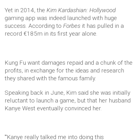
Yet in 2014, the
Kim Kardashian: Hollywood
gaming app was indeed launched with huge
success. According to
Forbes
it has pulled in a
record €185m in its first year alone.
Kung Fu want damages repaid and a chunk of the
profits, in exchange for the ideas and research
they shared with the famous family.
Speaking back in June, Kim said she was initially
reluctant to launch a game, but that her husband
Kanye West eventually convinced her.
"‘Kanye really talked me into doing this