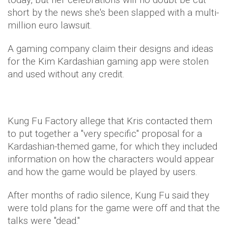
short by the news she's been slapped with a multi-
million euro lawsuit.
A gaming company claim their designs and ideas
for the Kim Kardashian gaming app were stolen
and used without any credit.
Kung Fu Factory allege that Kris contacted them
to put together a "very specific" proposal for a
Kardashian-themed game, for which they included
information on how the characters would appear
and how the game would be played by users.
After months of radio silence, Kung Fu said they
were told plans for the game were off and that the
talks were "dead."