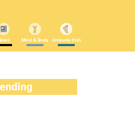
News
Mind & Body
Uniquely Irish
rending