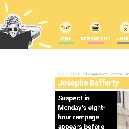
Style
Entertainment
Celebr
Tags
Posts tagged with "Josephe Raf
Home
Josephe Rafferty
Suspect in
Monday’s eight-
hour rampage
appears before