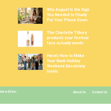
Why August Is the Sign
You Needed to Finally
Put Your Phone Down
The Charlotte Tilbury
products your festival
face actually needs
Here’s How to Make
Your Bank Holiday
Weekend Absolutely
Iconic
a in Éirinn -
About Us
Contact Us