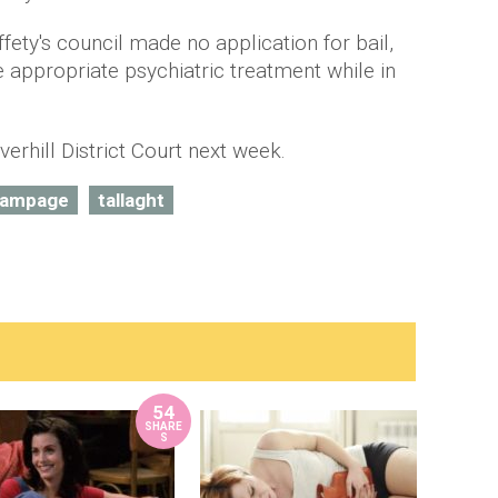
ffety's council made no application for bail,
e appropriate psychiatric treatment while in
verhill District Court next week.
ampage
tallaght
54
SHARE
S