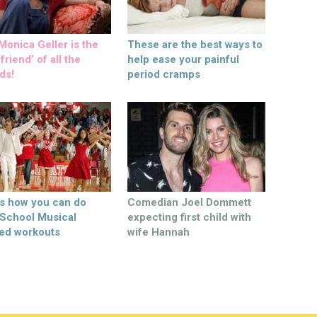
onica Geller is the
These are the best ways to
friend’ of all the
help ease your painful
ds!
period cramps
’s how you can do
Comedian Joel Dommett
 School Musical
expecting first child with
ed workouts
wife Hannah