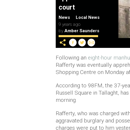
court
News
Local News
9 years ago
by
Amber Saunders
Following an
eight-hour manhu
Rafferty was eventually appre
Shopping Centre on Monday af
According to 98FM, the 37-year
Russell Square in Tallaght, has
morning.
Rafferty, who was charged with 
aggravated burglary and posse
charges were put to him yester