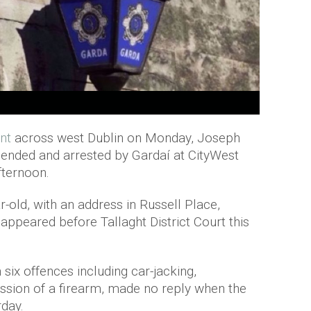
nt
across west Dublin on Monday, Joseph
hended and arrested by Gardaí at CityWest
ternoon.
-old, with an address in Russell Place,
 appeared before Tallaght District Court this
six offences including car-jacking,
ssion of a firearm, made no reply when the
day.