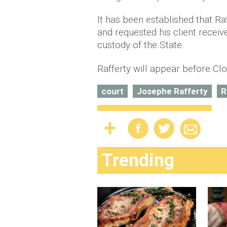
It has been established that Ra
and requested his client receiv
custody of the State.
Rafferty will appear before Clo
court
Josephe Rafferty
R
Trending