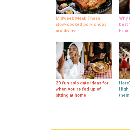
Midweek Meal: These
Why M
slow-cooked pork chops
best ‘
are divine
Frien
20 fun solo date ideas for
Here
when you’re fed up of
High
sitting at home
them