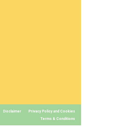
Disclaimer
Privacy Policy and Cookies
Terms & Conditions