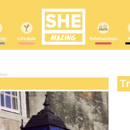
ity
Lifestyle
Relationships
ferty"
T