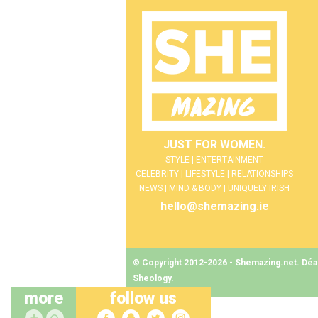
JUST FOR WOMEN.
STYLE | ENTERTAINMENT
CELEBRITY | LIFESTYLE | RELATIONSHIPS
NEWS | MIND & BODY | UNIQUELY IRISH
hello@shemazing.ie
© Copyright 2012-2026 - Shemazing.net. Déant
Sheology
.
more
follow us