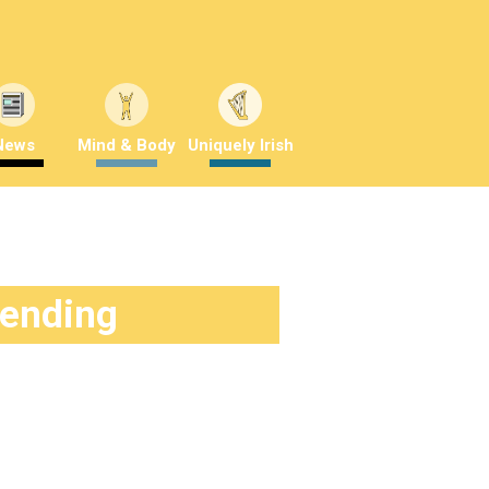
News
Mind & Body
Uniquely Irish
rending