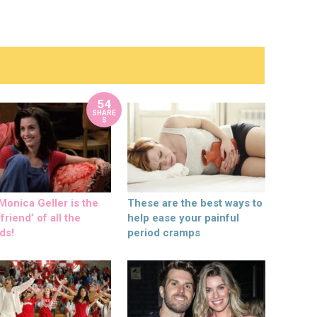
54
SHARE
S
onica Geller is the
These are the best ways to
friend’ of all the
help ease your painful
ds!
period cramps