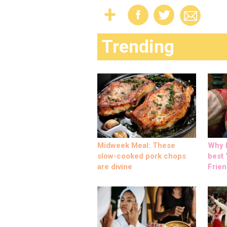
Trending
Midweek Meal: These
Why M
slow-cooked pork chops
best ‘
are divine
Frien