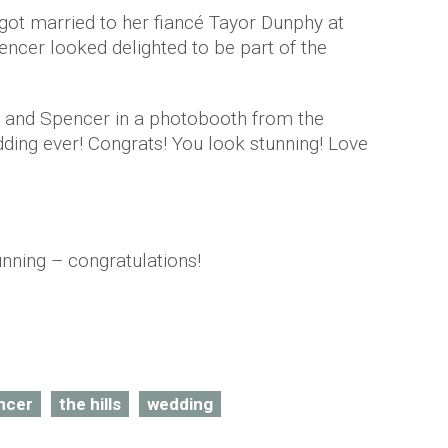
 got married to her fiancé Tayor Dunphy at
ncer looked delighted to be part of the
f and Spencer in a photobooth from the
ding ever! Congrats! You look stunning! Love
unning – congratulations!
ncer
the hills
wedding