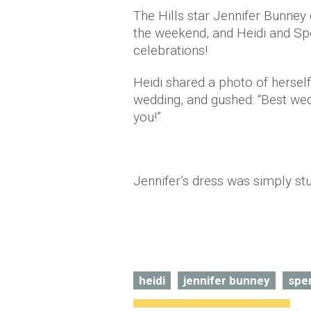
The Hills star Jennifer Bunney
the weekend, and Heidi and Spe
celebrations!
Heidi shared a photo of hersel
wedding, and gushed: “Best wed
you!”
Jennifer’s dress was simply st
heidi
jennifer bunney
spe