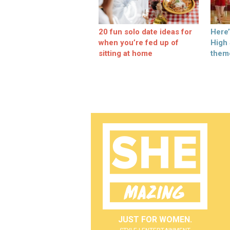
20 fun solo date ideas for
Here
when you’re fed up of
High
sitting at home
them
JUST FOR WOMEN.