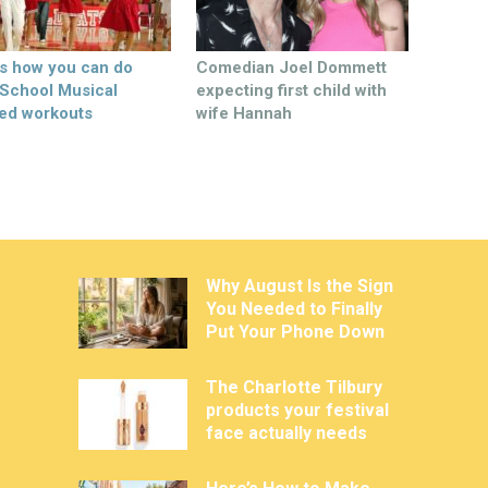
’s how you can do
Comedian Joel Dommett
 School Musical
expecting first child with
ed workouts
wife Hannah
Why August Is the Sign
You Needed to Finally
Put Your Phone Down
The Charlotte Tilbury
products your festival
face actually needs