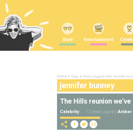
Style
Entertainment
Celebr
Tags
Posts tagged with "jennifer bu
Home
jennifer bunney
The Hills reunion we’ve 
Celebrity
12 years ago
by
Amber 