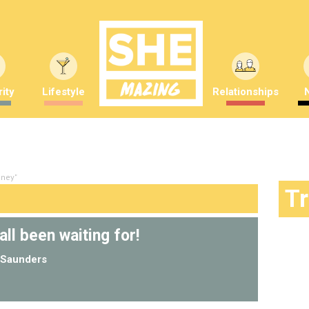
ity
Lifestyle
Relationships
nney"
T
all been waiting for!
Saunders