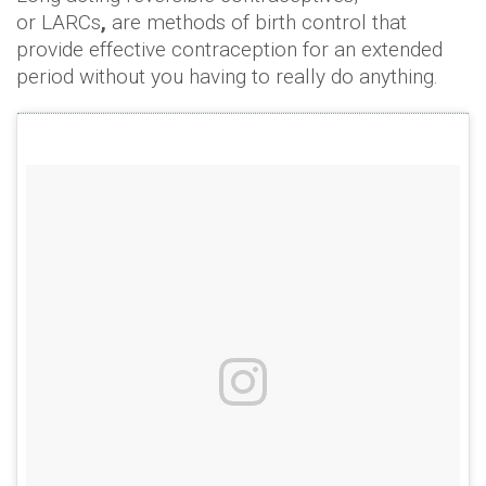
or LARCs
,
are methods of birth control that
provide effective contraception for an extended
period without you having to really do anything.