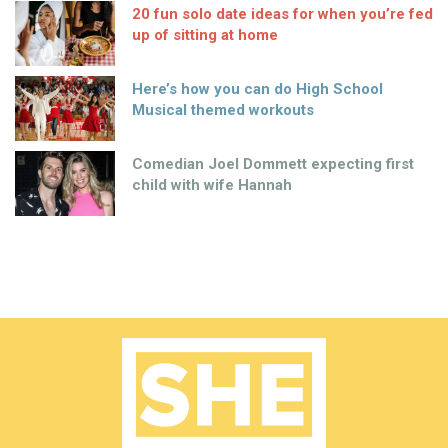
20 fun solo date ideas for when you’re fed
up of sitting at home
Here’s how you can do High School
Musical themed workouts
Comedian Joel Dommett expecting first
child with wife Hannah