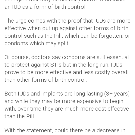
an IUD as a form of birth control.
The urge comes with the proof that IUDs are more
effective when put up against other forms of birth
control such as the Pill, which can be forgotten, or
condoms which may split.
Of course, doctors say condoms are still essential
to protect against STIs but in the long run, IUDs
prove to be more effective and less costly overall
than other forms of birth control.
Both IUDs and implants are long lasting (3+ years)
and while they may be more expensive to begin
with, over time they are much more cost effective
than the Pill.
With the statement, could there be a decrease in