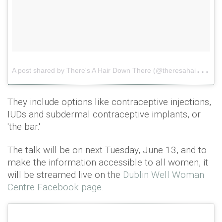
A
post shared by There's A Hair Down There (@theresahairdownthere)
They include options like contraceptive injections,
IUDs and subdermal contraceptive implants, or
'the bar.'
The talk will be on next Tuesday, June 13, and to
make the information accessible to all women, it
will be streamed live on the
Dublin Well Woman
Centre Facebook page.