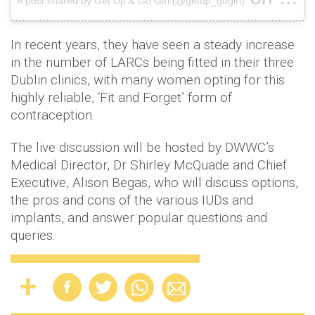
A post shared by Get Up & Go Girl (@getup_gogirl)
Apr 16,
In recent years, they have seen a steady increase
in the number of LARCs being fitted in their three
Dublin clinics, with many women opting for this
highly reliable, ‘Fit and Forget’ form of
contraception.
The live discussion will be hosted by DWWC’s
Medical Director, Dr Shirley McQuade and Chief
Executive, Alison Begas, who will discuss options,
the pros and cons of the various IUDs and
implants, and answer popular questions and
queries.