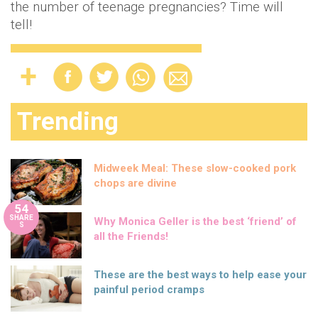
the number of teenage pregnancies? Time will
tell!
Trending
Midweek Meal: These slow-cooked pork
chops are divine
54
SHARE
Why Monica Geller is the best ‘friend’ of
S
all the Friends!
These are the best ways to help ease your
painful period cramps