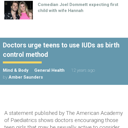
Comedian Joel Dommett expecting first
child with wife Hannah
Doctors urge teens to use IUDs as birth
control method
Mind & Body
General Health
12 years ago
by
Amber Saunders
A statement published by The American Academy
of Paediatrics shows doctors encouraging those
teen girls that may be sexually active to consider