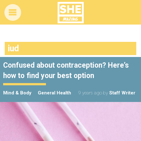
iud
Confused about contraception? Here’s
how to find your best option
Mind & Body
General Health
9 years ago
by
Staff Writer