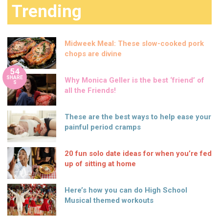
Trending
Midweek Meal: These slow-cooked pork
chops are divine
54
SHARE
Why Monica Geller is the best ‘friend’ of
S
all the Friends!
These are the best ways to help ease your
painful period cramps
20 fun solo date ideas for when you’re fed
up of sitting at home
Here’s how you can do High School
Musical themed workouts