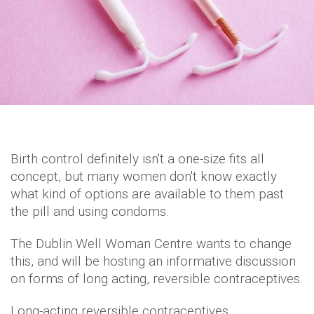
Birth control definitely isn't a one-size fits all
concept, but many women don't know exactly
what kind of options are available to them past
the pill and using condoms.
The Dublin Well Woman Centre wants to change
this, and will be hosting an informative discussion
on forms of long acting, reversible contraceptives.
Long-acting reversible contraceptives,