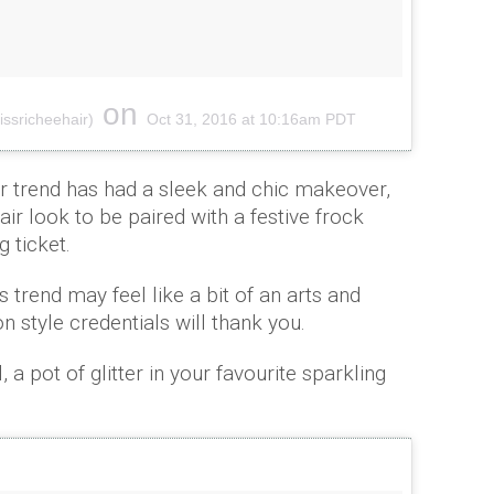
on
ssricheehair)
Oct 31, 2016 at 10:16am PDT
air trend has had a sleek and chic makeover,
air look to be paired with a festive frock
g ticket.
 trend may feel like a bit of an arts and
n style credentials will thank you.
, a pot of glitter in your favourite sparkling