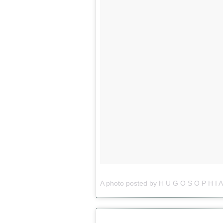
A photo posted by H U G O S O P H I A