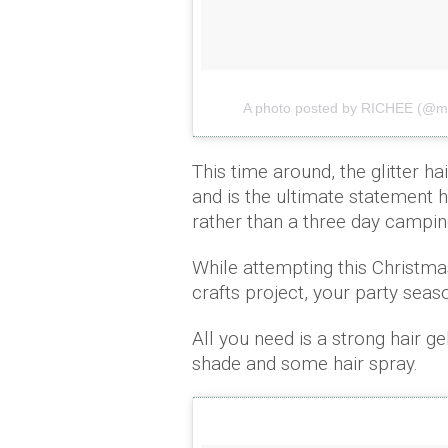
A photo posted by RICHEE (@mi
This time around, the glitter h
and is the ultimate statement h
rather than a three day campin
While attempting this Christmas
crafts project, your party seaso
All you need is a strong hair gel
shade and some hair spray.