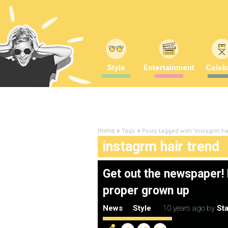
Style
Entertainment
Celebr
Tags
Posts tagged with "instagrm ha
Home
instagrm hair trend
Get out the newspaper! H
proper grown up
News
Style
10 years ago
by
Sta