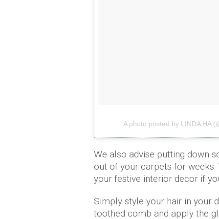
A photo posted by LINDA HA (@
We also advise putting down so
out of your carpets for weeks. T
your festive interior decor if y
Simply style your hair in your 
toothed comb and apply the glitt