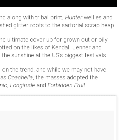
d along with tribal print,
Hunter
wellies and
shed glitter roots to the sartorial scrap heap.
he ultimate cover up for grown out or oily
tted on the likes of Kendall Jenner and
 the sunshine at the US's biggest festivals.
up on the trend, and while we may not have
 as
Coachella
, the masses adopted the
cnic
,
Longitude
and
Forbidden Fruit
.