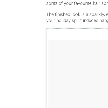
spritz of your favourite hair sp
The finished look is a sparkly, 
your holiday spirit induced han