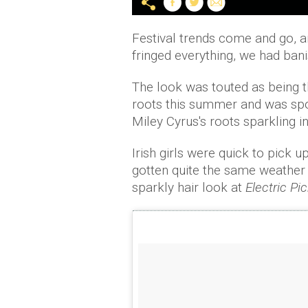
Festival trends come and go, an
fringed everything, we had bani
The look was touted as being t
roots this summer and was spo
Miley Cyrus's roots sparkling in
Irish girls were quick to pick 
gotten quite the same weather
sparkly hair look at
Electric Pi