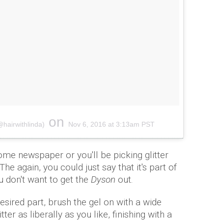
on
hairwithlinda)
Nov 6, 2016 at 3:13am PST
me newspaper or you'll be picking glitter
he again, you could just say that it's part of
ou don't want to get the
Dyson
out.
desired part, brush the gel on with a wide
er as liberally as you like, finishing with a