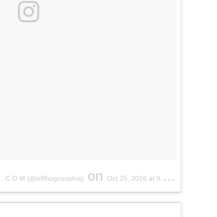
on
 . C O M (@offlhugosophia)
Oct 25, 2016 at 9:38am PDT