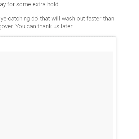
ray for some extra hold.
eye-catching do' that will wash out faster than
gover. You can thank us later.