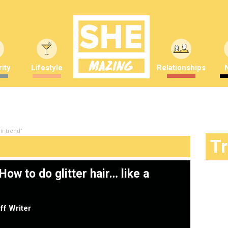
ity
Lifestyle
Relationships
ir trend"
T
ow to do glitter hair… like a
ff Writer