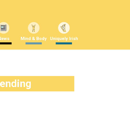
News
Mind & Body
Uniquely Irish
rending