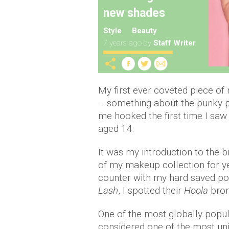
new shades
Style
Beauty
7 years ago
by
Staff Writer
My first ever coveted piece 
– something about the punky 
me hooked the first time I sa
aged 14.
It was my introduction to the b
of my makeup collection for y
counter with my hard saved p
Lash
, I spotted their
Hoola
bro
One of the most globally popu
considered one of the most uni