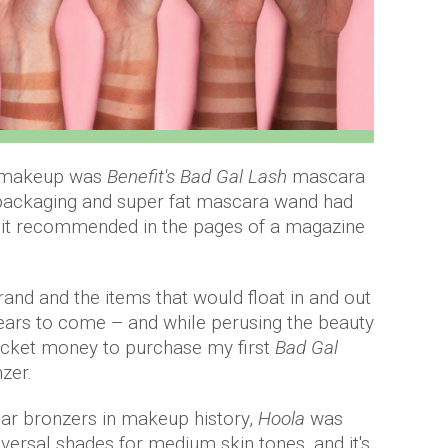
of makeup was
Benefit's Bad Gal Lash
mascara
packaging and super fat mascara wand had
w it recommended in the pages of a magazine
rand and the items that would float in and out
ears to come – and while perusing the beauty
ocket money to purchase my first
Bad Gal
nzer.
lar bronzers in makeup history,
Hoola
was
versal shades for medium skin tones, and it's