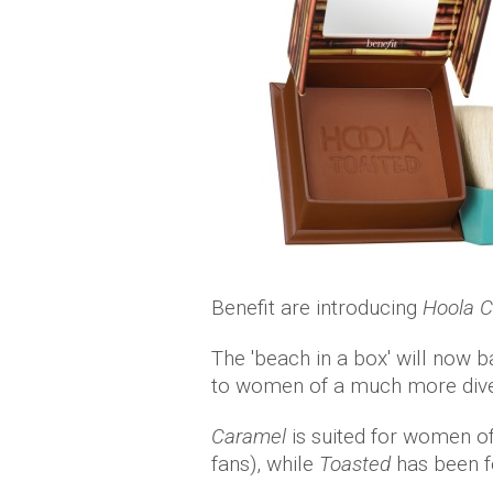
Benefit are introducing
Hoola 
The 'beach in a box' will now b
to women of a much more diver
Caramel
is suited for women o
fans), while
Toasted
has been f