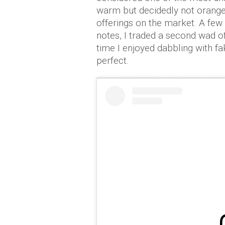
warm but decidedly not orange 
offerings on the market. A few 
notes, I traded a second wad of
time I enjoyed dabbling with f
perfect.