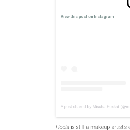
View this post on Instagram
A post shared by Mischa Foxkat (@mi
Hoola
is still a makeup artist's 