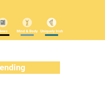
News
Mind & Body
Uniquely Irish
rending