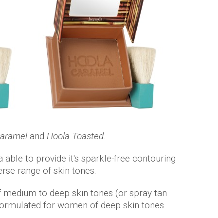
Caramel
and
Hoola Toasted
.
a able to provide it's sparkle-free contouring
se range of skin tones.
f medium to deep skin tones (or spray tan
ormulated for women of deep skin tones.