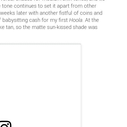
tone continues to set it apart from other
weeks later with another fistful of coins and
 babysitting cash for my first
Hoola
. At the
ake tan, so the matte sun-kissed shade was