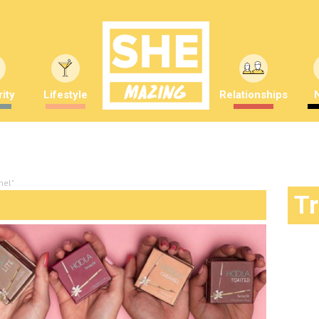
ity
Lifestyle
Relationships
mel"
T