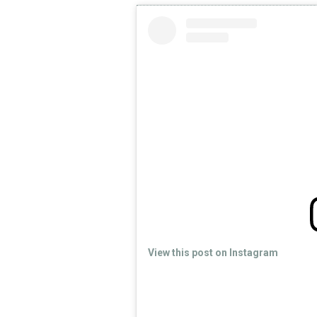
View this post on Instagram