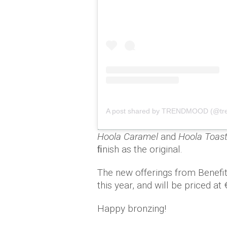
A post shared by TRENDMOOD (@tr
Hoola Caramel
and
Hoola Toas
ﬁnish as the original.
The new offerings from Benefit
this year, and will be priced at
Happy bronzing!