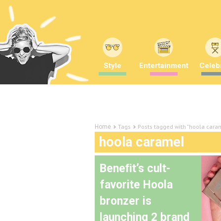
Style
Entertainment
Celebr
Tags
Posts tagged with "hoola cara
Home
hoola caramel
Beneﬁt’s cult-
favorite Hoola
bronzer is
launching 2 brand