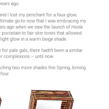
 years ago.
nd I lost my penchant for a faux glow,
ltimate go-to now that I was embracing my
years ago when we saw the launch of
Hoola
r porcelain to fair skin tones that allowed
a light glow in a warm beige shade.
for pale gals, there hadn't been a similar
r complexions – until now.
nching two more shades this Spring, brining
 four.