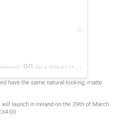
on
endmood1)
Dec 4, 2018 at 1:14pm PST
ted
have the same natural-looking, matte
 will launch in Ireland on the 29th of March
 €34.00.