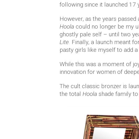
following since it launched 17
However, as the years passed a
Hoola
could no longer be my u
ghostly pale self – until two 
Lite
. Finally, a launch meant fo
pasty girls like myself to add 
While this was a moment of joy 
innovation for women of deepe
The cult classic bronzer is lau
the total
Hoola
shade family to