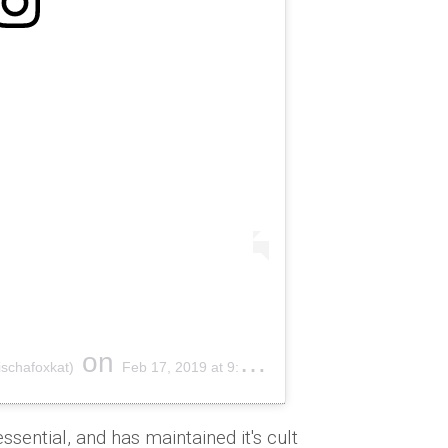
on
schafoxkat)
Feb 17, 2019 at 9:28am PST
essential, and has maintained it's cult