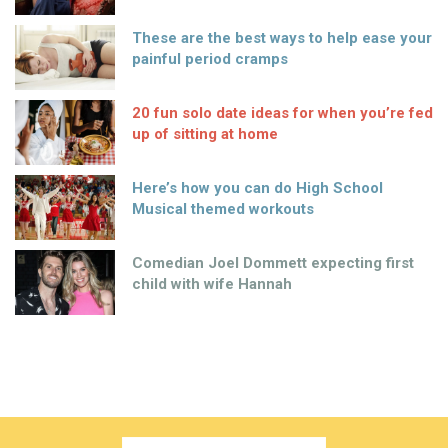
These are the best ways to help ease your
painful period cramps
20 fun solo date ideas for when you’re fed
up of sitting at home
Here’s how you can do High School
Musical themed workouts
Comedian Joel Dommett expecting first
child with wife Hannah