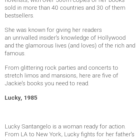
sold in more than 40 countries and 30 of them
bestsellers.
She was known for giving her readers
an unrivalled insider's knowledge of Hollywood
and the glamorous lives (and loves) of the rich and
famous.
From glittering rock parties and concerts to
stretch limos and mansions, here are five of
Jackie's books you need to read.
Lucky, 1985
Lucky Santangelo is a woman ready for action.
From LA to New York, Lucky fights for her father's