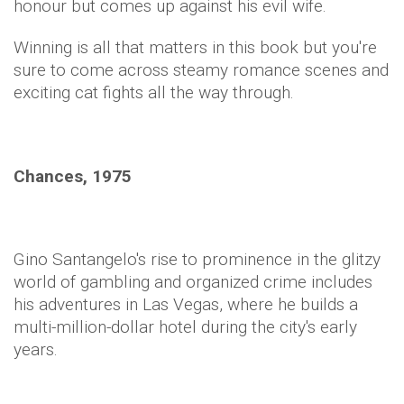
honour but comes up against his evil wife.
Winning is all that matters in this book but you're
sure to come across steamy romance scenes and
exciting cat fights all the way through.
Chances, 1975
Gino Santangelo's rise to prominence in the glitzy
world of gambling and organized crime includes
his adventures in Las Vegas, where he builds a
multi-million-dollar hotel during the city's early
years.