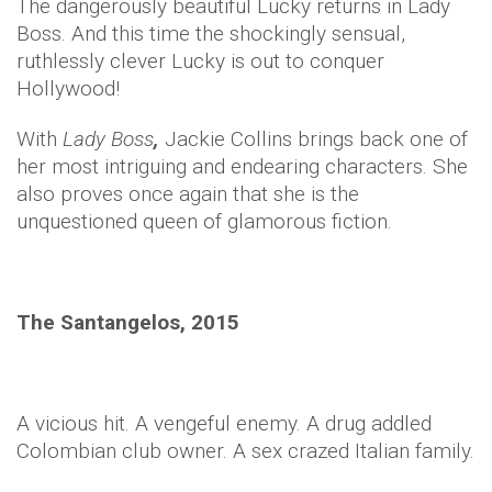
The dangerously beautiful Lucky returns in Lady
Boss. And this time the shockingly sensual,
ruthlessly clever Lucky is out to conquer
Hollywood!
With
Lady Boss
,
Jackie Collins brings back one of
her most intriguing and endearing characters. She
also proves once again that she is the
unquestioned queen of glamorous fiction.
The Santangelos, 2015
A vicious hit. A vengeful enemy. A drug addled
Colombian club owner. A sex crazed Italian family.