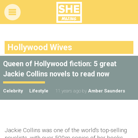
Hollywood Wives
Queen of Hollywood fiction: 5 great
Jackie Collins novels to read now
Celebrity
Lifestyle
11 years ago
by
Amber Saunders
Jackie Collins was one of the world's top-selling
novelists, with over 500m copies of her books