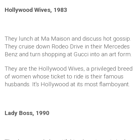
Hollywood Wives, 1983
They lunch at Ma Maison and discuss hot gossip.
They cruise down Rodeo Drive in their Mercedes
Benz and turn shopping at Gucci into an art form.
They are the Hollywood Wives, a privileged breed
of women whose ticket to ride is their famous
husbands. It's Hollywood at its most flamboyant.
Lady Boss, 1990