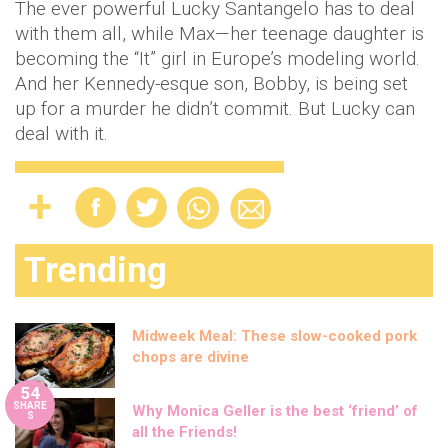
The ever powerful Lucky Santangelo has to deal
with them all, while Max—her teenage daughter is
becoming the “It” girl in Europe’s modeling world.
And her Kennedy-esque son, Bobby, is being set
up for a murder he didn’t commit. But Lucky can
deal with it.
Trending
Midweek Meal: These slow-cooked pork
chops are divine
54
SHARE
Why Monica Geller is the best ‘friend’ of
S
all the Friends!