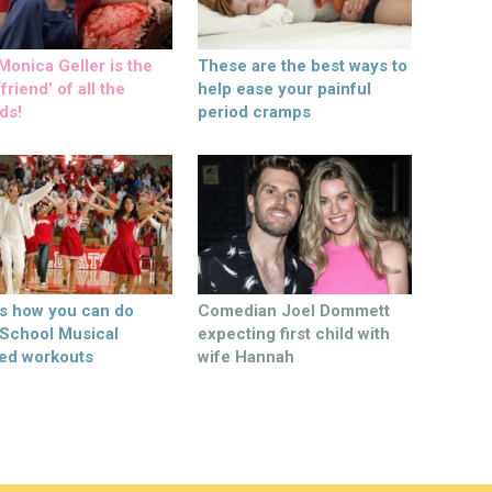
onica Geller is the
These are the best ways to
friend’ of all the
help ease your painful
ds!
period cramps
’s how you can do
Comedian Joel Dommett
 School Musical
expecting first child with
ed workouts
wife Hannah