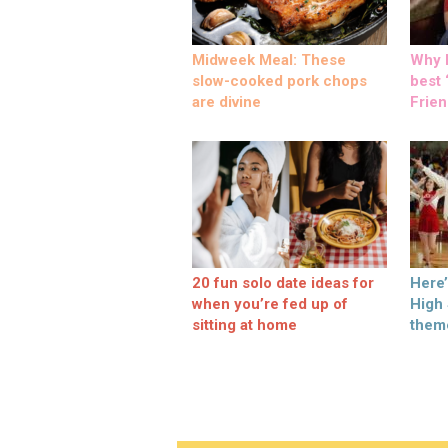
Midweek Meal: These
Why M
slow-cooked pork chops
best ‘
are divine
Frien
20 fun solo date ideas for
Here
when you’re fed up of
High
sitting at home
them