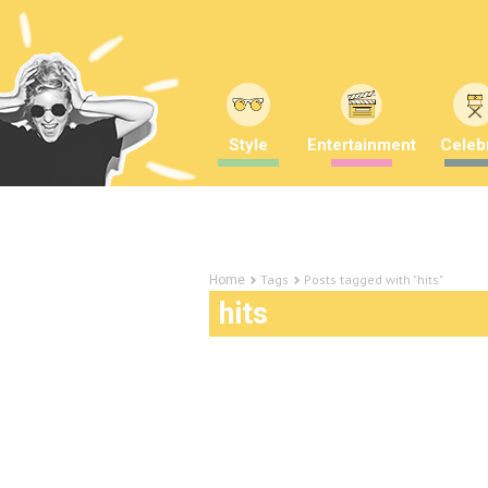
Style
Entertainment
Celebr
Tags
Posts tagged with "hits"
Home
hits