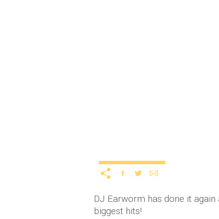
Mashup of 2014’s bigges
Uncategorized
12 years ago
by
A
DJ Earworm has done it again a
biggest hits!