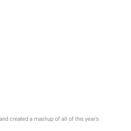
t hits is amazing!
mber Saunders
nd created a mashup of all of this year's