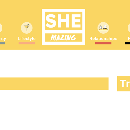
ity
Lifestyle
Relationships
T