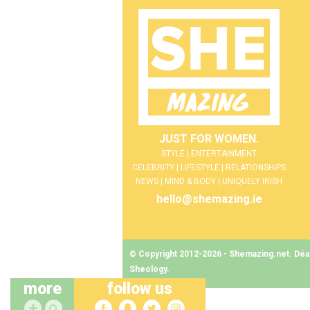
JUST FOR WOMEN.
STYLE | ENTERTAINMENT
CELEBRITY | LIFESTYLE | RELATIONSHIPS
NEWS | MIND & BODY | UNIQUELY IRISH
hello@shemazing.ie
© Copyright 2012-2026 - Shemazing.net. Déant
Sheology
.
more
follow us