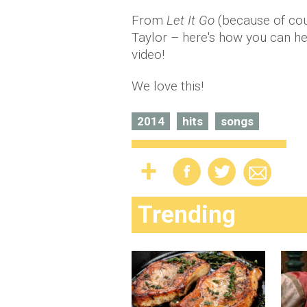
From
Let It Go
(because of cour
Taylor – here's how you can hear
video!
We love this!
2014
hits
songs
Trending