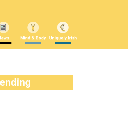
News
Mind & Body
Uniquely Irish
rending