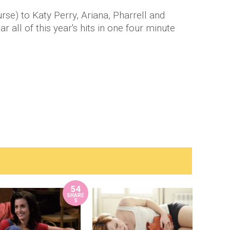
se) to Katy Perry, Ariana, Pharrell and
 all of this year's hits in one four minute
54
SHARE
S