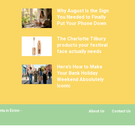
Why August Is the Sign
You Needed to Finally
Put Your Phone Down
The Charlotte Tilbury
products your festival
face actually needs
Here’s How to Make
Your Bank Holiday
Weekend Absolutely
Iconic
a in Éirinn -
About Us
Contact Us