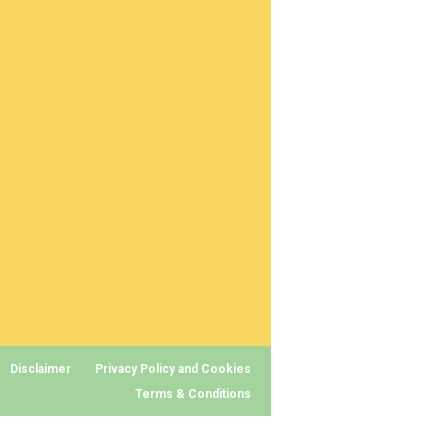
Disclaimer
Privacy Policy and Cookies
Terms & Conditions