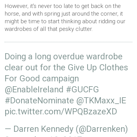
However, it's never too late to get back on the
horse, and with spring just around the corner, it
might be time to start thinking about ridding our
wardrobes of all that pesky clutter.
Doing a long overdue wardrobe
clear out for the Give Up Clothes
For Good campaign
@EnableIreland
#GUCFG
#DonateNominate
@TKMaxx_IE
pic.twitter.com/WPQBzazeXD
— Darren Kennedy (@Darrenken)