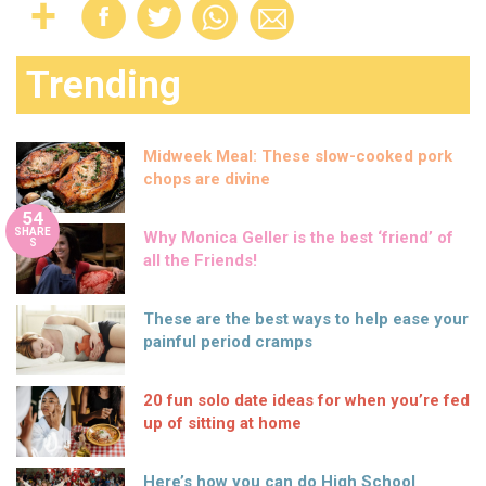
Trending
Midweek Meal: These slow-cooked pork
chops are divine
54
SHARE
Why Monica Geller is the best ‘friend’ of
S
all the Friends!
These are the best ways to help ease your
painful period cramps
20 fun solo date ideas for when you’re fed
up of sitting at home
Here’s how you can do High School