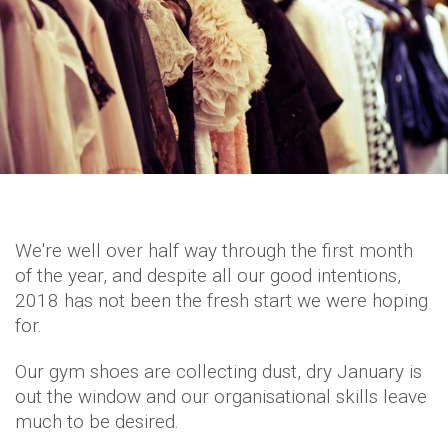
We're well over half way through the first month
of the year, and despite all our good intentions,
2018 has not been the fresh start we were hoping
for.
Our gym shoes are collecting dust, dry January is
out the window and our organisational skills leave
much to be desired.