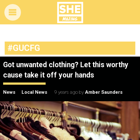
#GUCFG
Got unwanted clothing? Let this worthy
cause take it off your hands
News
Local News
9 years ago
by
Amber Saunders