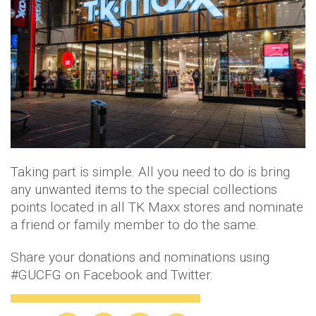
Taking part is simple. All you need to do is bring
any unwanted items to the special collections
points located in all TK Maxx stores and nominate
a friend or family member to do the same.
Share your donations and nominations using
#GUCFG on Facebook and Twitter.