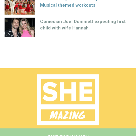
Musical themed workouts
Comedian Joel Dommett expecting first
child with wife Hannah