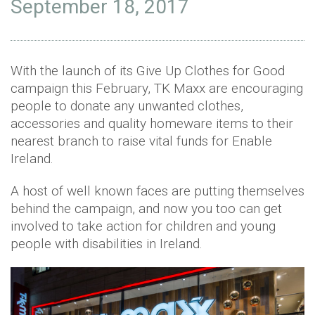
September 18, 2017
With the launch of its Give Up Clothes for Good
campaign this February, TK Maxx are encouraging
people to donate any unwanted clothes,
accessories and quality homeware items to their
nearest branch to raise vital funds for Enable
Ireland.
A host of well known faces are putting themselves
behind the campaign, and now you too can get
involved to take action for children and young
people with disabilities in Ireland.