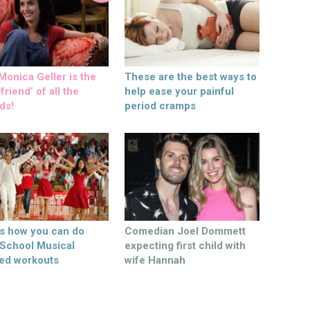
onica Geller is the
These are the best ways to
friend’ of all the
help ease your painful
ds!
period cramps
’s how you can do
Comedian Joel Dommett
 School Musical
expecting first child with
ed workouts
wife Hannah