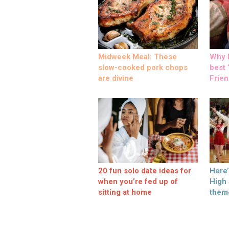
Midweek Meal: These
Why M
slow-cooked pork chops
best ‘
are divine
Frien
20 fun solo date ideas for
Here
when you’re fed up of
High
sitting at home
them