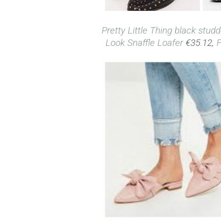
Pretty Little Thing black stud
Look Snaffle Loafer
€35.12,
F