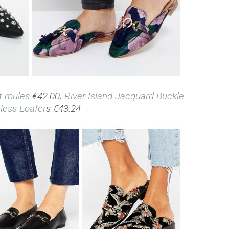
t mules
€42.00,
River Island Jacquard Buckle
less Loafer
s €43.24