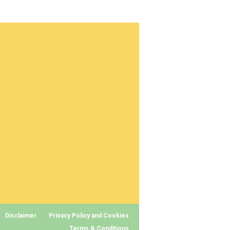
Disclaimer
Privacy Policy and Cookies
Terms & Conditions