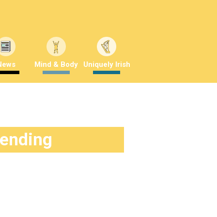
News
Mind & Body
Uniquely Irish
rending