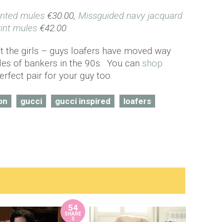
inted mules
€30.00,
Missguided navy jacquard
rint mules
€42.00
ut the girls – guys loafers have moved way
les of bankers in the 90s. You can
shop
erfect pair for your guy too.
on
gucci
gucci inspired
loafers
54
SHARE
S