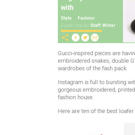
with
Style
Fashion
9 years ago
by
Staff Writer
Gucci-inspired pieces are havi
embroidered snakes, double G b
wardrobes of the fash pack.
Instagram is full to bursting wi
gorgeous embroidered, printed o
fashion house.
Here are ten of the best loafer