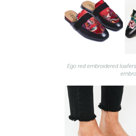
Ego red embroidered loafer
embroi