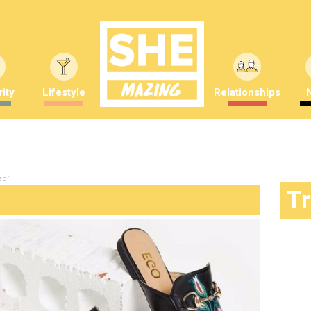
ity
Lifestyle
Relationships
ed"
T