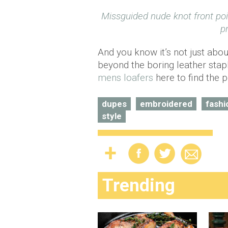
Missguided nude knot front po
p
And you know it’s not just abo
beyond the boring leather stap
mens loafers
here to find the p
dupes
embroidered
fashi
style
Trending