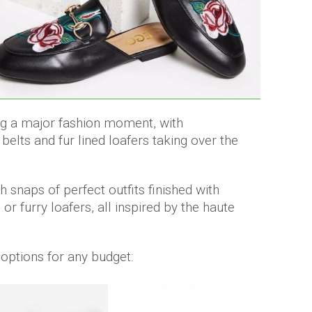
ng a major fashion moment, with
elts and fur lined loafers taking over the
th snaps of perfect outfits finished with
r furry loafers, all inspired by the haute
 options for any budget: