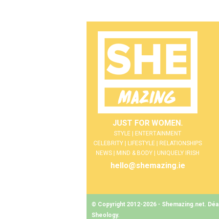
JUST FOR WOMEN.
STYLE | ENTERTAINMENT
CELEBRITY | LIFESTYLE | RELATIONSHIPS
NEWS | MIND & BODY | UNIQUELY IRISH
hello@shemazing.ie
© Copyright 2012-2026 - Shemazing.net. Déant
Sheology
.