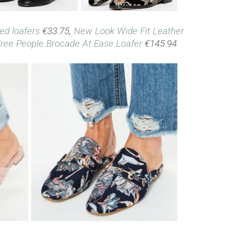
ded loafers
€33.75,
New Look Wide Fit Leather
ree People Brocade At Ease Loafer
€145.94