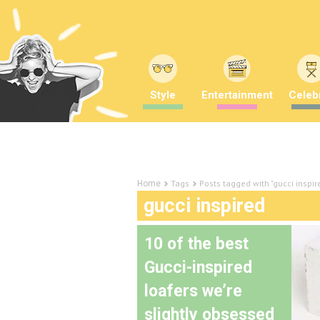
Style
Entertainment
Celebr
Tags
Posts tagged with "gucci inspir
Home
gucci inspired
10 of the best
Gucci-inspired
loafers we’re
slightly obsessed