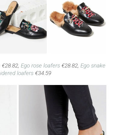
s
€28.82,
Ego rose loafers
€28.82,
Ego snake
dered loafers
€34.59