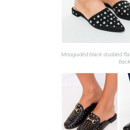
Missguided black studded fla
Back