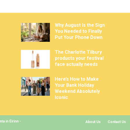
Why August Is the Sign
You Needed to Finally
Put Your Phone Down
The Charlotte Tilbury
products your festival
face actually needs
Here’s How to Make
Your Bank Holiday
Weekend Absolutely
Iconic
a in Éirinn -
About Us
Contact Us