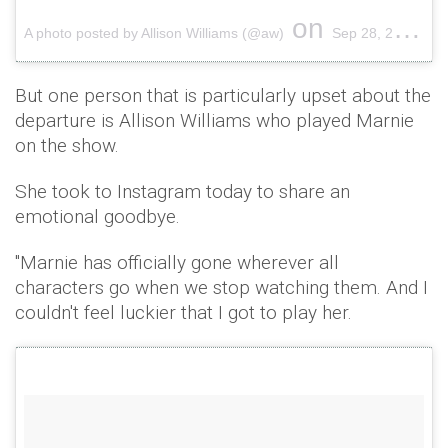
on
A photo posted by Allison Williams (@aw)
Sep 28, 2016 at 11:50pm PDT
But one person that is particularly upset about the
departure is Allison Williams who played Marnie
on the show.
She took to Instagram today to share an
emotional goodbye.
"Marnie has officially gone wherever all
characters go when we stop watching them. And I
couldn't feel luckier that I got to play her.