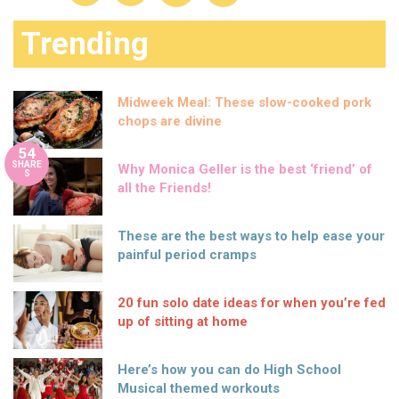
Trending
Midweek Meal: These slow-cooked pork
chops are divine
54
SHARE
Why Monica Geller is the best ‘friend’ of
S
all the Friends!
These are the best ways to help ease your
painful period cramps
20 fun solo date ideas for when you’re fed
up of sitting at home
Here’s how you can do High School
Musical themed workouts