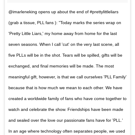
@imarleneking opens up about the end of #prettylittleliars
(grab a tissue, PLL fans ): "Today marks the series wrap on
'Pretty Little Liars,' my home away from home for the last
seven seasons. When I call 'cut' on the very last scene, all
five PLLs will be in the shot. Tears will be spilled, gifts will be
exchanged, and final memories will be made. The most
meaningful gift, however, is that we call ourselves 'PLL Family'
because that is how much we mean to each other. We have
created a worldwide family of fans who have come together to
watch and celebrate the show. Friendships have been made
and sealed over the love our passionate fans have for 'PLL.'
In an age where technology often separates people, we used