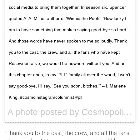
social media to bring them together. In season six, Spencer
quoted A. A. Milne, author of 'Winnie the Pooh': 'How lucky I
am to have something that makes saying good-bye so hard.'
And those words have never spoken to me so loudly. Thank
you to the cast, the crew, and all the fans who have kept
Rosewood alive; we would be nowhere without you. And as
this chapter ends, to my 'PLL' family all over the world, I won’t
say good-bye, I’ll say, 'See you soon, bitches.'" – I. Marlene
King, #cosmoinstagramcolumnist #pll
A photo posted by Cosmopolitan (@cosmopolitan) on
"Thank you to the cast, the crew, and all the fans