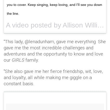
you to cover. Keep singing, keep loving, and I'll see you down
the line.
A video posted by Allison Williams (@aw) on
"This lady, @lenadunham, gave me everything. She
gave me the most incredible challenges and
adventures and the opportunity to know and love
our
GIRLS
family.
"She also gave me her fierce friendship, wit, love,
and loyalty, all while making me giggle on a
constant basis.