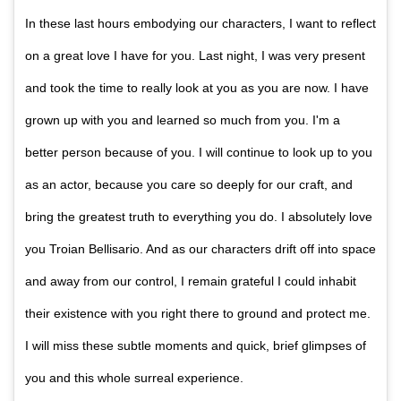
In these last hours embodying our characters, I want to reflect
on a great love I have for you. Last night, I was very present
and took the time to really look at you as you are now. I have
grown up with you and learned so much from you. I'm a
better person because of you. I will continue to look up to you
as an actor, because you care so deeply for our craft, and
bring the greatest truth to everything you do. I absolutely love
you Troian Bellisario. And as our characters drift off into space
and away from our control, I remain grateful I could inhabit
their existence with you right there to ground and protect me.
I will miss these subtle moments and quick, brief glimpses of
you and this whole surreal experience.