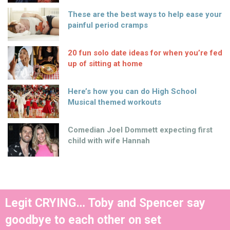
These are the best ways to help ease your
painful period cramps
20 fun solo date ideas for when you’re fed
up of sitting at home
Here’s how you can do High School
Musical themed workouts
Comedian Joel Dommett expecting first
child with wife Hannah
Legit CRYING… Toby and Spencer say
goodbye to each other on set