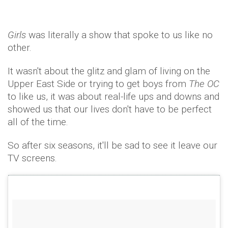
Girls
was literally a show that spoke to us like no
other.
It wasn't about the glitz and glam of living on the
Upper East Side or trying to get boys from
The OC
to like us, it was about real-life ups and downs and
showed us that our lives don't have to be perfect
all of the time.
So after six seasons, it'll be sad to see it leave our
TV screens.