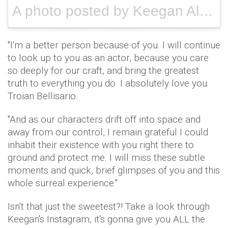
A photo posted by Keegan Allen (@keeoone) on
"I'm a better person because of you. I will continue
to look up to you as an actor, because you care
so deeply for our craft, and bring the greatest
truth to everything you do. I absolutely love you
Troian Bellisario.
"And as our characters drift off into space and
away from our control, I remain grateful I could
inhabit their existence with you right there to
ground and protect me. I will miss these subtle
moments and quick, brief glimpses of you and this
whole surreal experience."
Isn't that just the sweetest?! Take a look through
Keegan's Instagram, it's gonna give you ALL the