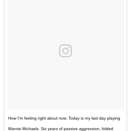
How I'm feeling right about now. Today is my last day playing
Marnie Michaels. Six years of passive aggression, folded