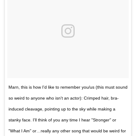
Marn, this is how I'd like to remember you/us (this must sound
so weird to anyone who isn't an actor): Crimped hair, bra-
induced cleavage, pointing up to the sky while making a
stanky face. I'll think of you any time I hear "Stronger" or
"What I Am" or…really any other song that would be weird for