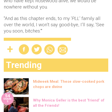
who have kept Rosewood alive; we would be
nowhere without you.
"And as this chapter ends, to my '
PLL
' family all
over the world, I won’t say good-bye, I’ll say, 'See
you soon, bitches.'"
Trending
Midweek Meal: These slow-cooked pork
chops are divine
54
SHARE
Why Monica Geller is the best ‘friend’ of
S
all the Friends!