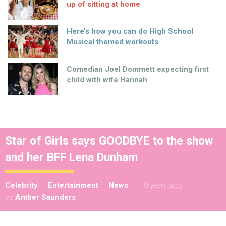
up of sitting at home
Here’s how you can do High School
Musical themed workouts
Comedian Joel Dommett expecting first
child with wife Hannah
Star of Girls says GOODBYE to the show
and her BFF Lena Dunham
Celebrity
Entertainment
News
10 years ago
by
Amber Saunders