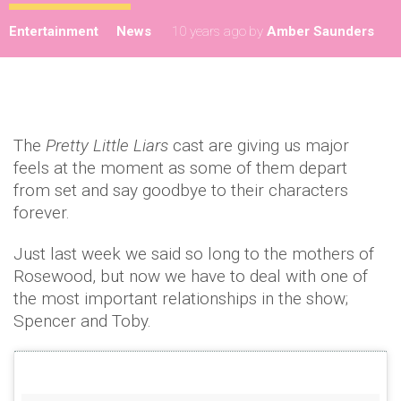
Entertainment
News
10 years ago
by
Amber Saunders
The
Pretty Little Liars
cast are giving us major
feels at the moment as some of them depart
from set and say goodbye to their characters
forever.
Just last week we said so long to the mothers of
Rosewood, but now we have to deal with one of
the most important relationships in the show;
Spencer and Toby.