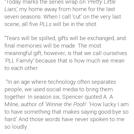
"Today marks the series wrap on '
Pretty Little
Liars
,' my home away from home for the last
seven seasons. When I call 'cut' on the very last
scene, all five
PLLs
will be in the shot.
"Tears will be spilled, gifts will be exchanged, and
final memories will be made. The most
meaningful gift, however, is that we call ourselves
'
PLL
Family' because that is how much we mean
to each other.
"In an age where technology often separates
people, we used social media to bring them
together. In season six, Spencer quoted A. A.
Milne, author of '
Winnie the Pooh
': 'How lucky I am
to have something that makes saying good-bye so
hard.' And those words have never spoken to me
so loudly.