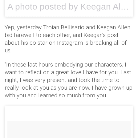
A photo posted by Keegan Allen(@keeoone) on
Yep, yesterday Troian Bellisario and Keegan Allen
bid farewell to each other, and Keegan's post
about his co-star on Instagram is breaking all of
us.
"In these last hours embodying our characters, I
want to reflect on a great love I have for you. Last
night, I was very present and took the time to
really look at you as you are now. I have grown up
with you and learned so much from you.