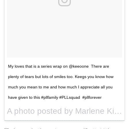
My loves that is a series wrap on @keeoone There are
plenty of tears but lots of smiles too. Keegs you know how
much you mean to me and how much I appreciate all you
have given to this #pllfamily #PLLsquad #pllforever
A photo posted by Marlene King (@imarleneking) on