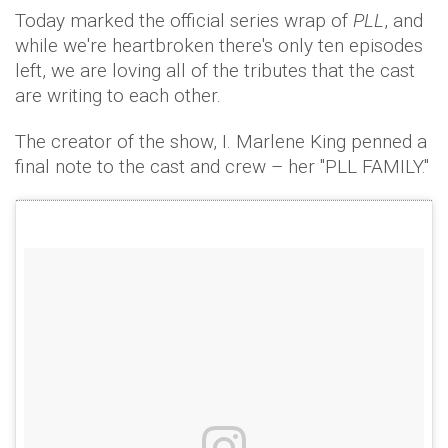
Today marked the official series wrap of
PLL
, and
while we're heartbroken there's only ten episodes
left, we are loving all of the tributes that the cast
are writing to each other.
The creator of the show, I. Marlene King penned a
final note to the cast and crew – her "PLL FAMILY."