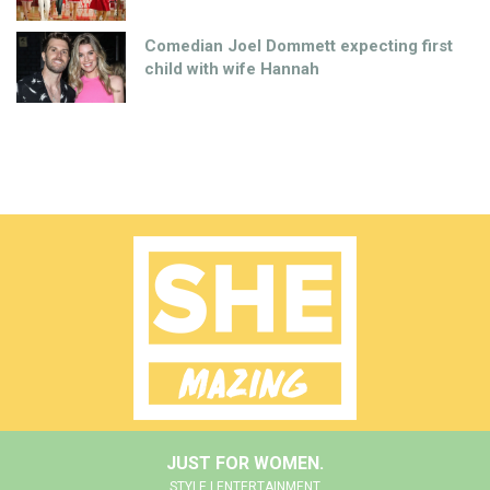
Comedian Joel Dommett expecting first
child with wife Hannah
JUST FOR WOMEN.
STYLE | ENTERTAINMENT