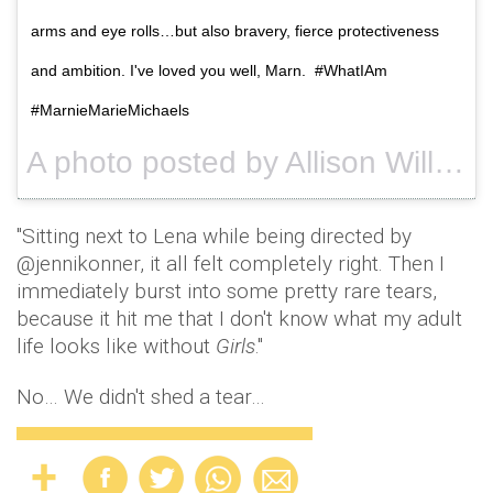
arms and eye rolls…but also bravery, fierce protectiveness
and ambition. I've loved you well, Marn. #WhatIAm
#MarnieMarieMichaels
A photo posted by Allison Williams (@aw) on
"Sitting next to Lena while being directed by
@jennikonner, it all felt completely right. Then I
immediately burst into some pretty rare tears,
because it hit me that I don't know what my adult
life looks like without
Girls
."
No… We didn't shed a tear…