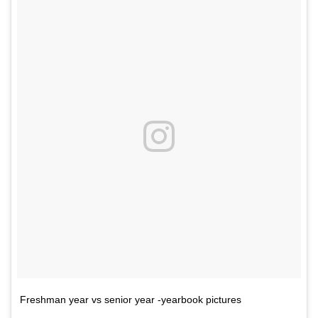
Freshman year vs senior year -yearbook pictures