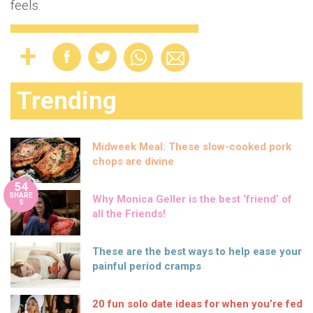
feels.
Trending
Midweek Meal: These slow-cooked pork
chops are divine
54
SHARE
Why Monica Geller is the best ‘friend’ of
S
all the Friends!
These are the best ways to help ease your
painful period cramps
20 fun solo date ideas for when you’re fed