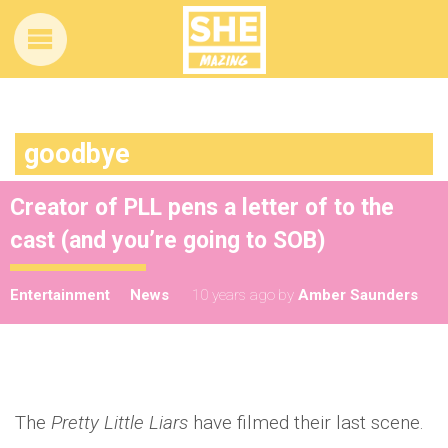
goodbye
Creator of PLL pens a letter of to the
cast (and you’re going to SOB)
Entertainment
News
10 years ago
by
Amber Saunders
The
Pretty Little Liars
have filmed their last scene.