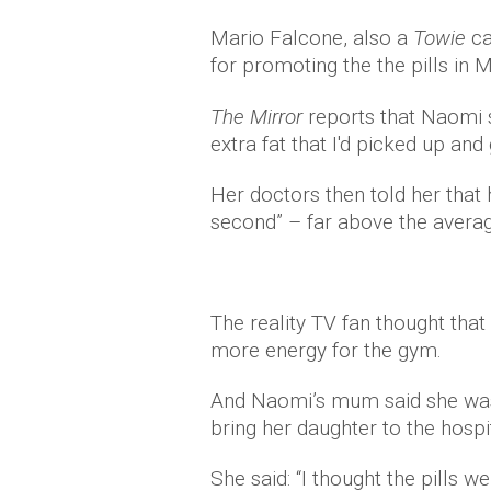
Mario Falcone, also a
Towie
c
for promoting the the pills in M
The Mirror
reports that Naomi sa
extra fat that I'd picked up and
Her doctors then told her that 
second” – far above the avera
The reality TV fan thought that
more energy for the gym.
And Naomi’s mum said she was 
bring her daughter to the hospit
She said: “I thought the pills w