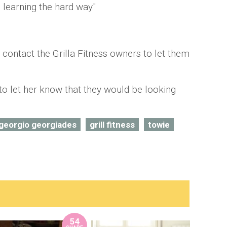
 learning the hard way."
 contact the Grilla Fitness owners to let them
o let her know that they would be looking
georgio georgiades
grill fitness
towie
54