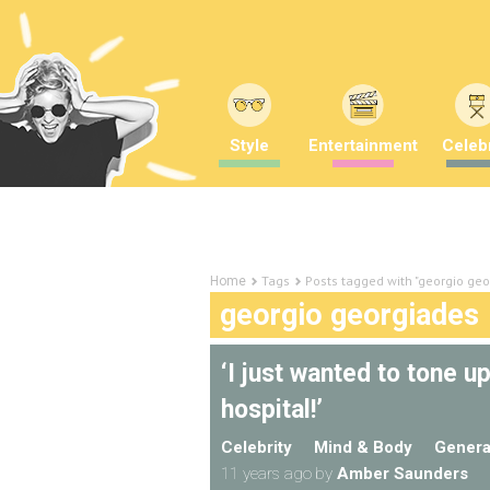
Style
Entertainment
Celebr
Tags
Posts tagged with "georgio geo
Home
georgio georgiades
‘I just wanted to tone u
hospital!’
Celebrity
Mind & Body
Genera
11 years ago
by
Amber Saunders