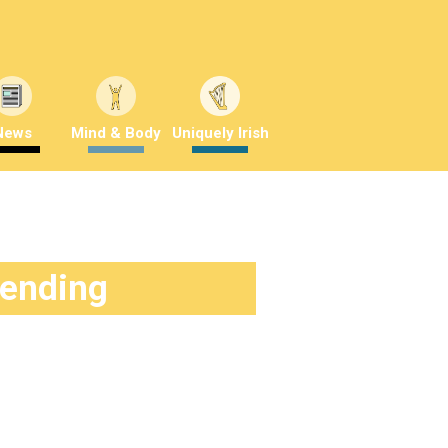
News
Mind & Body
Uniquely Irish
rending