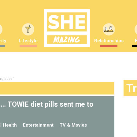
ity
Lifestyle
Relationships
rgiades"
T
p… TOWIE diet pills sent me to
l Health
Entertainment
TV & Movies