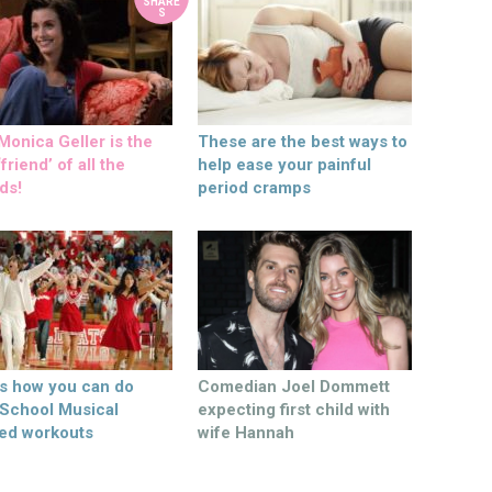
SHARE
S
onica Geller is the
These are the best ways to
friend’ of all the
help ease your painful
ds!
period cramps
’s how you can do
Comedian Joel Dommett
 School Musical
expecting first child with
ed workouts
wife Hannah