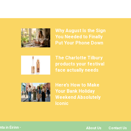
Why August Is the Sign
You Needed to Finally
Put Your Phone Down
The Charlotte Tilbury
products your festival
face actually needs
Here’s How to Make
Your Bank Holiday
Weekend Absolutely
Iconic
a in Éirinn -
About Us
Contact Us