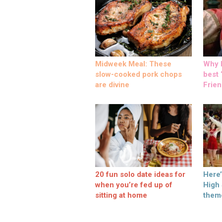
Midweek Meal: These
Why M
slow-cooked pork chops
best ‘
are divine
Frien
20 fun solo date ideas for
Here
when you’re fed up of
High
sitting at home
them