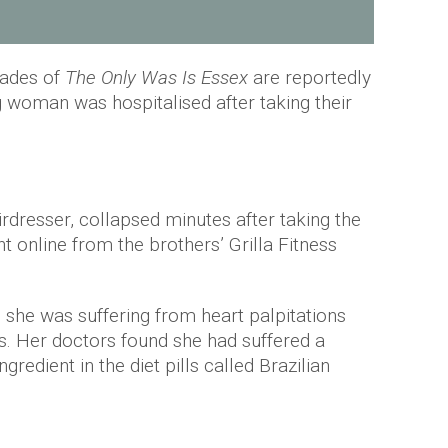
iades of
The Only Was Is Essex
are reportedly
 woman was hospitalised after taking their
rdresser, collapsed minutes after taking the
 online from the brothers’ Grilla Fitness
 she was suffering from heart palpitations
bs. Her doctors found she had suffered a
gredient in the diet pills called Brazilian