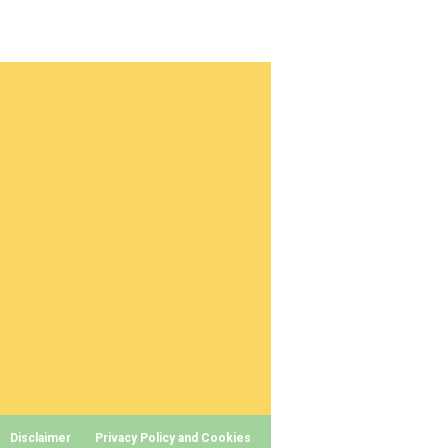
Disclaimer
Privacy Policy and Cookies