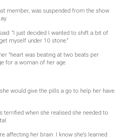
ast member, was suspended from the show
ay.
id: “I just decided I wanted to shift a bit of
 get myself under 10 stone."
her “heart was beating at two beats per
ge for a woman of her age.
 she would give the pills a go to help her have
terrified when she realised she needed to
al.
ere affecting her brain. I know she's learned