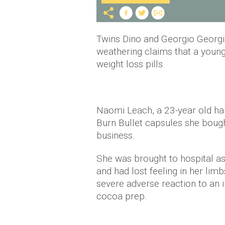
Twins Dino and Georgio Georg
weathering claims that a young
weight loss pills.
Naomi Leach, a 23-year old hai
Burn Bullet capsules she bought
business.
She was brought to hospital as
and had lost feeling in her lim
severe adverse reaction to an in
cocoa prep.