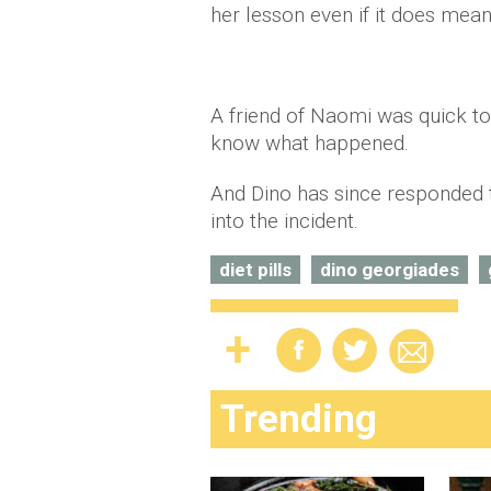
her lesson even if it does mean
A friend of Naomi was quick to
know what happened.
And Dino has since responded t
into the incident.
diet pills
dino georgiades
Trending