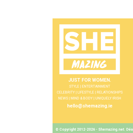
JUST FOR WOMEN.
STYLE | ENTERTAINMENT
CELEBRITY | LIFESTYLE | RELATIONSHIPS
NEWS | MIND & BODY | UNIQUELY IRISH
hello@shemazing.ie
© Copyright 2012-2026 - Shemazing.net. Déant