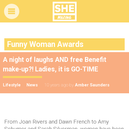
Funny Woman Awards
A night of laughs AND free Benefit
make-up?! Ladies, it is GO-TIME
Lifestyle
News
10 years ago
by
Amber Saunders
From Joan Rivers and Dawn French to Amy
Schumer and Sarah Silverman, women have been