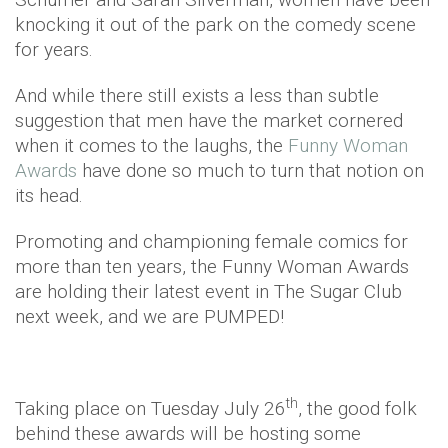
knocking it out of the park on the comedy scene
for years.
And while there still exists a less than subtle
suggestion that men have the market cornered
when it comes to the laughs, the
Funny Woman
Awards
have done so much to turn that notion on
its head.
Promoting and championing female comics for
more than ten years, the Funny Woman Awards
are holding their latest event in The Sugar Club
next week, and we are PUMPED!
th
Taking place on Tuesday July 26
, the good folk
behind these awards will be hosting some