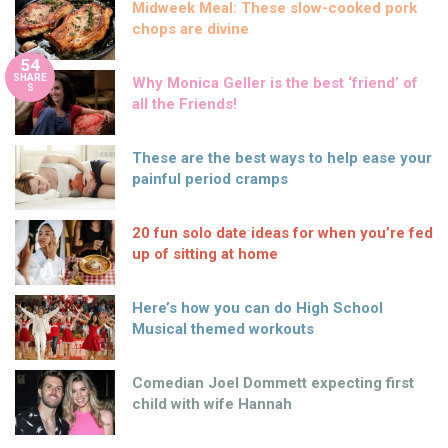
Midweek Meal: These slow-cooked pork
chops are divine
54
SHARE
Why Monica Geller is the best ‘friend’ of
S
all the Friends!
These are the best ways to help ease your
painful period cramps
20 fun solo date ideas for when you’re fed
up of sitting at home
Here’s how you can do High School
Musical themed workouts
Comedian Joel Dommett expecting first
child with wife Hannah