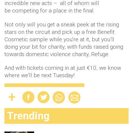
incredible new acts – all of whom will
be competing for a place in the final.
Not only will you get a sneak peek at the rising
stars on the circuit and pick up a free Benefit
Cosmetic sample while you're at it, but you’ll
doing your bit for charity, with funds raised going
towards domestic violence charity, Refuge.
And with tickets coming in at just €10, we know
where we'll be next Tuesday!
Trending