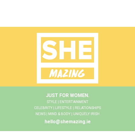
JUST FOR WOMEN.
STYLE | ENTERTAINMENT
CELEBRITY | LIFESTYLE | RELATIONSHIPS
NEWS | MIND & BODY | UNIQUELY IRISH
hello@shemazing.ie