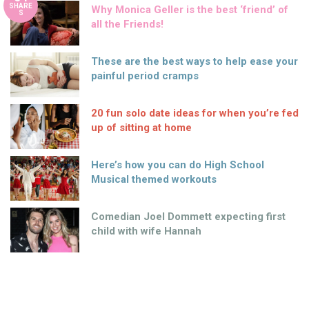
SHARE
Why Monica Geller is the best ‘friend’ of
S
all the Friends!
These are the best ways to help ease your
painful period cramps
20 fun solo date ideas for when you’re fed
up of sitting at home
Here’s how you can do High School
Musical themed workouts
Comedian Joel Dommett expecting first
child with wife Hannah