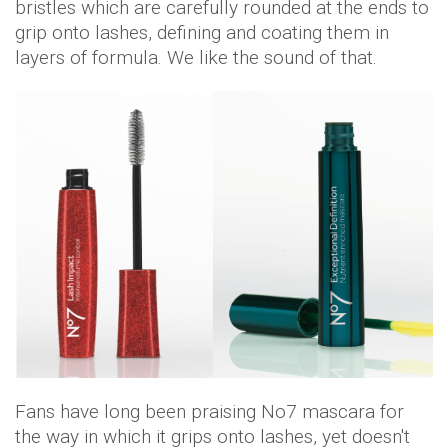
bristles which are carefully rounded at the ends to
grip onto lashes, defining and coating them in
layers of formula. We like the sound of that.
Fans have long been praising No7 mascara for
the way in which it grips onto lashes, yet doesn't