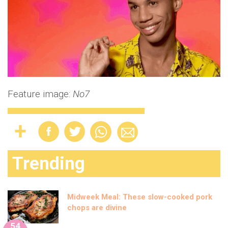
Feature image:
No7
Trending
Midweek Meal: These slow-cooked pork
chops are divine
54