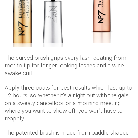
The curved brush grips every lash, coating from
root to tip for longer-looking lashes and a wide-
awake curl.
Apply three coats for best results which last up to
12 hours, so whether it's a night out with the gals
on a sweaty dancefloor or a morning meeting
where you want to show off, you won't have to
reapply.
The patented brush is made from paddle-shaped