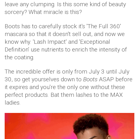
leave any clumping. Is this some kind of beauty
sorcery? What miracle is this?
Boots has to carefully stock it's 'The Full 360'
mascara so that it doesn't sell out, and now we
know why. 'Lash Impact' and 'Exceptional
Definition' use nutrients to enrich the intensity of
the coating.
The incredible offer is only from July 3 until July
30, so get yourselves down to
Boots
ASAP before
it expires and you're the only one without these
perfect products. Bat them lashes to the MAX
ladies.