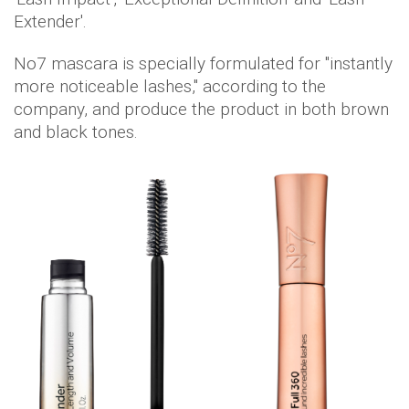
Extender'.
No7 mascara is specially formulated for "instantly
more noticeable lashes," according to the
company, and produce the product in both brown
and black tones.