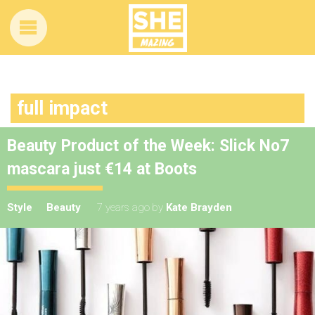
full impact
Beauty Product of the Week: Slick No7
mascara just €14 at Boots
Style
Beauty
7 years ago
by
Kate Brayden