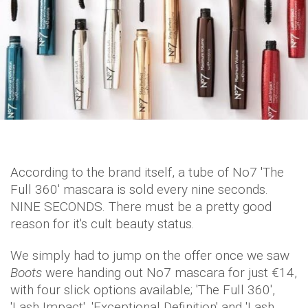
According to the brand itself, a tube of No7 'The
Full 360' mascara is sold every nine seconds.
NINE SECONDS. There must be a pretty good
reason for it's cult beauty status.
We simply had to jump on the offer once we saw
Boots
were handing out No7 mascara for just €14,
with four slick options available; 'The Full 360',
'Lash Impact', 'Exceptional Definition' and 'Lash