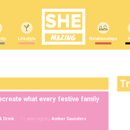
ity
Lifestyle
Relationships
T
ecreate what every festive family
& Drink
11 years ago
by
Amber Saunders