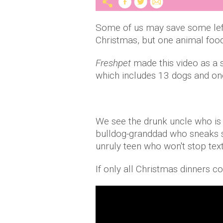
Some of us may save some left
Christmas, but one animal food
Freshpet
made this video as a 
which includes 13 dogs and one 
We see the drunk uncle who is 
bulldog-granddad who sneaks si
unruly teen who won't stop text
If only all Christmas dinners c