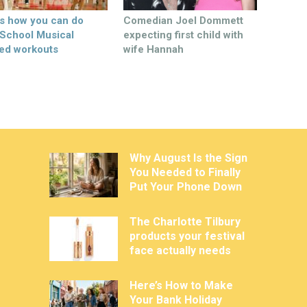
’s how you can do
Comedian Joel Dommett
 School Musical
expecting first child with
ed workouts
wife Hannah
Why August Is the Sign
You Needed to Finally
Put Your Phone Down
The Charlotte Tilbury
products your festival
face actually needs
Here’s How to Make
Your Bank Holiday