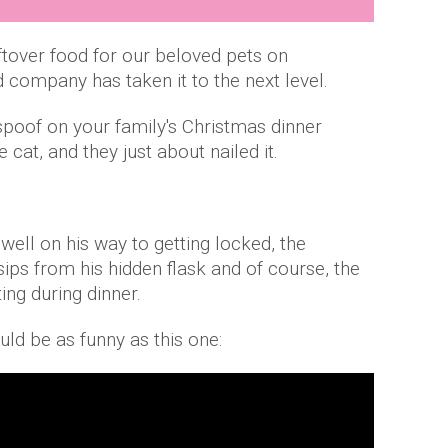
over food for our beloved pets on
 company has taken it to the next level.
spoof on your family's Christmas dinner
cat, and they just about nailed it.
well on his way to getting locked, the
ps from his hidden flask and of course, the
ing during dinner.
ould be as funny as this one: