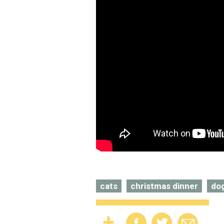
cats
christmas dinner
do