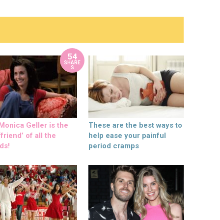
54
SHARE
S
onica Geller is the
These are the best ways to
friend’ of all the
help ease your painful
ds!
period cramps