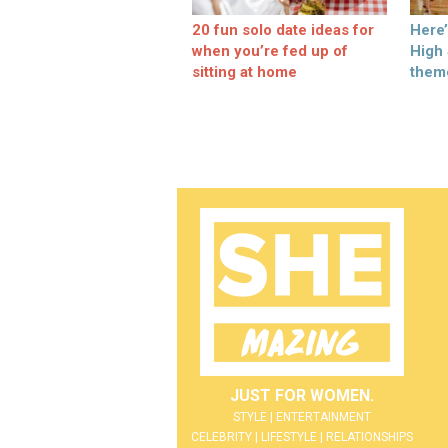
20 fun solo date ideas for
Here
when you’re fed up of
High
sitting at home
them
JUST FOR WOMEN.
STYLE | ENTERTAINMENT
CELEBRITY | LIFESTYLE | RELATIONSHIPS