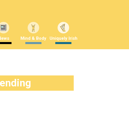
News
Mind & Body
Uniquely Irish
rending