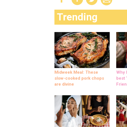
Trending
Midweek Meal: These
Why M
slow-cooked pork chops
best ‘
are divine
Frien