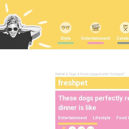
Style
Entertainment
Celebr
Tags
Posts tagged with "freshpet"
Home
freshpet
These dogs perfectly r
dinner is like
Entertainment
Lifestyle
Food 