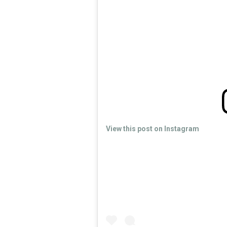
View this post on Instagram