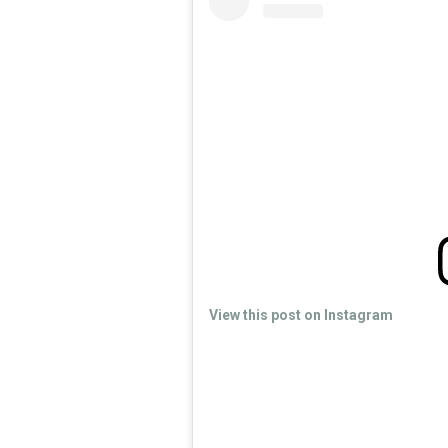
View this post on Instagram