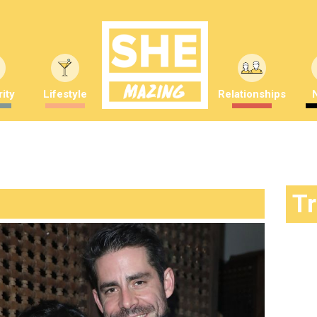
ity
Lifestyle
Relationships
T