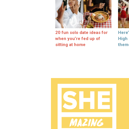
20 fun solo date ideas for
Here
when you’re fed up of
High
sitting at home
them