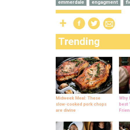
emmerdale
engagment
f
Trending
Midweek Meal: These
Why M
slow-cooked pork chops
best ‘
are divine
Frien