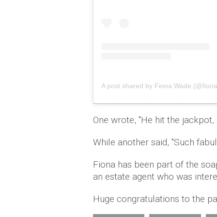
A post shared by Fiona Wade (@fion
One wrote, ''He hit the jackpot, 
While another said, ''Such fabu
Fiona has been part of the so
an estate agent who was inter
Huge congratulations to the pa