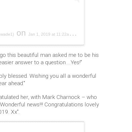
on
awade1)
Jan 1, 2019 at 11:22am PST
ago this beautiful man asked me to be his
asier answer to a question….Yes!''
ibly blessed. Wishing you all a wonderful
ar ahead."
atulated her, with Mark Charnock – who
"Wonderful news!!! Congratulations lovely
019. Xx".