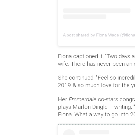
A post shared by Fiona Wade (@fion
Fiona captioned it, ''Two days 
wife. There has never been an e
She continued, ''Feel so incred
2019 & so much love for the ye
Her
Emmerdale
co-stars congr
plays Marlon Dingle – writing, 
Fiona. What a way to go into 2