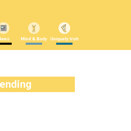
News
Mind & Body
Uniquely Irish
rending