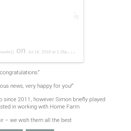
on
awade1)
Jul 16, 2018 at 1:26pm PDT
congratulations.''
lous news, very happy for you!''
ap since 2011, however Simon briefly played
ested in working with Home Farm.
ir – we wish them all the best.