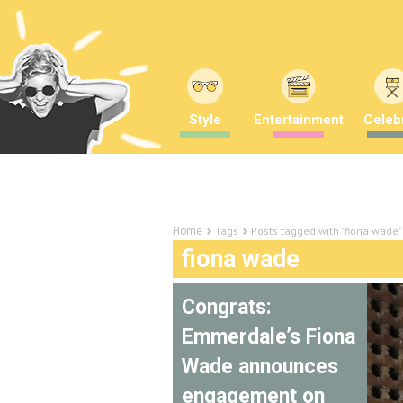
Style
Entertainment
Celebr
Tags
Posts tagged with "fiona wade"
Home
fiona wade
Congrats:
Emmerdale’s Fiona
Wade announces
engagement on