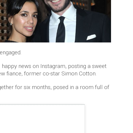
 engaged.
 happy news on Instagram, posting a sweet
ew fiance, former co-star Simon Cotton.
ther for six months, posed in a room full of