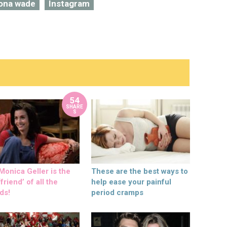
iona wade
Instagram
54
SHARE
S
onica Geller is the
These are the best ways to
friend’ of all the
help ease your painful
ds!
period cramps