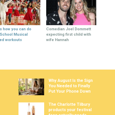
’s how you can do
Comedian Joel Dommett
 School Musical
expecting first child with
ed workouts
wife Hannah
Why August Is the Sign
You Needed to Finally
Put Your Phone Down
The Charlotte Tilbury
products your festival