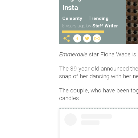
Insta
Celebrity
Trending
8 years ago
by
Staff Writer
Emmerdale
star Fiona Wade is
The 39-year-old announced the
snap of her dancing with her n
The couple, who have been toge
candles.