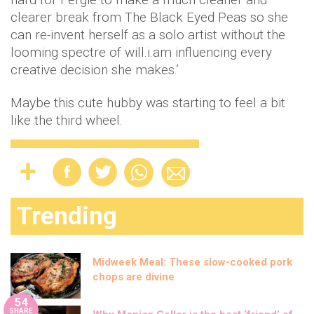
clearer break from The Black Eyed Peas so she
can re-invent herself as a solo artist without the
looming spectre of will.i.am influencing every
creative decision she makes.’
Maybe this cute hubby was starting to feel a bit
like the third wheel.
Trending
Midweek Meal: These slow-cooked pork
chops are divine
54
SHARE