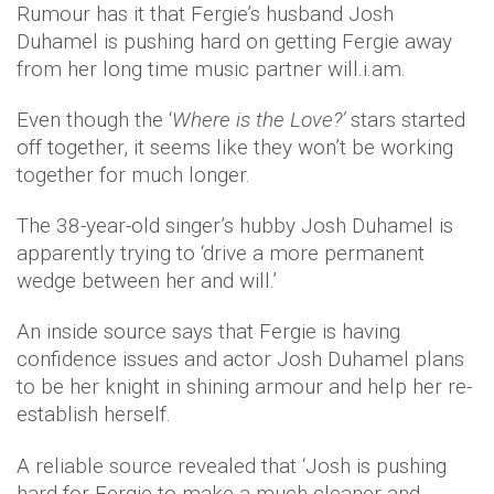
Rumour has it that Fergie’s husband Josh
Duhamel is pushing hard on getting Fergie away
from her long time music partner will.i.am.
Even though the ‘
Where is the Love?’
stars started
off together, it seems like they won’t be working
together for much longer.
The 38-year-old singer’s hubby Josh Duhamel is
apparently trying to ‘drive a more permanent
wedge between her and will.’
An inside source says that Fergie is having
confidence issues and actor Josh Duhamel plans
to be her knight in shining armour and help her re-
establish herself.
A reliable source revealed that ‘Josh is pushing
hard for Fergie to make a much cleaner and