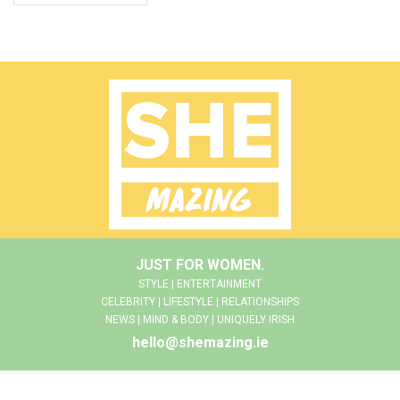
JUST FOR WOMEN.
STYLE | ENTERTAINMENT
CELEBRITY | LIFESTYLE | RELATIONSHIPS
NEWS | MIND & BODY | UNIQUELY IRISH
hello@shemazing.ie