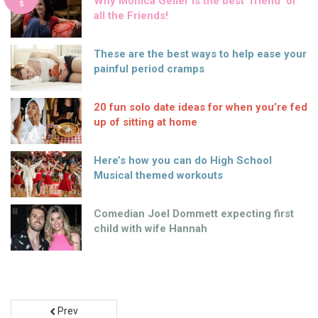
Why Monica Geller is the best ‘friend’ of
S
all the Friends!
These are the best ways to help ease your
painful period cramps
20 fun solo date ideas for when you’re fed
up of sitting at home
Here’s how you can do High School
Musical themed workouts
Comedian Joel Dommett expecting first
child with wife Hannah
Prev