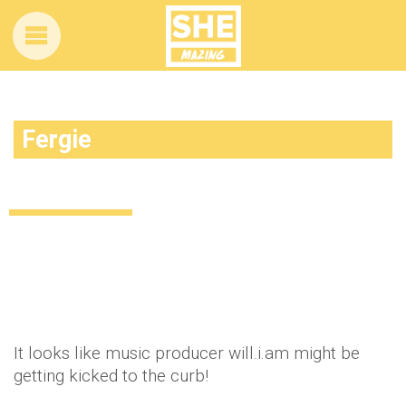
Fergie
Fergie is being told to ditch will.i.am
Celebrity
13 years ago
by
Amber Saunders
It looks like music producer will.i.am might be
getting kicked to the curb!