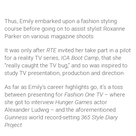
Thus, Emily embarked upon a fashion styling
course before going on to assist stylist Roxanne
Parker on various magazine shoots.
It was only after
RTE
invited her take part in a pilot
for a reality TV series,
ICA Boot Camp
, that she
“really caught the TV bug,” and so was inspired to
study TV presentation, production and direction.
As far as Emily’s career highlights go, it’s a toss
between presenting for
Fashion One TV
– where
she got to interview
Hunger Games
actor
Alexander Ludwig – and the aforementioned
Guinness
world record-setting
365 Style Diary
Project
.