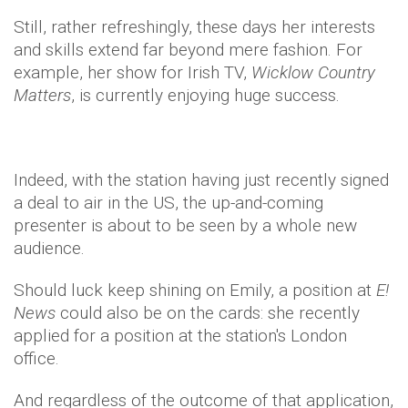
Still, rather refreshingly, these days her interests
and skills extend far beyond mere fashion. For
example, her show for Irish TV,
Wicklow Country
Matters
, is currently enjoying huge success.
Indeed, with the station having just recently signed
a deal to air in the US, the up-and-coming
presenter is about to be seen by a whole new
audience.
Should luck keep shining on Emily, a position at
E!
News
could also be on the cards: she recently
applied for a position at the station's London
office.
And regardless of the outcome of that application,