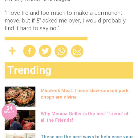
“I love Ireland too much to make a permanent
move, but if
E!
asked me over, I would probably
find it hard to say no!”
Trending
Midweek Meal: These slow-cooked pork
chops are divine
54
SHARE
Why Monica Geller is the best ‘friend’ of
S
all the Friends!
These are the best ways to help ease your