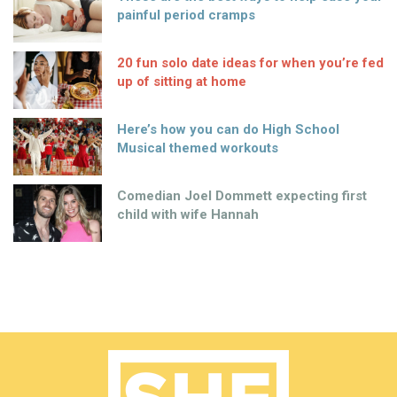
painful period cramps
20 fun solo date ideas for when you’re fed
up of sitting at home
Here’s how you can do High School
Musical themed workouts
Comedian Joel Dommett expecting first
child with wife Hannah