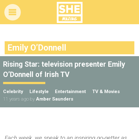
Emily O’Donnell
Rising Star: television presenter Emily
O’Donnell of Irish TV
Celebrity
Lifestyle
Entertainment
TV & Movies
11 years ago
by
Amber Saunders
Each week, we speak to an inspiring go-getter as