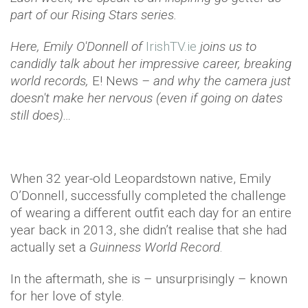
part of our Rising Stars series.
Here, Emily O'Donnell of
IrishTV.ie
joins us to
candidly talk about her impressive career, breaking
world records,
E! News
– and why the camera just
doesn't make her nervous (even if going on dates
still does)…
When 32 year-old Leopardstown native, Emily
O’Donnell, successfully completed the challenge
of wearing a different outfit each day for an entire
year back in 2013, she didn’t realise that she had
actually set a
Guinness World Record
.
In the aftermath, she is – unsurprisingly – known
for her love of style.