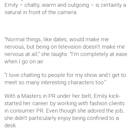
Emily – chatty, warm and outgoing – is certainly a
natural in front of the camera.
“Normal things, like dates, would make me
nervous, but being on television doesn’t make me
nervous at all,” she laughs. “I’m completely at ease
when I go on air.
"I love chatting to people for my show and I get to
meet so many interesting characters too.”
With a Masters in PR under her belt, Emily kick-
started her career by working with fashion clients
in consumer PR. Even though she adored the job,
she didn’t particularly enjoy being confined to a
desk.