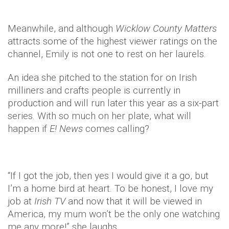
Meanwhile, and although
Wicklow
County Matters
attracts some of the highest viewer ratings on the
channel, Emily is not one to rest on her laurels.
An idea she pitched to the station for on Irish
milliners and crafts people is currently in
production and will run later this year as a six-part
series. With so much on her plate, what will
happen if
E! News
comes calling?
“If I got the job, then yes I would give it a go, but
I’m a home bird at heart. To be honest, I love my
job at
Irish TV
and now that it will be viewed in
America, my mum won’t be the only one watching
me any more!” she laughs.