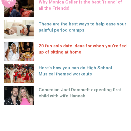
SHARE
Why Monica Geller is the best ‘friend’ of
S
all the Friends!
These are the best ways to help ease your
painful period cramps
20 fun solo date ideas for when you’re fed
up of sitting at home
Here’s how you can do High School
Musical themed workouts
Comedian Joel Dommett expecting first
child with wife Hannah