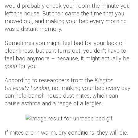
would probably check your room the minute you
left the house. But then came the time that you
moved out, and making your bed every morning
was a distant memory.
Sometimes you might feel bad for your lack of
cleanliness, but as it turns out, you don't have to
feel bad anymore – because, it might actually be
good
for you.
According to researchers from the
Kington
University London
, not making your bed every day
can help banish house dust mites, which can
cause asthma and a range of allergies.
If mites are in warm, dry conditions, they will die,