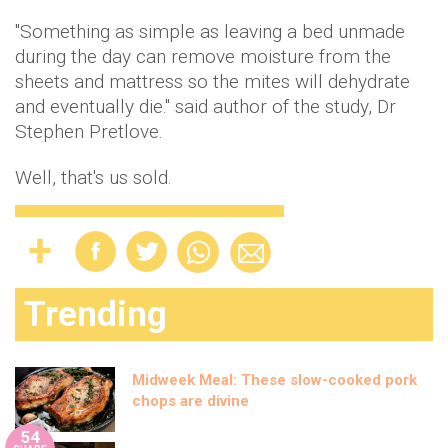
"Something as simple as leaving a bed unmade
during the day can remove moisture from the
sheets and mattress so the mites will dehydrate
and eventually die.'' said author of the study, Dr
Stephen Pretlove.
Well, that's us sold.
Trending
Midweek Meal: These slow-cooked pork
chops are divine
54