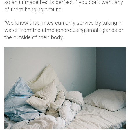
so an unmade bed is perfect if you don't want any
of them hanging around.
''We know that mites can only survive by taking in
water from the atmosphere using small glands on
the outside of their body.