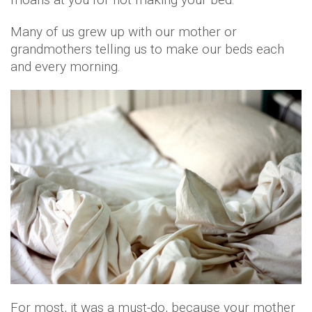
Many of us grew up with our mother or
grandmothers telling us to make our beds each
and every morning.
For most, it was a must-do, because your mother