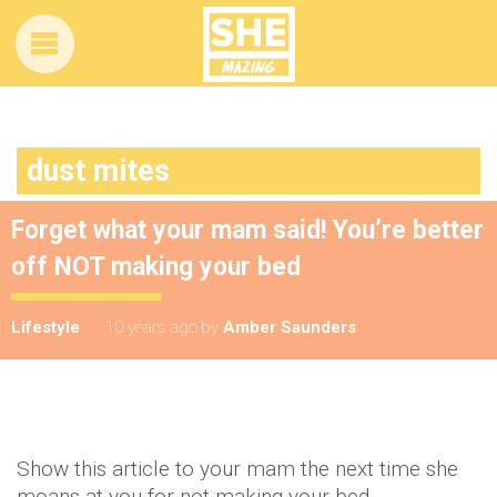
dust mites
Forget what your mam said! You’re better
off NOT making your bed
Lifestyle
10 years ago
by
Amber Saunders
Show this article to your mam the next time she
moans at you for not making your bed.