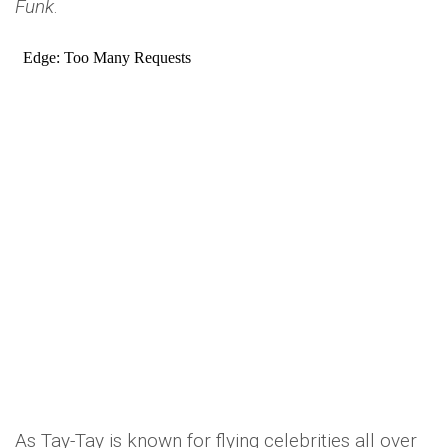
Funk
.
As Tay-Tay is known for flying celebrities all over