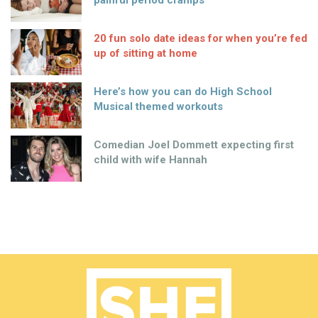
painful period cramps
20 fun solo date ideas for when you’re fed
up of sitting at home
Here’s how you can do High School
Musical themed workouts
Comedian Joel Dommett expecting first
child with wife Hannah