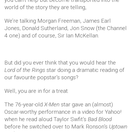
world of the story they are telling,
We’re talking Morgan Freeman, James Earl
Jones, Donald Sutherland, Jon Snow (the Channel
4 one) and of course, Sir Ian McKellan.
But did you ever think that you would hear the
Lord of the Rings
star doing a dramatic reading of
our favourite popstar’s songs?
Well, you are in for a treat.
The 76-year-old
X-Men
star gave an (almost)
Oscar-worthy performance in a video for Yahoo!
when he read aloud Taylor Swfit’s
Bad Blood
before he switched over to Mark Ronson’s
Uptown