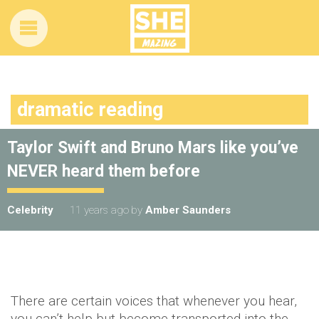
dramatic reading
Taylor Swift and Bruno Mars like you’ve
NEVER heard them before
Celebrity
11 years ago
by
Amber Saunders
There are certain voices that whenever you hear,
you can’t help but become transported into the