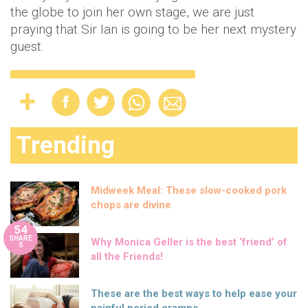
the globe to join her own stage, we are just
praying that Sir Ian is going to be her next mystery
guest.
Trending
Midweek Meal: These slow-cooked pork
chops are divine
54
SHARE
Why Monica Geller is the best ‘friend’ of
S
all the Friends!
These are the best ways to help ease your