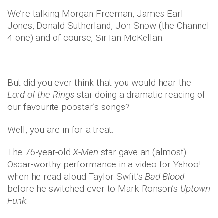
We’re talking Morgan Freeman, James Earl
Jones, Donald Sutherland, Jon Snow (the Channel
4 one) and of course, Sir Ian McKellan.
But did you ever think that you would hear the
Lord of the Rings
star doing a dramatic reading of
our favourite popstar’s songs?
Well, you are in for a treat.
The 76-year-old
X-Men
star gave an (almost)
Oscar-worthy performance in a video for Yahoo!
when he read aloud Taylor Swfit’s
Bad Blood
before he switched over to Mark Ronson’s
Uptown
Funk
.