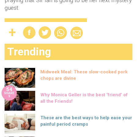
praying that Sir Ian is going to be her next mystery
guest.
Trending
Midweek Meal: These slow-cooked pork
chops are divine
54
SHARE
Why Monica Geller is the best ‘friend’ of
S
all the Friends!
These are the best ways to help ease your
painful period cramps