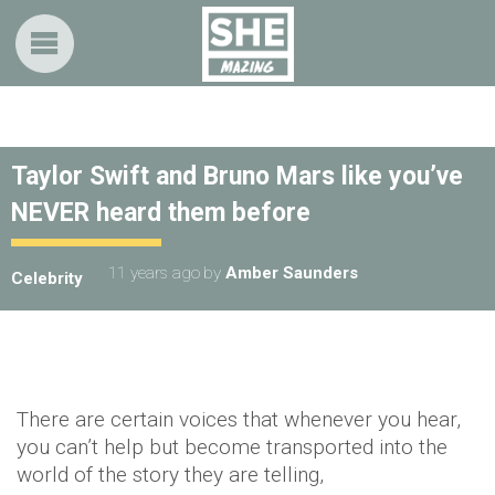
Taylor Swift and Bruno Mars like you’ve
NEVER heard them before
11 years ago
by
Amber Saunders
Celebrity
There are certain voices that whenever you hear,
you can’t help but become transported into the
world of the story they are telling,