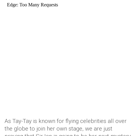
As Tay-Tay is known for flying celebrities all over
the globe to join her own stage, we are just